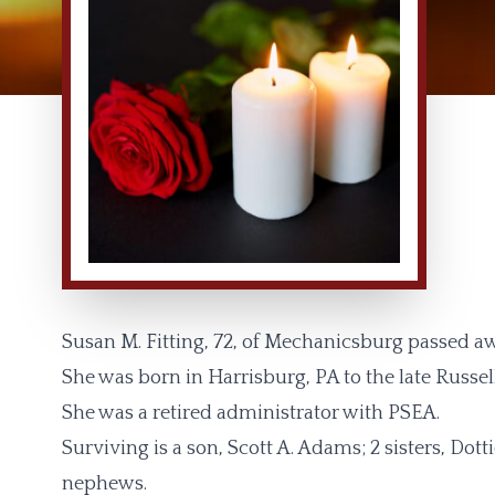
Susan M. Fitting, 72, of Mechanicsburg passed a
She was born in Harrisburg, PA to the late Russel
She was a retired administrator with PSEA.
Surviving is a son, Scott A. Adams; 2 sisters, Do
nephews.