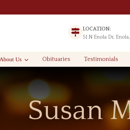
LOCATION:
51 N Enola Dr, Enola
About Us
Obituaries
Testimonials
Susan M.