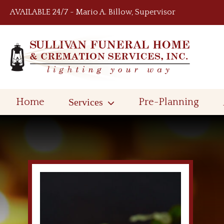
Skip to content
AVAILABLE 24/7 ~ Mario A. Billow, Supervisor
Home
Services
Pre-Planning