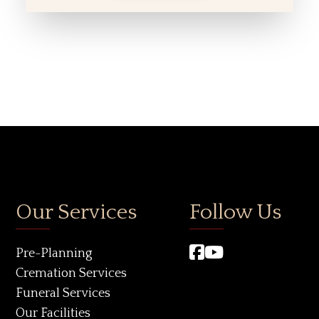
Our Services
Follow Us
Pre-Planning
Cremation Services
Funeral Services
Our Facilities