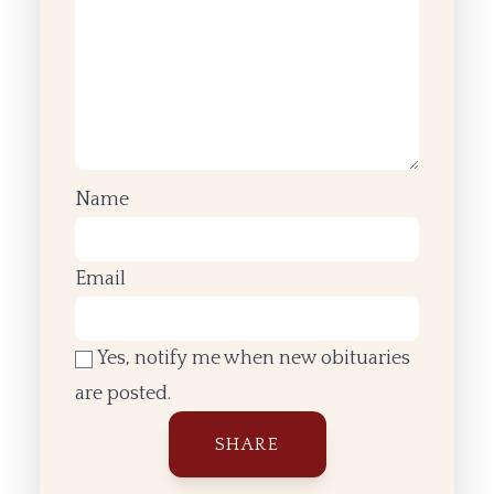
Name
Email
Yes, notify me when new obituaries
are posted.