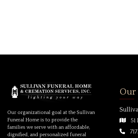
Our
Sulliv
Our organizational goal at the Sullivan
Funeral Home is to provide the
51 
families we serve with an affordable,
717
dignified, and personalized funeral