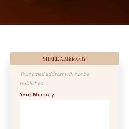
SHARE A MEMORY
Your email address will not be
published.
Your Memory