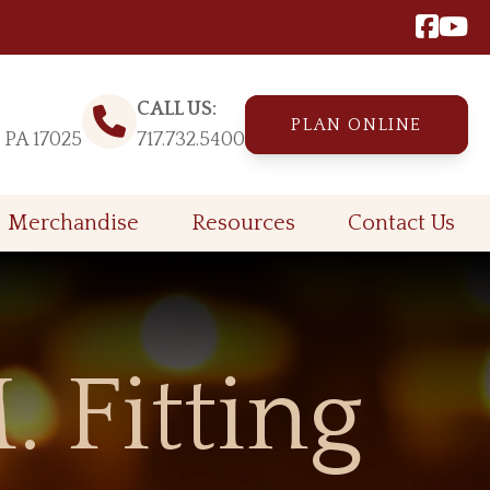
CALL US:
PLAN ONLINE
, PA 17025
717.732.5400
Merchandise
Resources
Contact Us
 Fitting