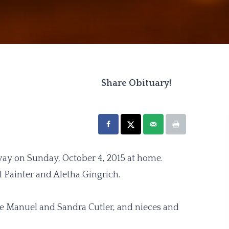
Share Obituary!
way on Sunday, October 4, 2015 at home.
l Painter and Aletha Gingrich.
ttie Manuel and Sandra Cutler, and nieces and