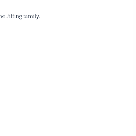
e Fitting family.