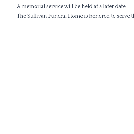
A memorial service will be held at a later date.
The Sullivan Funeral Home is honored to serve th