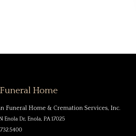
 Funeral Home
an Funeral Home & Cremation Services, Inc.
N Enola Dr, Enola, PA 17025
.732.5400