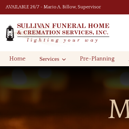
Skip to content
AVAILABLE 24/7 ~ Mario A. Billow, Supervisor
Home
Services
Pre-Planning
M