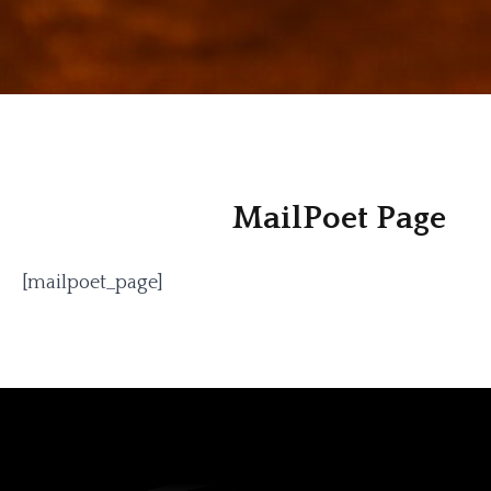
MailPoet Page
[mailpoet_page]