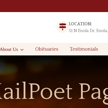
LOCATION:
51 N Enola Dr, Enola
About Us
Obituaries
Testimonials
ailPoet Pa