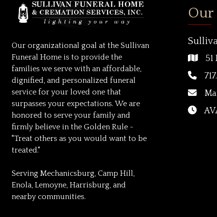
Our
Sulliv
Our organizational goal at the Sullivan
Funeral Home is to provide the
51 
families we serve with an affordable,
717
dignified, and personalized funeral
service for your loved one that
Ma
surpasses your expectations. We are
AVA
honored to serve your family and
firmly believe in the Golden Rule -
"Treat others as you would want to be
treated."
Serving Mechanicsburg, Camp Hill,
Enola, Lemoyne, Harrisburg, and
nearby communities.