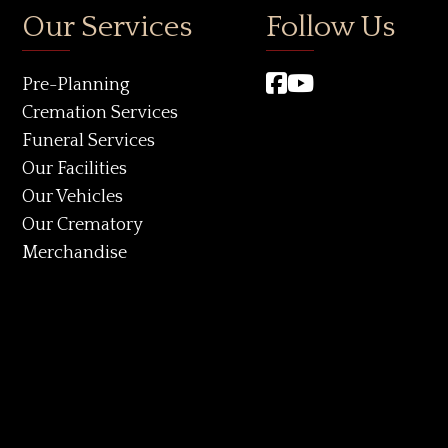
Our Services
Follow Us
Pre-Planning
Cremation Services
Funeral Services
Our Facilities
Our Vehicles
Our Crematory
Merchandise