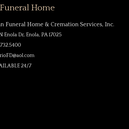
 Funeral Home
an Funeral Home & Cremation Services, Inc.
N Enola Dr, Enola, PA 17025
.732.5400
rioFD@aol.com
ILABLE 24/7