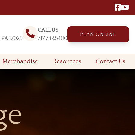
CALL US:
PLAN ONLINE
, PA 17025
717.732.5400
Merchandise
Resources
Contact Us
ge