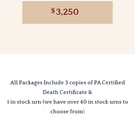
3,250
All Packages Include 3 copies of PA Certified
Death Certificate &
1 in stock urn (we have over 40 in stock urns to
choose from
)