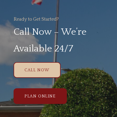
Ready to Get Started?
Call Now – We’re
Available 24/7
CALL NOW
PLAN ONLINE