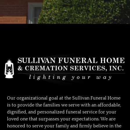
Our organizational goal at the Sullivan Funeral Home
is to provide the families we serve with an affordable,
dignified, and personalized funeral service for your
loved one that surpasses your expectations. We are
honored to serve your family and firmly believe in the