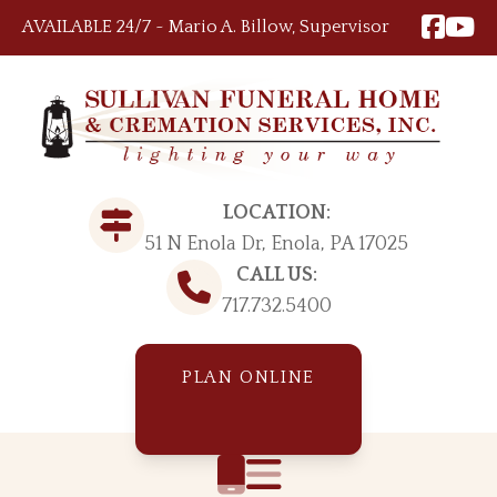
Skip to content
AVAILABLE 24/7 ~ Mario A. Billow, Supervisor
LOCATION:
51 N Enola Dr, Enola, PA 17025
CALL US:
717.732.5400
PLAN ONLINE