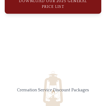
DOWNLOAD OUR 2025 GENERAL
PRICE LIST
Cremation Service Discount Packages