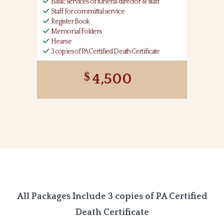
Basic services of funeral director & staff
Staff for committal service
Register Book
Memorial Folders
Hearse
3 copies of PA Certified Death Certificate
4,500
All Packages Include 3 copies of PA Certified
Death Certificate