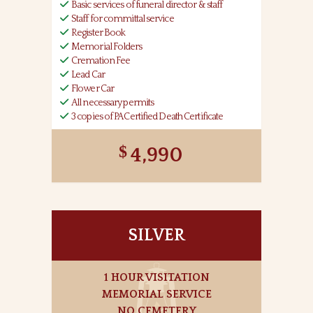
Basic services of funeral director & staff
Staff for committal service
Register Book
Memorial Folders
Cremation Fee
Lead Car
Flower Car
All necessary permits
3 copies of PA Certified Death Certificate
4,990
SILVER
1 HOUR VISITATION
MEMORIAL SERVICE
NO CEMETERY