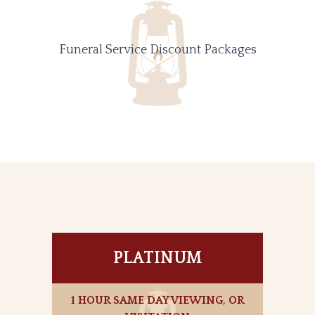
Funeral Service Discount Packages
PLATINUM
1 HOUR SAME DAY VIEWING, OR