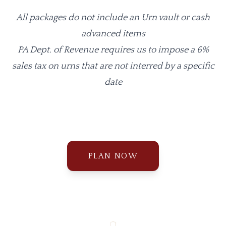
All packages do not include an Urn vault or cash
advanced items
PA Dept. of Revenue requires us to impose a 6%
sales tax on urns that are not interred by a specific
date
PLAN NOW