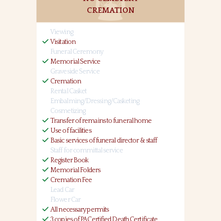
CREMATION
Viewing
Visitation
Funeral Ceremony
Memorial Service
Graveside Service
Cremation
Rental Casket
Embalming/Dressing/Casketing
Cosmetizing
Transfer of remains to funeral home
Use of facilities
Basic services of funeral director & staff
Staff for committal service
Register Book
Memorial Folders
Cremation Fee
Lead Car
Flower Car
All necessary permits
3 copies of PA Certified Death Certificate