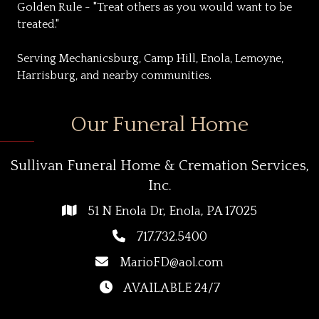
Golden Rule - "Treat others as you would want to be
treated."
Serving Mechanicsburg, Camp Hill, Enola, Lemoyne,
Harrisburg, and nearby communities.
Our Funeral Home
Sullivan Funeral Home & Cremation Services,
Inc.
51 N Enola Dr, Enola, PA 17025
717.732.5400
MarioFD@aol.com
AVAILABLE 24/7