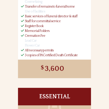
Cosmetizing
Transfer of remains to funeral home
Use of facilities
Basic services of funeral director & staff
Staff for committal service
Register Book
Memorial Folders
Cremation Fee
Lead Car
Flower Car
All necessary permits
3 copies of PA Certified Death Certificate
3,600
ESSENTIAL