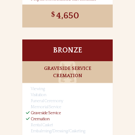
4,650
BRONZE
GRAVESIDE SERVICE
CREMATION
Viewing
Visitation
Funeral Ceremony
Memorial Service
Graveside Service
Cremation
Rental Casket
Embalming/Dressing/Casketing