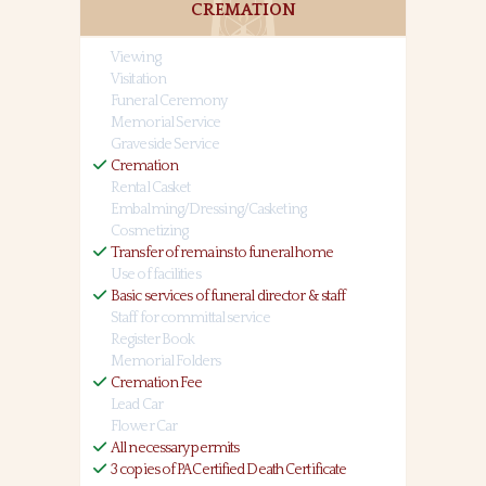
CREMATION
Viewing
Visitation
Funeral Ceremony
Memorial Service
Graveside Service
Cremation
Rental Casket
Embalming/Dressing/Casketing
Cosmetizing
Transfer of remains to funeral home
Use of facilities
Basic services of funeral director & staff
Staff for committal service
Register Book
Memorial Folders
Cremation Fee
Lead Car
Flower Car
All necessary permits
3 copies of PA Certified Death Certificate