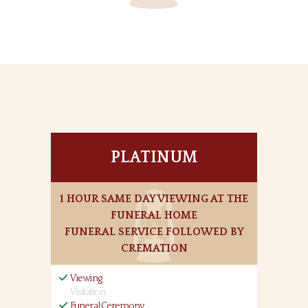
PLATINUM
1 HOUR SAME DAY VIEWING AT THE
FUNERAL HOME
FUNERAL SERVICE FOLLOWED BY
CREMATION
Viewing
Visitation
Funeral Ceremony