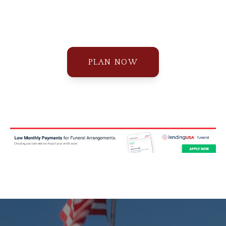
PLAN NOW