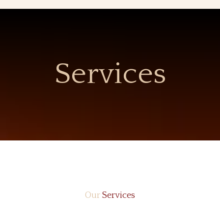
Services
Our
Services