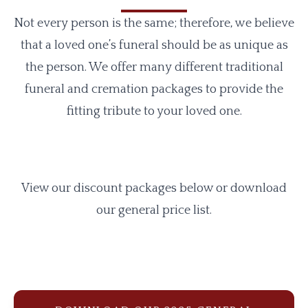
Not every person is the same; therefore, we believe
that a loved one’s funeral should be as unique as
the person. We offer many different traditional
funeral and cremation packages to provide the
fitting tribute to your loved one.
View our discount packages below or download
our general price list.