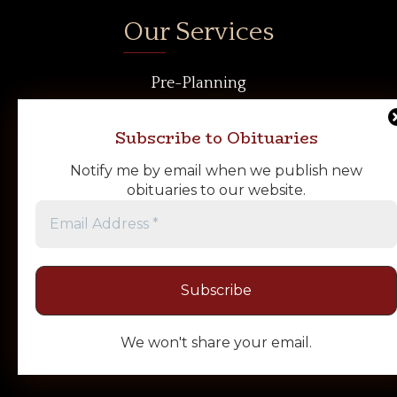
Our Services
Pre-Planning
Cremation Services
Funeral Services
Subscribe to Obituaries
Our Facilities
Notify me by email when we publish new
Our Vehicles
obituaries to our website.
Our Crematory
Merchandise
Follow Us
We won't share your email.