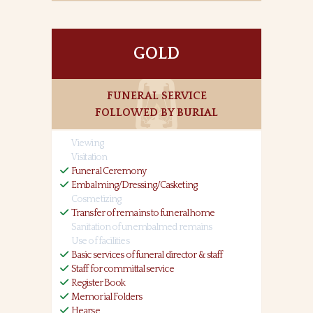
GOLD
FUNERAL SERVICE
FOLLOWED BY BURIAL
Viewing
Visitation
Funeral Ceremony
Embalming/Dressing/Casketing
Cosmetizing
Transfer of remains to funeral home
Sanitation of unembalmed remains
Use of facilities
Basic services of funeral director & staff
Staff for committal service
Register Book
Memorial Folders
Hearse