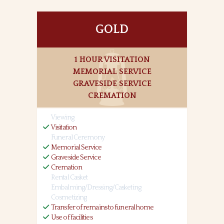
GOLD
1 HOUR VISITATION
MEMORIAL SERVICE
GRAVESIDE SERVICE
CREMATION
Viewing
Visitation
Funeral Ceremony
Memorial Service
Graveside Service
Cremation
Rental Casket
Embalming/Dressing/Casketing
Cosmetizing
Transfer of remains to funeral home
Use of facilities