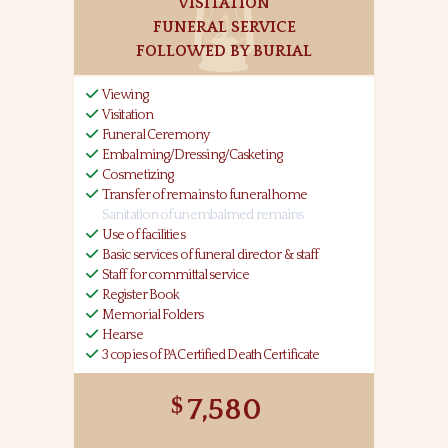
VISITATION
FUNERAL SERVICE
FOLLOWED BY BURIAL
Viewing
Visitation
Funeral Ceremony
Embalming/Dressing/Casketing
Cosmetizing
Transfer of remains to funeral home
Sanitation of unembalmed remains
Use of facilities
Basic services of funeral director & staff
Staff for committal service
Register Book
Memorial Folders
Hearse
3 copies of PA Certified Death Certificate
7,580