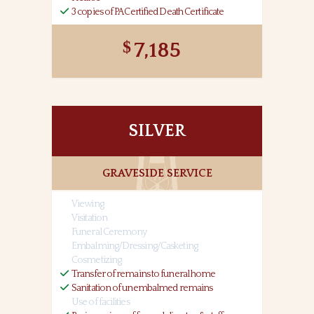
3 copies of PA Certified Death Certificate
7,185
SILVER
GRAVESIDE SERVICE
Viewing
Visitation
Funeral Ceremony
Embalming/Dressing/Casketing
Cosmetizing
Transfer of remains to funeral home
Sanitation of unembalmed remains
Use of facilities