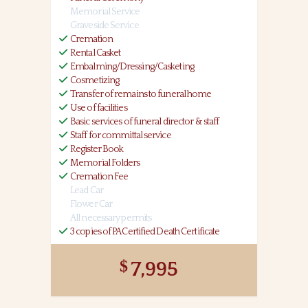
Memorial Service
Graveside Service
Cremation
Rental Casket
Embalming/Dressing/Casketing
Cosmetizing
Transfer of remains to funeral home
Use of facilities
Basic services of funeral director & staff
Staff for committal service
Register Book
Memorial Folders
Cremation Fee
Lead Car
Flower Car
All necessary permits
3 copies of PA Certified Death Certificate
7,995