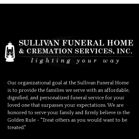
Our organizational goal at the Sullivan Funeral Home
is to provide the families we serve with an affordable,
dignified, and personalized funeral service for your
loved one that surpasses your expectations. We are
honored to serve your family and firmly believe in the
Golden Rule - "Treat others as you would want to be
treated."