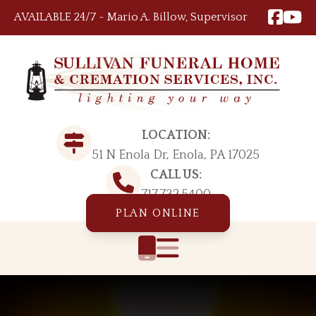
Skip to content
AVAILABLE 24/7 ~ Mario A. Billow, Supervisor
LOCATION:
51 N Enola Dr, Enola, PA 17025
CALL US:
717.732.5400
PLAN ONLINE