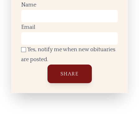
Name
Email
Yes, notify me when new obituaries
are posted.