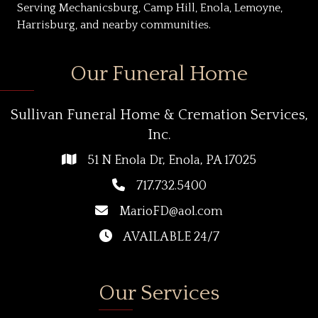
Serving Mechanicsburg, Camp Hill, Enola, Lemoyne,
Harrisburg, and nearby communities.
Our Funeral Home
Sullivan Funeral Home & Cremation Services,
Inc.
51 N Enola Dr, Enola, PA 17025
717.732.5400
MarioFD@aol.com
AVAILABLE 24/7
Our Services