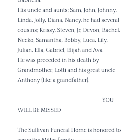
Gabriella.
His uncle and aunts; Sam, John, Johnny,
Linda, Jolly, Diana, Nancy. he had several
cousins; Krissy, Steven, Jr, Devon, Rachel.
Neeko, Samantha, Bobby, Luca, Lily,
Julian, Ella, Gabriel, Elijah and Ava.
He was preceded in his death by
Grandmother; Lotti and his great uncle
Anthony {like a grandfather}.
YOU
WILL BE MISSED
The Sullivan Funeral Home is honored to