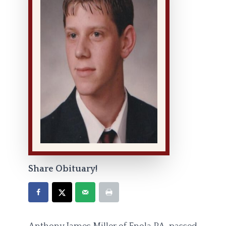
Share Obituary!