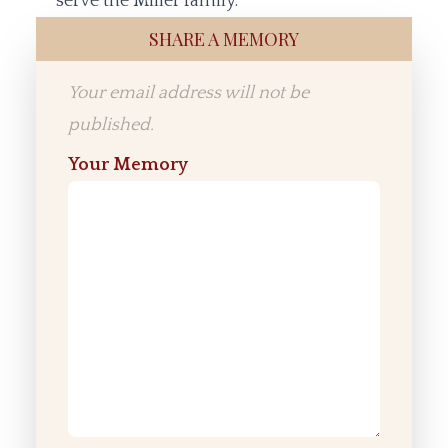
serve the Miller family.
SHARE A MEMORY
Your email address will not be
published.
Your Memory