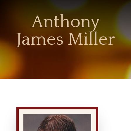
Anthony
James Miller