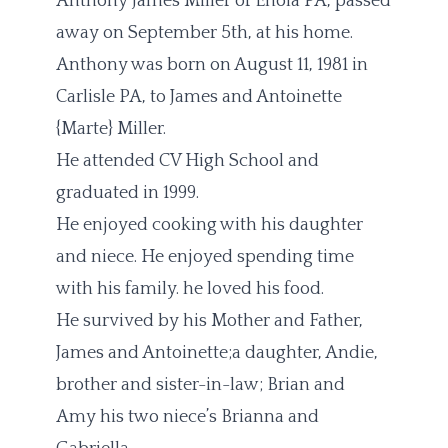
Anthony James Miller of Enola PA, passed
away on September 5th, at his home.
Anthony was born on August 11, 1981 in
Carlisle PA, to James and Antoinette
{Marte} Miller.
He attended CV High School and
graduated in 1999.
He enjoyed cooking with his daughter
and niece. He enjoyed spending time
with his family. he loved his food.
He survived by his Mother and Father,
James and Antoinette;a daughter, Andie,
brother and sister-in-law; Brian and
Amy
his two niece’s Brianna and