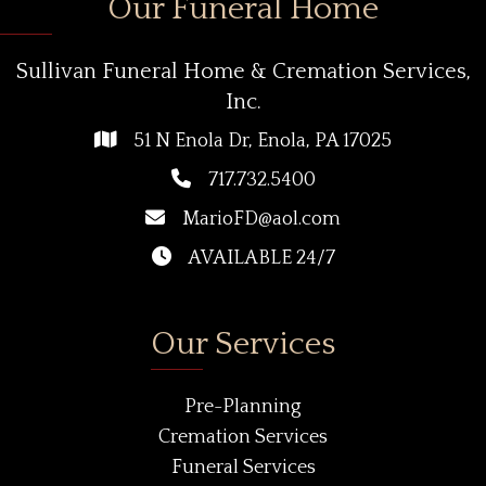
Our Funeral Home
Sullivan Funeral Home & Cremation Services,
Inc.
51 N Enola Dr, Enola, PA 17025
717.732.5400
MarioFD@aol.com
AVAILABLE 24/7
Our Services
Pre-Planning
Cremation Services
Funeral Services