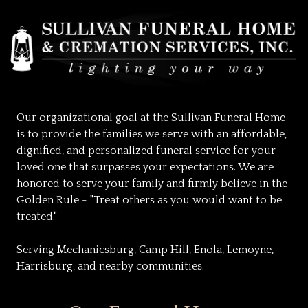
Our organizational goal at the Sullivan Funeral Home
is to provide the families we serve with an affordable,
dignified, and personalized funeral service for your
loved one that surpasses your expectations. We are
honored to serve your family and firmly believe in the
Golden Rule - "Treat others as you would want to be
treated."
Serving Mechanicsburg, Camp Hill, Enola, Lemoyne,
Harrisburg, and nearby communities.