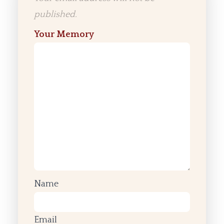
published.
Your Memory
Name
Email