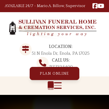
Skip to content
AVAILABLE 24/7 ~ Mario A. Billow, Supervisor
LOCATION:
51 N Enola Dr, Enola, PA 17025
CALL US:
717.732.5400
PLAN ONLINE