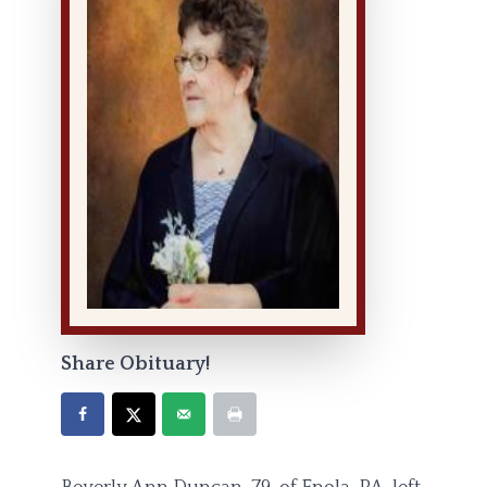
Share Obituary!