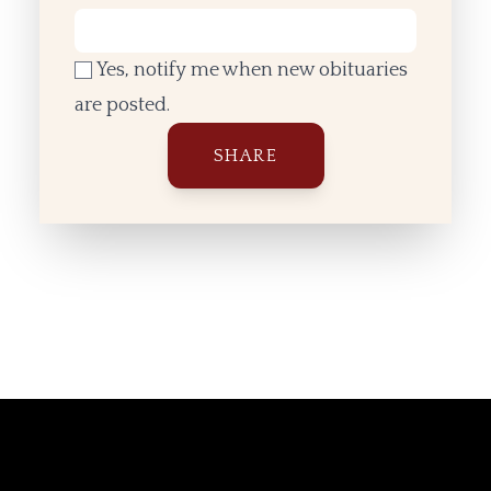
Yes, notify me when new obituaries
are posted.