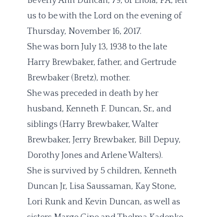
Beverly Ann Duncan, 79, of Enola, PA, left
us to be with the Lord on the evening of
Thursday, November 16, 2017.
She was born July 13, 1938 to the late
Harry Brewbaker, father, and Gertrude
Brewbaker (Bretz), mother.
She was preceded in death by her
husband, Kenneth F. Duncan, Sr., and
siblings (Harry Brewbaker, Walter
Brewbaker, Jerry Brewbaker, Bill Depuy,
Dorothy Jones and Arlene Walters).
She is survived by 5 children, Kenneth
Duncan Jr, Lisa Saussaman, Kay Stone,
Lori Runk and Kevin Duncan, as well as