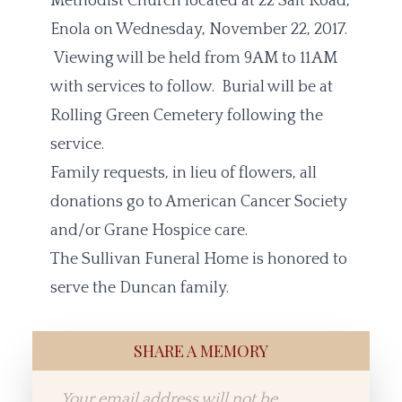
Methodist Church located at 22 Salt Road,
Enola on Wednesday, November 22, 2017.
Viewing will be held from 9AM to 11AM
with services to follow. Burial will be at
Rolling Green Cemetery following the
service.
Family requests, in lieu of flowers, all
donations go to American Cancer Society
and/or Grane Hospice care.
The Sullivan Funeral Home is honored to
serve the Duncan family.
SHARE A MEMORY
Your email address will not be