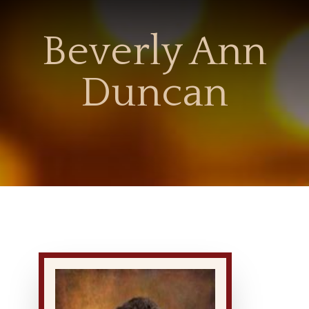
Beverly Ann
Duncan