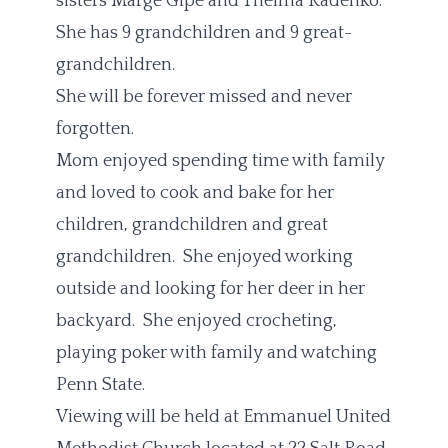
sisters Marge Gipe and Thelma Kadenko.
She has 9 grandchildren and 9 great-
grandchildren.
She will be forever missed and never
forgotten.
Mom enjoyed spending time with family
and loved to cook and bake for her
children, grandchildren and great
grandchildren. She enjoyed working
outside and looking for her deer in her
backyard. She enjoyed crocheting,
playing poker with family and watching
Penn State.
Viewing will be held at Emmanuel United