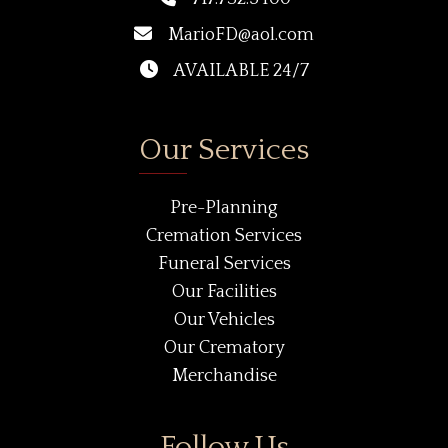
MarioFD@aol.com
AVAILABLE 24/7
Our Services
Pre-Planning
Cremation Services
Funeral Services
Our Facilities
Our Vehicles
Our Crematory
Merchandise
Follow Us