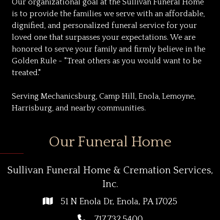
Our organizational goal at the Sullivan Funeral Home
is to provide the families we serve with an affordable,
dignified, and personalized funeral service for your
loved one that surpasses your expectations. We are
honored to serve your family and firmly believe in the
Golden Rule - "Treat others as you would want to be
treated."
Serving Mechanicsburg, Camp Hill, Enola, Lemoyne,
Harrisburg, and nearby communities.
Our Funeral Home
Sullivan Funeral Home & Cremation Services,
Inc.
51 N Enola Dr, Enola, PA 17025
717.732.5400