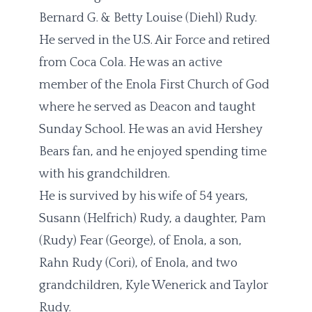
Bernard G. & Betty Louise (Diehl) Rudy.
He served in the U.S. Air Force and retired
from Coca Cola. He was an active
member of the Enola First Church of God
where he served as Deacon and taught
Sunday School. He was an avid Hershey
Bears fan, and he enjoyed spending time
with his grandchildren.
He is survived by his wife of 54 years,
Susann (Helfrich) Rudy, a daughter, Pam
(Rudy) Fear (George), of Enola, a son,
Rahn Rudy (Cori), of Enola, and two
grandchildren, Kyle Wenerick and Taylor
Rudy.