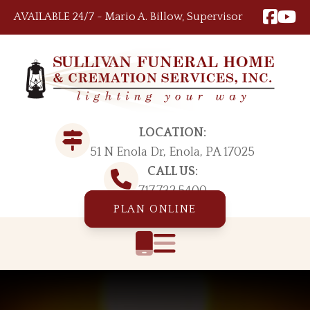
Skip to content
AVAILABLE 24/7 ~ Mario A. Billow, Supervisor
LOCATION:
51 N Enola Dr, Enola, PA 17025
CALL US:
717.732.5400
PLAN ONLINE