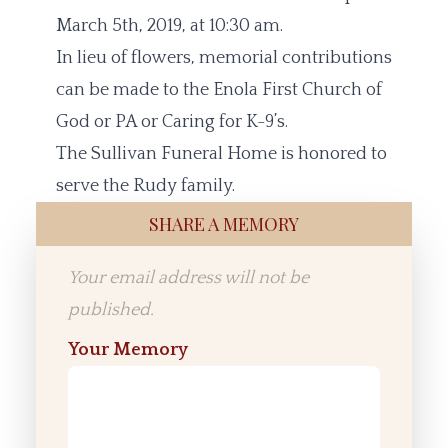
March 5th, 2019, at 10:30 am.
In lieu of flowers, memorial contributions
can be made to the Enola First Church of
God or PA or Caring for K-9’s.
The Sullivan Funeral Home is honored to
serve the Rudy family.
SHARE A MEMORY
Your email address will not be
published.
Your Memory