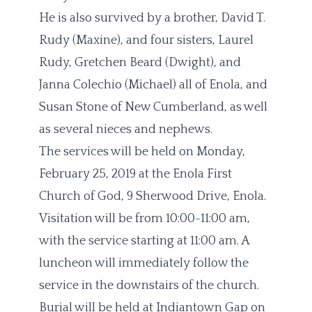
He is also survived by a brother, David T.
Rudy (Maxine), and four sisters, Laurel
Rudy, Gretchen Beard (Dwight), and
Janna Colechio (Michael) all of Enola, and
Susan Stone of New Cumberland, as well
as several nieces and nephews.
The services will be held on Monday,
February 25, 2019 at the Enola First
Church of God, 9 Sherwood Drive, Enola.
Visitation will be from 10:00-11:00 am,
with the service starting at 11:00 am. A
luncheon will immediately follow the
service in the downstairs of the church.
Burial will be held at Indiantown Gap on