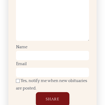
Name
Email
Yes, notify me when new obituaries
are posted.