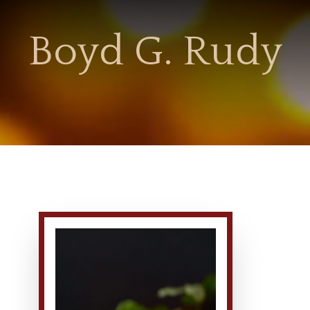
Boyd G. Rudy