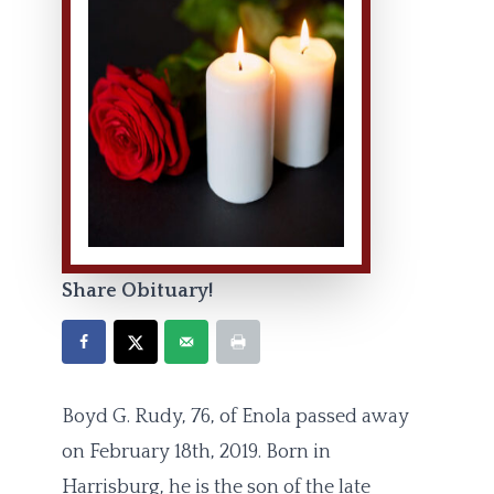
Share Obituary!
Boyd G. Rudy, 76, of Enola passed away
on February 18th, 2019. Born in
Harrisburg, he is the son of the late