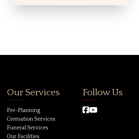
Our Services
Follow Us
Pre-Planning
Cremation Services
Funeral Services
Our Facilities