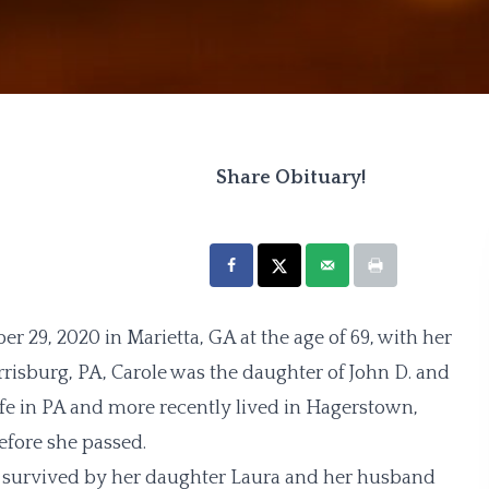
Share Obituary!
29, 2020 in Marietta, GA at the age of 69, with her
arrisburg, PA, Carole was the daughter of John D. and
ife in PA and more recently lived in Hagerstown,
efore she passed.
s survived by her daughter Laura and her husband