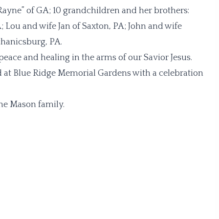
Rayne” of GA; 10 grandchildren and her brothers:
ou and wife Jan of Saxton, PA; John and wife
chanicsburg, PA.
eace and healing in the arms of our Savior Jesus.
ld at Blue Ridge Memorial Gardens with a celebration
he Mason family.