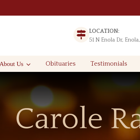
LOCATION:
51 N Enola Dr, Enola
About Us
Obituaries
Testimonials
Carole R