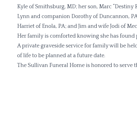
Kyle of Smithsburg, MD; her son, Marc “Destiny 
Lynn and companion Dorothy of Duncannon, PA; L
Harriet of Enola, PA; and Jim and wife Jodi of Me
Her family is comforted knowing she has found p
A private graveside service for family will be he
of life to be planned at a future date.
The Sullivan Funeral Home is honored to serve t