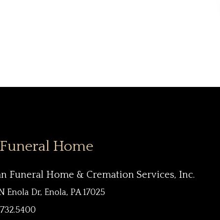
 Funeral Home
an Funeral Home & Cremation Services, Inc.
N Enola Dr, Enola, PA 17025
.732.5400