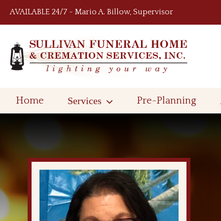
Skip to content
AVAILABLE 24/7 ~ Mario A. Billow, Supervisor
Home
Services
Pre-Planning