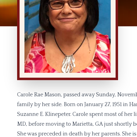
Carole Rae Mason, passed away Sunday, November 
family by her side. Born on January 27, 1951 in H
Suzanne E. Klinepeter. Carole spent most of her l
MD, before moving to Marietta, GA just shortly b
She was preceded in death by her parents. She i