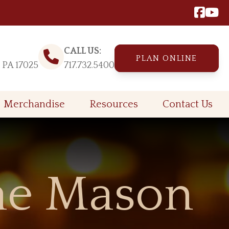
CALL US:
PLAN ONLINE
, PA 17025
717.732.5400
Merchandise
Resources
Contact Us
ae Mason