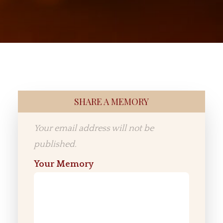
SHARE A MEMORY
Your email address will not be
published.
Your Memory