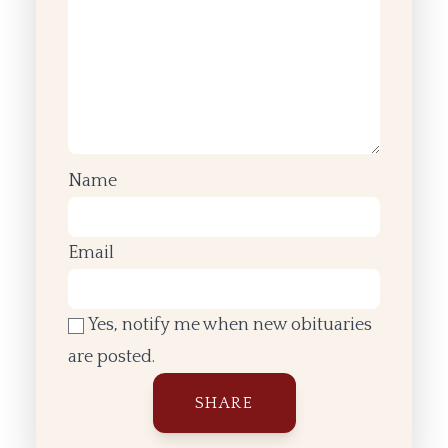
Name
Email
Yes, notify me when new obituaries
are posted.