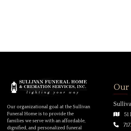
Our
Sulliv
Our organizational goal at the Sullivan
Funeral Home is to provide the
51 
families we serve with an affordable,
717
dignified, and personalized funeral