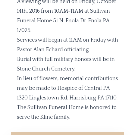
A viewing will be held on Friday, October
14th, 2016 from 10AM-11AM at Sullivan
Funeral Home 51 N. Enola Dr. Enola PA
17025.
Services will begin at 11AM on Friday with
Pastor Alan Echard officiating.
Burial with full military honors will be in
Stone Church Cemetery.
In lieu of flowers, memorial contributions
may be made to Hospice of Central PA
1320 Linglestown Rd. Harrisburg PA 17110.
The Sullivan Funeral Home is honored to
serve the Kline family.