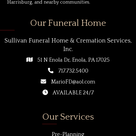
Harrisburg, and nearby communities.
Our Funeral Home
Sullivan Funeral Home & Cremation Services,
Inc.
51 N Enola Dr, Enola, PA 17025
717.732.5400
MarioFD@aol.com
AVAILABLE 24/7
Our Services
Pre-Planning