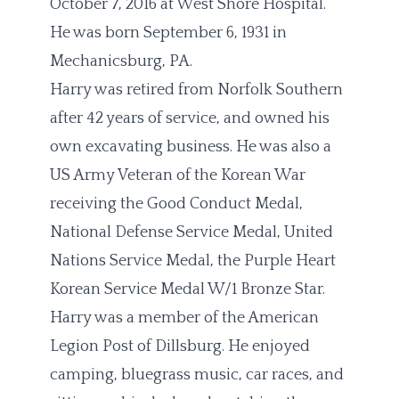
October 7, 2016 at West Shore Hospital.
He was born September 6, 1931 in
Mechanicsburg, PA.
Harry was retired from Norfolk Southern
after 42 years of service, and owned his
own excavating business. He was also a
US Army Veteran of the Korean War
receiving the Good Conduct Medal,
National Defense Service Medal, United
Nations Service Medal, the Purple Heart
Korean Service Medal W/1 Bronze Star.
Harry was a member of the American
Legion Post of Dillsburg. He enjoyed
camping, bluegrass music, car races, and