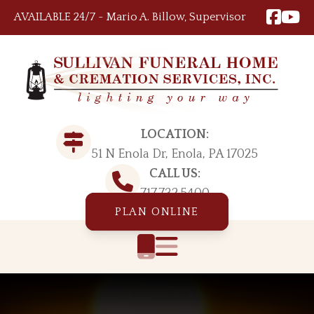
Skip to content
AVAILABLE 24/7 ~ Mario A. Billow, Supervisor
LOCATION:
51 N Enola Dr, Enola, PA 17025
CALL US:
717.732.5400
PLAN ONLINE