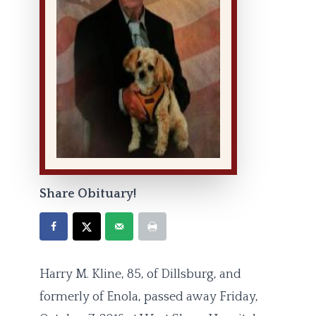
Share Obituary!
Harry M. Kline, 85, of Dillsburg, and
formerly of Enola, passed away Friday,