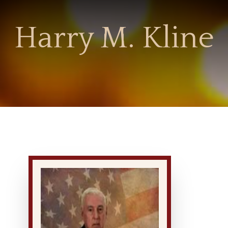
Harry M. Kline