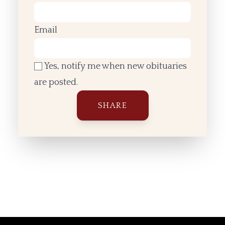
Email
Yes, notify me when new obituaries
are posted.