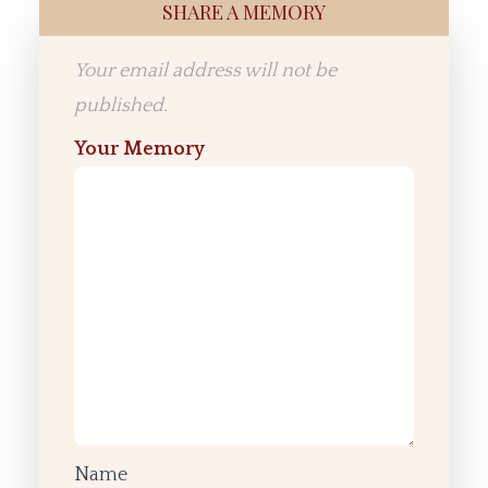
SHARE A MEMORY
Your email address will not be
published.
Your Memory
Name