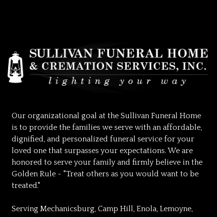
Our organizational goal at the Sullivan Funeral Home
is to provide the families we serve with an affordable,
dignified, and personalized funeral service for your
loved one that surpasses your expectations. We are
honored to serve your family and firmly believe in the
Golden Rule - "Treat others as you would want to be
treated."
Serving Mechanicsburg, Camp Hill, Enola, Lemoyne,