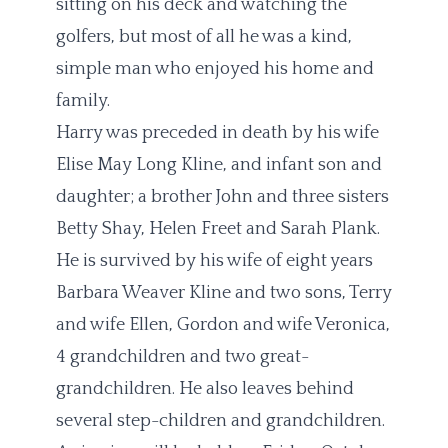
sitting on his deck and watching the
golfers, but most of all he was a kind,
simple man who enjoyed his home and
family.
Harry was preceded in death by his wife
Elise May Long Kline, and infant son and
daughter; a brother John and three sisters
Betty Shay, Helen Freet and Sarah Plank.
He is survived by his wife of eight years
Barbara Weaver Kline and two sons, Terry
and wife Ellen, Gordon and wife Veronica,
4 grandchildren and two great-
grandchildren. He also leaves behind
several step-children and grandchildren.