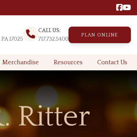
CALL US:
PLAN ONLINE
, PA 17025
717.732.5400
Merchandise
Resources
Contact Us
. Ritter