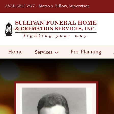
Skip to content
AVAILABLE 24/7 ~ Mario A. Billow, Supervisor
Home
Services
Pre-Planning