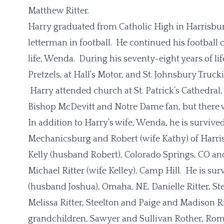
Matthew Ritter.
Harry graduated from Catholic High in Harrisburg 
letterman in football. He continued his football 
life, Wenda. During his seventy-eight years of l
Pretzels, at Hall’s Motor, and St. Johnsbury Tru
Harry attended church at St. Patrick’s Cathedral
Bishop McDevitt and Notre Dame fan, but there 
In addition to Harry’s wife, Wenda, he is survive
Mechanicsburg and Robert (wife Kathy) of Harris
Kelly (husband Robert), Colorado Springs, CO and
Michael Ritter (wife Kelley), Camp Hill. He is su
(husband Joshua), Omaha, NE, Danielle Ritter, St
Melissa Ritter, Steelton and Paige and Madison Rit
grandchildren, Sawyer and Sullivan Rother, Rom