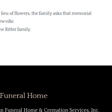
n lieu of flowers, the family asks that memorial
ewville.
e Ritter family.
 Funeral Home
an Funeral Home & Cremation Services, Inc.