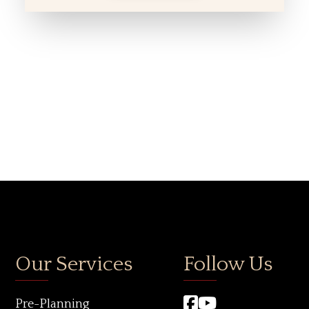
Our Services
Follow Us
Pre-Planning