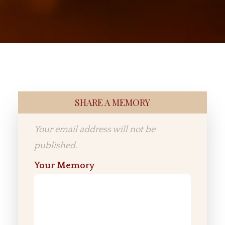
SHARE A MEMORY
Your email address will not be
published.
Your Memory