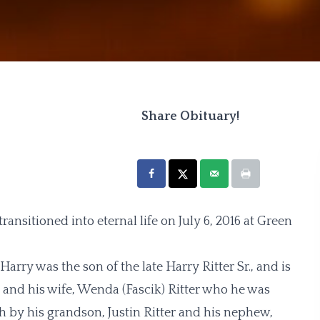
Share Obituary!
 transitioned into eternal life on July 6, 2016 at Green
rry was the son of the late Harry Ritter Sr., and is
, and his wife, Wenda (Fascik) Ritter who he was
h by his grandson, Justin Ritter and his nephew,