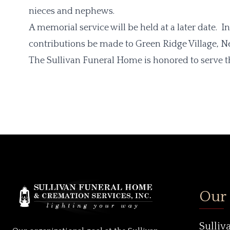
nieces and nephews.
A memorial service will be held at a later date. I
contributions be made to Green Ridge Village, N
The Sullivan Funeral Home is honored to serve th
Our
Sulliv