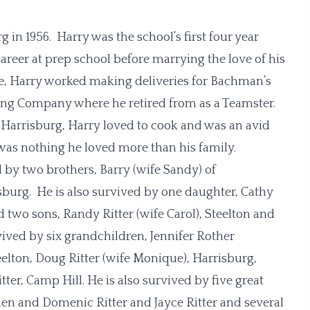
in 1956. Harry was the school’s first four year
career at prep school before marrying the love of his
ife, Harry worked making deliveries for Bachman’s
cking Company where he retired from as a Teamster.
, Harrisburg, Harry loved to cook and was an avid
was nothing he loved more than his family.
d by two brothers, Barry (wife Sandy) of
burg. He is also survived by one daughter, Cathy
 two sons, Randy Ritter (wife Carol), Steelton and
rvived by six grandchildren, Jennifer Rother
eelton, Doug Ritter (wife Monique), Harrisburg,
ter, Camp Hill. He is also survived by five great
en and Domenic Ritter and Jayce Ritter and several