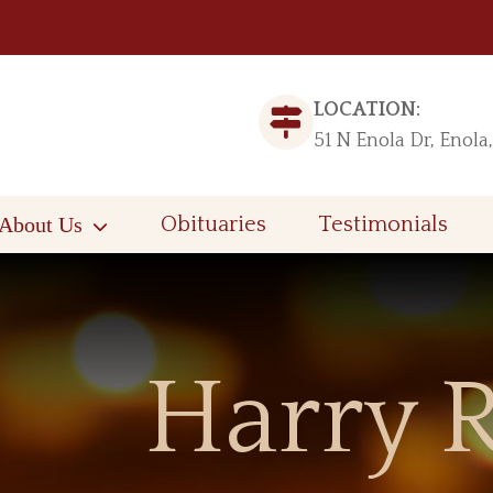
LOCATION:
51 N Enola Dr, Enola
About Us
Obituaries
Testimonials
Harry R