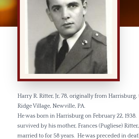
Harry R. Ritter, Jr, 78, originally from Harrisburg,
Ridge Village, Newville, PA.
He was born in Harrisburg on February 22, 1938. Ha
survived by his mother, Frances (Pugliese) Ritter
married to for 58 years. He was preceded in deat