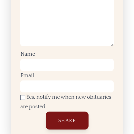
Name
Email
Yes, notify me when new obituaries
are posted.