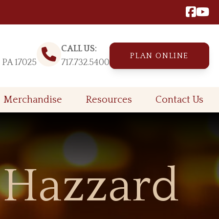
CALL US:
PLAN ONLINE
, PA 17025
717.732.5400
Merchandise
Resources
Contact Us
 Hazzard