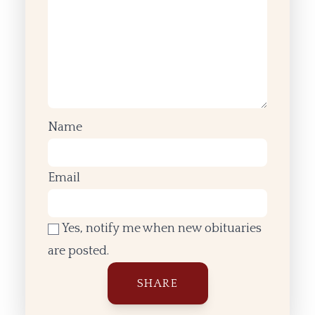
Name
Email
Yes, notify me when new obituaries
are posted.