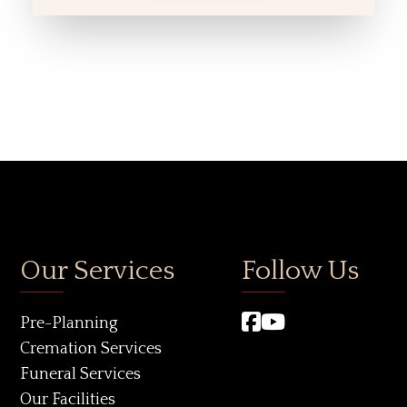
Our Services
Follow Us
Pre-Planning
Cremation Services
Funeral Services
Our Facilities