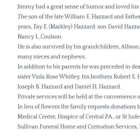
Jimmy had a great sense of humor and loved his 
The son of the late William E. Hazzard and Esther
years, Fay E. (Markley) Hazzard; son David Hazzar
Nancy L. Coulson.
He is also survived by his grandchildren, Alliso
many nieces and nephews.
In addition to his parents he was preceded in de
sister Viola Rose Whitley, his brothers Robert E
Joseph B. Hazzard and Daniel H. Hazzard.
Private services will be held at the convenience o
In lieu of flowers the family requests donation
Medical Center, Hospice of Central PA., or St Jude
Sullivan Funeral Home and Cremation Services, 