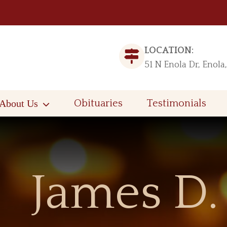
LOCATION:
51 N Enola Dr, Enola
About Us
Obituaries
Testimonials
James D.