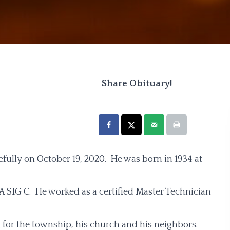
Share Obituary!
fully on October 19, 2020. He was born in 1934 at
A SIG C. He worked as a certified Master Technician
 for the township, his church and his neighbors.