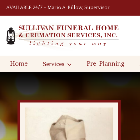
Skip to content
AVAILABLE 24/7 ~ Mario A. Billow, Supervisor
Home
Services
Pre-Planning