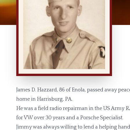
James D. Hazzard, 86 of Enola, passed away peace
home in Harrisburg, PA.
He was a field radio repairman in the US Army R
for VW over 30 years and a Porsche Specialist.
Jimmy was always willing to lend a helping hand