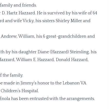
family and friends.
 D. Hartz Hazzard. He is survived by his wife of 64
d and wife Vicky, his sisters Shirley Miller and
n, Andrew, William, his 6 great-grandchildren and
ath by his daughter Diane (Hazzard) Steimling, his
. Hazzard, William E. Hazzard, Donald Hazzard,
f the family.
s be made in Jimmy’s honor to the Lebanon VA
 Children’s Hospital.
Enola has been entrusted with the arrangements.