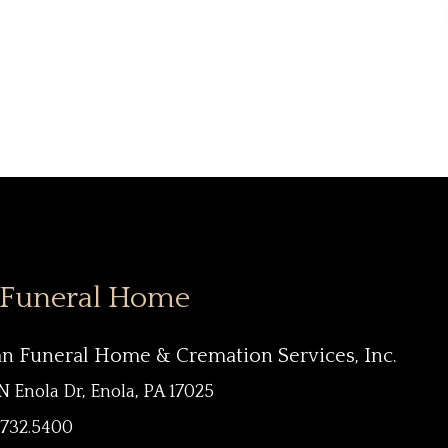
 Funeral Home
an Funeral Home & Cremation Services, Inc.
N Enola Dr, Enola, PA 17025
.732.5400