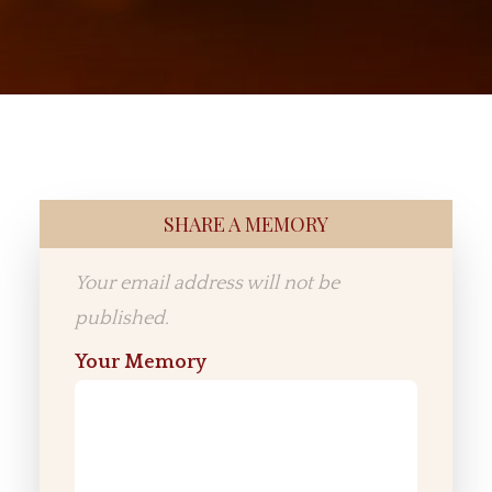
SHARE A MEMORY
Your email address will not be
published.
Your Memory