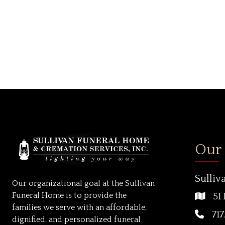
Our
Sulliv
Our organizational goal at the Sullivan
Funeral Home is to provide the
51 
families we serve with an affordable,
717
dignified, and personalized funeral