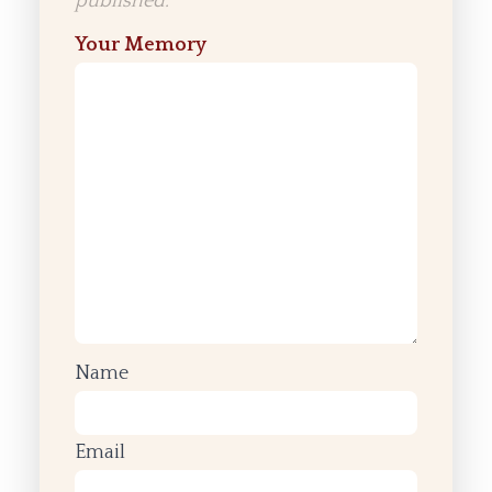
published.
Your Memory
Name
Email