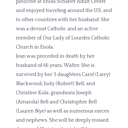
pinochle at Enola Schaner Adult Center
and enjoyed traveling around the U.S. and
to other countries with her husband. She
was a devout Catholic and an active
member of Our Lady of Lourdes Catholic
Church in Enola.
Jean was preceded in death by her
husband of 66 years, Walter. She is
survived by her 3 daughters Carol (Larry)
Blackwood, Judy (Robert) Bell, and
Christine Kula; grandsons Joseph
(Amanda) Bell and Christopher Bell
(Lauren Nye) as well as numerous nieces
and nephews. She will be deeply missed.