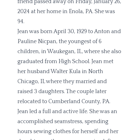
friend passed away on Friday, January 26,
2024 at her home in Enola, PA. She was
94.
Jean was born April 30, 1929 to Anton and
Pauline Nicpan, the youngest of 6
children, in Waukegan, IL, where she also
graduated from High School. Jean met
her husband Walter Kula in North
Chicago, IL where they married and
raised 3 daughters. The couple later
relocated to Cumberland County, PA.
Jean led a full and active life. She was an
accomplished seamstress, spending
hours sewing clothes for herself and her