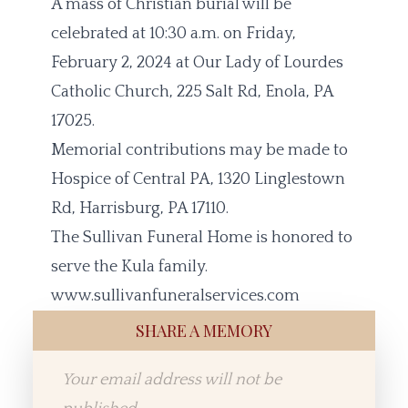
A mass of Christian burial will be
celebrated at 10:30 a.m. on Friday,
February 2, 2024 at Our Lady of Lourdes
Catholic Church, 225 Salt Rd, Enola, PA
17025.
Memorial contributions may be made to
Hospice of Central PA, 1320 Linglestown
Rd, Harrisburg, PA 17110.
The Sullivan Funeral Home is honored to
serve the Kula family.
www.sullivanfuneralservices.com
SHARE A MEMORY
Your email address will not be