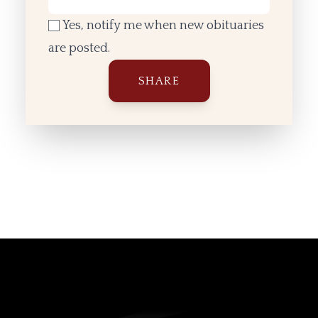
Yes, notify me when new obituaries
are posted.