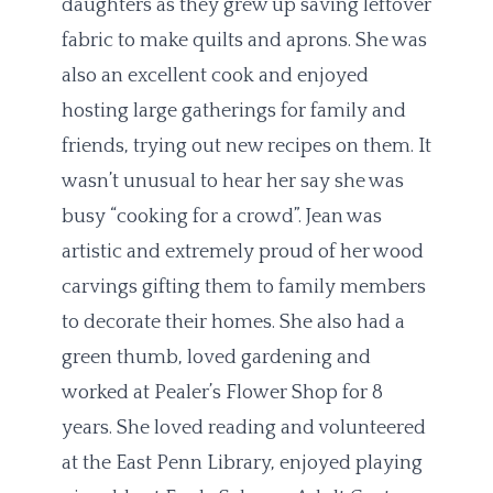
daughters as they grew up saving leftover
fabric to make quilts and aprons. She was
also an excellent cook and enjoyed
hosting large gatherings for family and
friends, trying out new recipes on them. It
wasn’t unusual to hear her say she was
busy “cooking for a crowd”. Jean was
artistic and extremely proud of her wood
carvings gifting them to family members
to decorate their homes. She also had a
green thumb, loved gardening and
worked at Pealer’s Flower Shop for 8
years. She loved reading and volunteered
at the East Penn Library, enjoyed playing