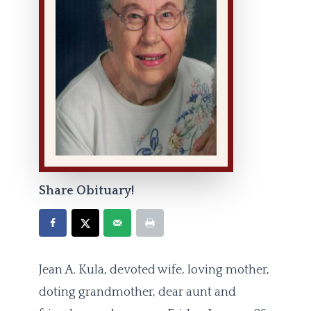
Share Obituary!
Jean A. Kula, devoted wife, loving mother,
doting grandmother, dear aunt and