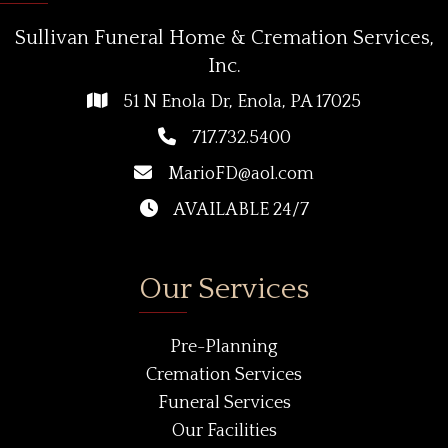
Sullivan Funeral Home & Cremation Services,
Inc.
51 N Enola Dr, Enola, PA 17025
717.732.5400
MarioFD@aol.com
AVAILABLE 24/7
Our Services
Pre-Planning
Cremation Services
Funeral Services
Our Facilities