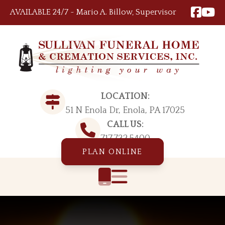
Skip to content
AVAILABLE 24/7 ~ Mario A. Billow, Supervisor
LOCATION:
51 N Enola Dr, Enola, PA 17025
CALL US:
717.732.5400
PLAN ONLINE