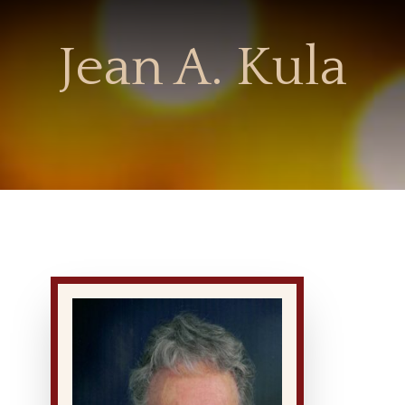
Jean A. Kula