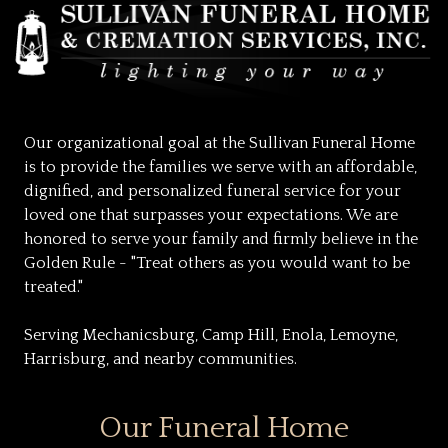
Our organizational goal at the Sullivan Funeral Home
is to provide the families we serve with an affordable,
dignified, and personalized funeral service for your
loved one that surpasses your expectations. We are
honored to serve your family and firmly believe in the
Golden Rule - "Treat others as you would want to be
treated."
Serving Mechanicsburg, Camp Hill, Enola, Lemoyne,
Harrisburg, and nearby communities.
Our Funeral Home