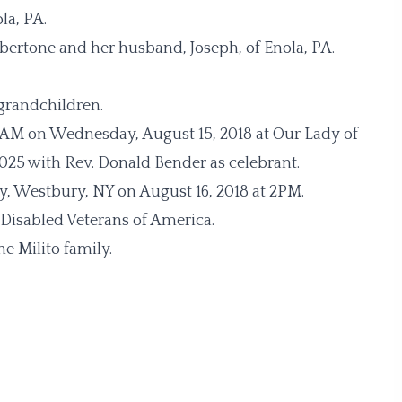
la, PA.
bertone and her husband, Joseph, of Enola, PA.
-grandchildren.
11 AM on Wednesday, August 15, 2018 at Our Lady of
025 with Rev. Donald Bender as celebrant.
y, Westbury, NY on August 16, 2018 at 2PM.
 Disabled Veterans of America.
e Milito family.