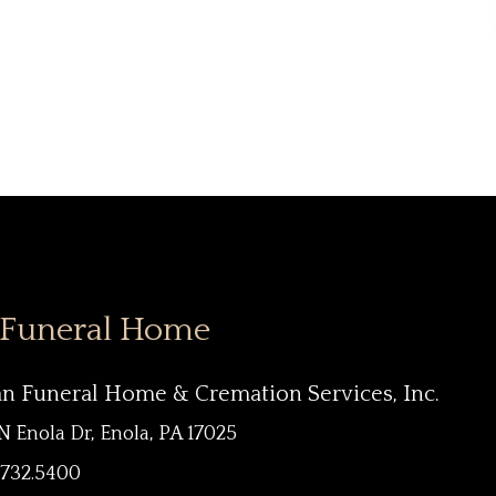
 Funeral Home
an Funeral Home & Cremation Services, Inc.
N Enola Dr, Enola, PA 17025
.732.5400