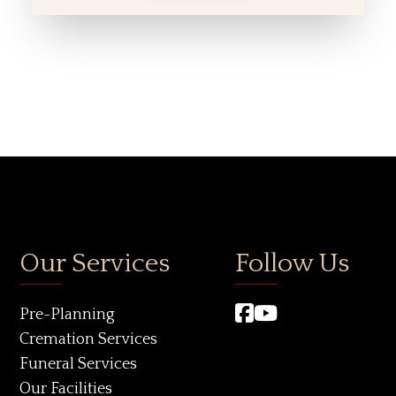
Our Services
Follow Us
Pre-Planning
Cremation Services
Funeral Services
Our Facilities