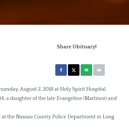
Share Obituary!
ursday, August 2, 2018 at Holy Spirit Hospital.
4, a daughter of the late Evangeline (Martinez) and
or at the Nassau County Police Department in Long