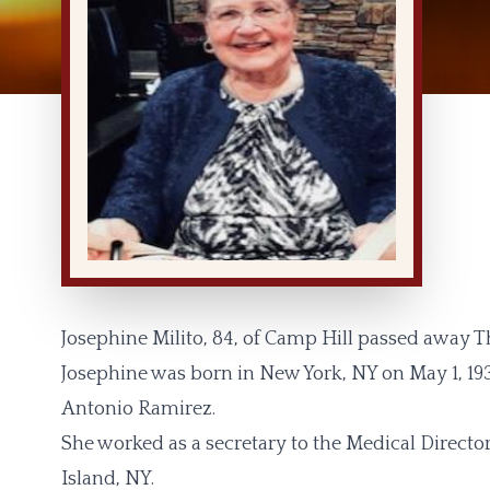
Josephine Milito, 84, of Camp Hill passed away Th
Josephine was born in New York, NY on May 1, 193
Antonio Ramirez.
She worked as a secretary to the Medical Direct
Island, NY.