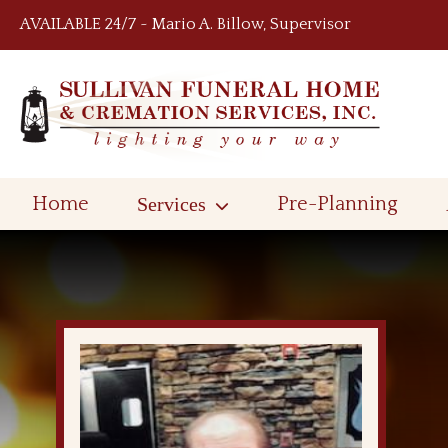
Skip to content
AVAILABLE 24/7 ~ Mario A. Billow, Supervisor
Home
Services
Pre-Planning