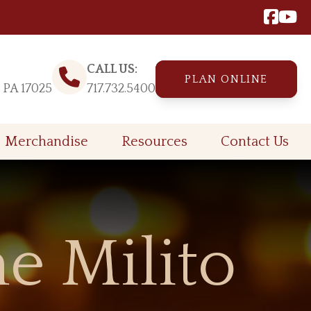
CALL US:
PLAN ONLINE
, PA 17025
717.732.5400
Merchandise
Resources
Contact Us
e Milito