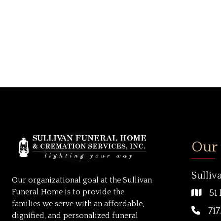
Our
Sulliv
Our organizational goal at the Sullivan
Funeral Home is to provide the
51 
families we serve with an affordable,
717
dignified, and personalized funeral