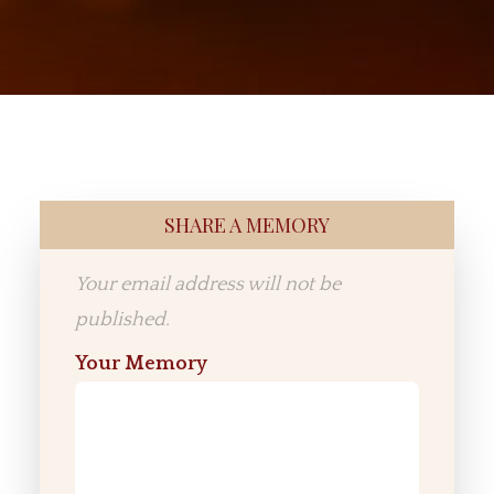
SHARE A MEMORY
Your email address will not be
published.
Your Memory