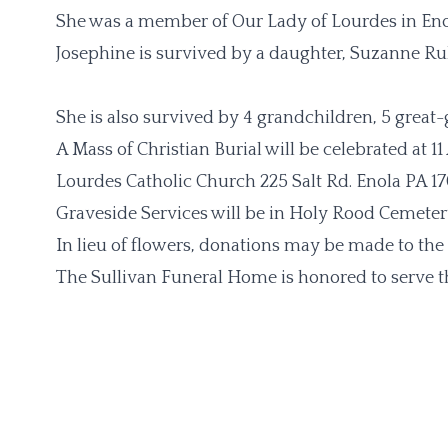
She was a member of Our Lady of Lourdes in Eno
Josephine is survived by a daughter, Suzanne Ru
She is also survived by 4 grandchildren, 5 great
A Mass of Christian Burial will be celebrated at 
Lourdes Catholic Church 225 Salt Rd. Enola PA 17
Graveside Services will be in Holy Rood Cemeter
In lieu of flowers, donations may be made to the
The Sullivan Funeral Home is honored to serve th