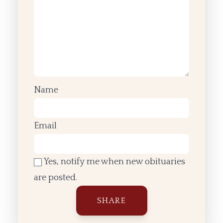
Name
Email
Yes, notify me when new obituaries
are posted.