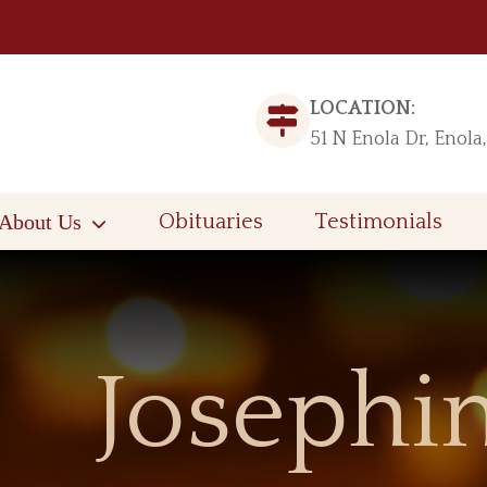
LOCATION:
51 N Enola Dr, Enola
About Us
Obituaries
Testimonials
Josephin