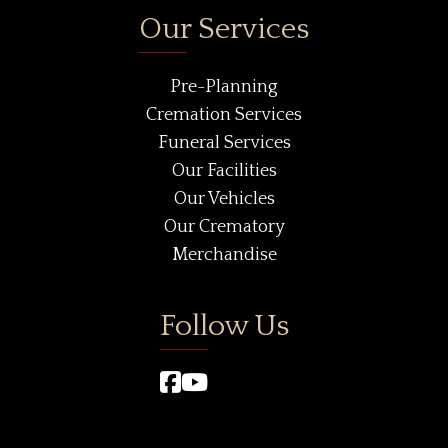
Our Services
Pre-Planning
Cremation Services
Funeral Services
Our Facilities
Our Vehicles
Our Crematory
Merchandise
Follow Us