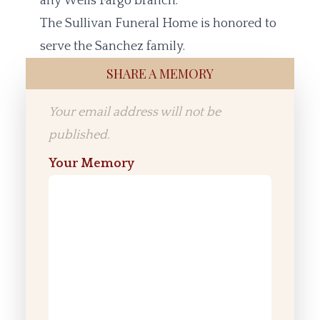
any Wells Fargo branch.
The Sullivan Funeral Home is honored to
serve the Sanchez family.
SHARE A MEMORY
Your email address will not be
published.
Your Memory