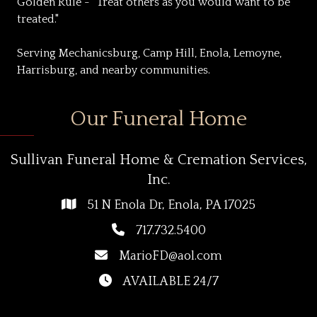
Golden Rule - "Treat others as you would want to be
treated."
Serving Mechanicsburg, Camp Hill, Enola, Lemoyne,
Harrisburg, and nearby communities.
Our Funeral Home
Sullivan Funeral Home & Cremation Services,
Inc.
51 N Enola Dr, Enola, PA 17025
717.732.5400
MarioFD@aol.com
AVAILABLE 24/7