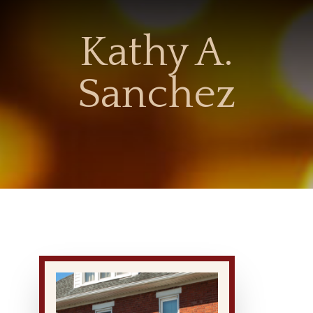
Kathy A.
Sanchez