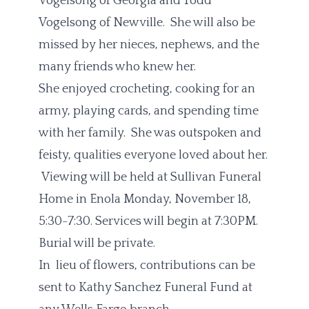
Vogelsong of Georgia and Todd
Vogelsong of Newville. She will also be
missed by her nieces, nephews, and the
many friends who knew her.
She enjoyed crocheting, cooking for an
army, playing cards, and spending time
with her family. She was outspoken and
feisty, qualities everyone loved about her.
Viewing will be held at Sullivan Funeral
Home in Enola Monday, November 18,
5:30-7:30. Services will begin at 7:30PM.
Burial will be private.
In lieu of flowers, contributions can be
sent to Kathy Sanchez Funeral Fund at