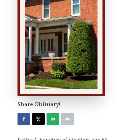
Share Obituary!