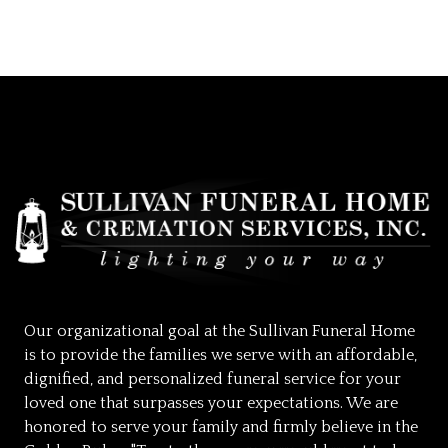
Our organizational goal at the Sullivan Funeral Home
is to provide the families we serve with an affordable,
dignified, and personalized funeral service for your
loved one that surpasses your expectations. We are
honored to serve your family and firmly believe in the