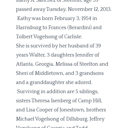
Kathy A. Sanchez of Steelton, age 59
passed away Tuesday, November 12, 2013.
Kathy was born February 3, 1954 in
Harrisburg to Frances (Berardini) and
Tolbert Vogelsong of Carlisle.
She is survived by her husband of 39
years Walter, 3 daughters Jennifer of
Atlanta, Georgia, Melissa of Steelton and
Sheri of Middletown, and 3 grandsons
and a granddaughter she adored.
Surviving in addition are 5 siblings,
sisters Theresa Isenberg of Camp Hill,
and Lisa Cooper of Jonestown, brothers
Michael Vogelsong of Dillsburg, Jeffrey