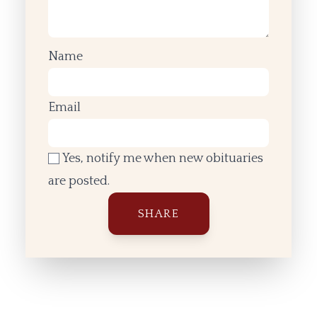
Name
Email
Yes, notify me when new obituaries
are posted.