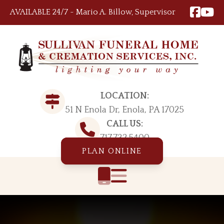
Skip to content
AVAILABLE 24/7 ~ Mario A. Billow, Supervisor
LOCATION:
51 N Enola Dr, Enola, PA 17025
CALL US:
717.732.5400
PLAN ONLINE