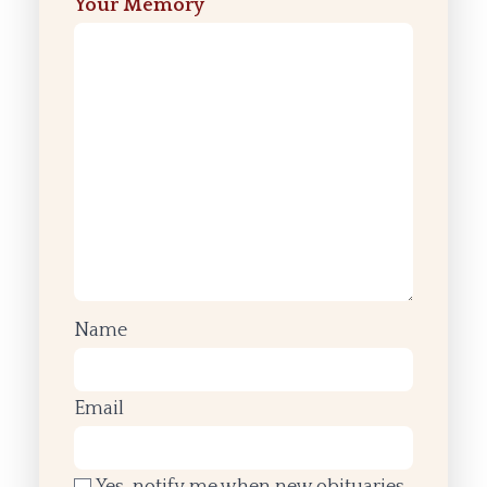
Your Memory
Name
Email
Yes, notify me when new obituaries