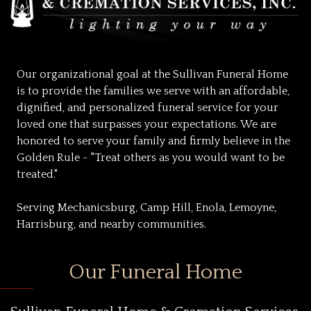
Our organizational goal at the Sullivan Funeral Home
is to provide the families we serve with an affordable,
dignified, and personalized funeral service for your
loved one that surpasses your expectations. We are
honored to serve your family and firmly believe in the
Golden Rule - "Treat others as you would want to be
treated."
Serving Mechanicsburg, Camp Hill, Enola, Lemoyne,
Harrisburg, and nearby communities.
Our Funeral Home