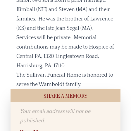
Sailor; two sons from a prior marriage,
Kimball (NH) and Steven (MA) and their
families. He was the brother of Lawrence
(KS) and the late Jean Segal (MA).
Services will be private. Memorial
contributions may be made to Hospice of
Central PA, 1320 Linglestown Road,
Harrisburg, PA 17110
The Sullivan Funeral Home is honored to
serve the Wamboldt family.
SHARE A MEMORY
Your email address will not be
published.