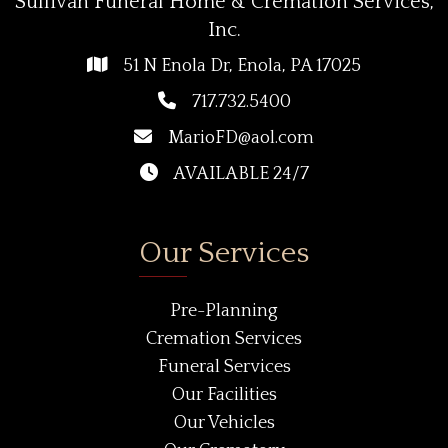
Sullivan Funeral Home & Cremation Services,
Inc.
51 N Enola Dr, Enola, PA 17025
717.732.5400
MarioFD@aol.com
AVAILABLE 24/7
Our Services
Pre-Planning
Cremation Services
Funeral Services
Our Facilities
Our Vehicles