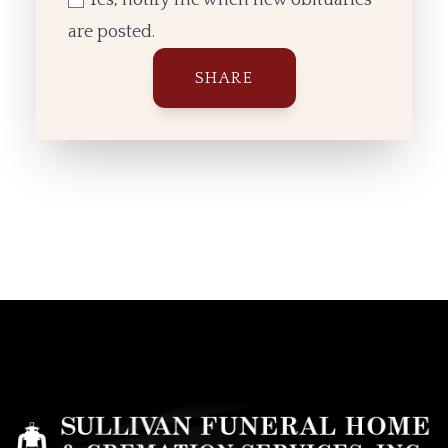
are posted.