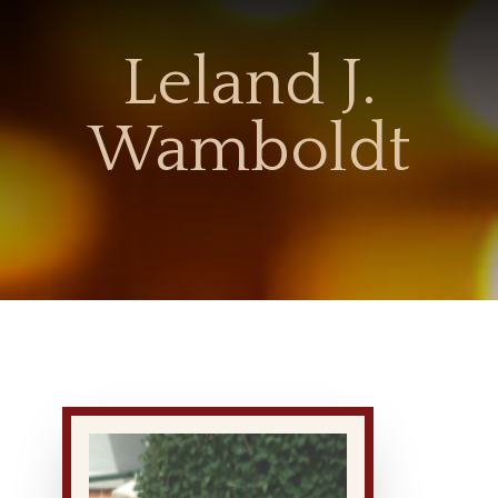
Leland J.
Wamboldt