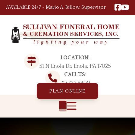
Skip to content
AVAILABLE 24/7 ~ Mario A. Billow, Supervisor
LOCATION:
51 N Enola Dr, Enola, PA 17025
CALL US:
717.732.5400
PLAN ONLINE