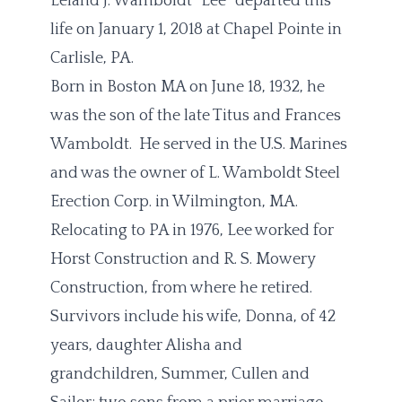
Leland J. Wamboldt “Lee” departed this
life on January 1, 2018 at Chapel Pointe in
Carlisle, PA.
Born in Boston MA on June 18, 1932, he
was the son of the late Titus and Frances
Wamboldt. He served in the U.S. Marines
and was the owner of L. Wamboldt Steel
Erection Corp. in Wilmington, MA.
Relocating to PA in 1976, Lee worked for
Horst Construction and R. S. Mowery
Construction, from where he retired.
Survivors include his wife, Donna, of 42
years, daughter Alisha and
grandchildren, Summer, Cullen and