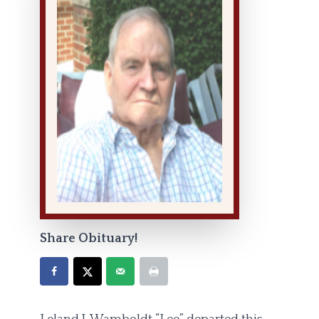
Share Obituary!