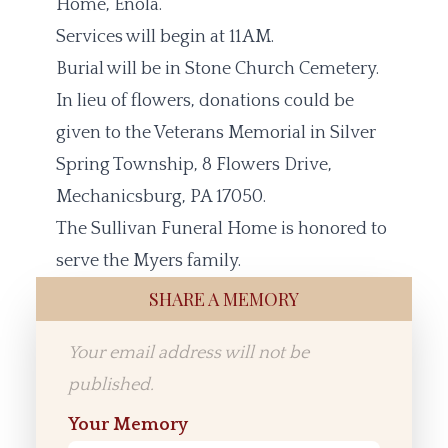
Home, Enola.
Services will begin at 11AM.
Burial will be in Stone Church Cemetery.
In lieu of flowers, donations could be
given to the Veterans Memorial in Silver
Spring Township, 8 Flowers Drive,
Mechanicsburg, PA 17050.
The Sullivan Funeral Home is honored to
serve the Myers family.
SHARE A MEMORY
Your email address will not be
published.
Your Memory