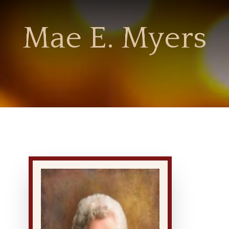
Mae E. Myers