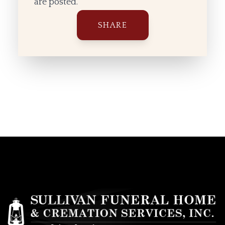
are posted.