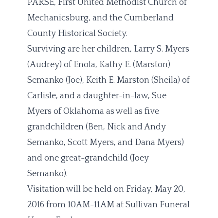
PARSE, First United Methodist Church of
Mechanicsburg, and the Cumberland
County Historical Society.
Surviving are her children, Larry S. Myers
(Audrey) of Enola, Kathy E. (Marston)
Semanko (Joe), Keith E. Marston (Sheila) of
Carlisle, and a daughter-in-law, Sue
Myers of Oklahoma as well as five
grandchildren (Ben, Nick and Andy
Semanko, Scott Myers, and Dana Myers)
and one great-grandchild (Joey
Semanko).
Visitation will be held on Friday, May 20,
2016 from 10AM-11AM at Sullivan Funeral