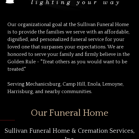
Our organizational goal at the Sullivan Funeral Home
is to provide the families we serve with an affordable,
dignified, and personalized funeral service for your
loved one that surpasses your expectations. We are
honored to serve your family and firmly believe in the
Golden Rule - "Treat others as you would want to be
treated."
Serving Mechanicsburg, Camp Hill, Enola, Lemoyne,
Harrisburg, and nearby communities.
Our Funeral Home
Sullivan Funeral Home & Cremation Services,