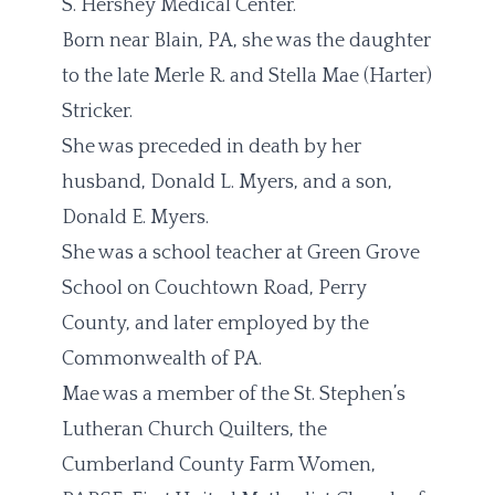
S. Hershey Medical Center.
Born near Blain, PA, she was the daughter
to the late Merle R. and Stella Mae (Harter)
Stricker.
She was preceded in death by her
husband, Donald L. Myers, and a son,
Donald E. Myers.
She was a school teacher at Green Grove
School on Couchtown Road, Perry
County, and later employed by the
Commonwealth of PA.
Mae was a member of the St. Stephen’s
Lutheran Church Quilters, the
Cumberland County Farm Women,