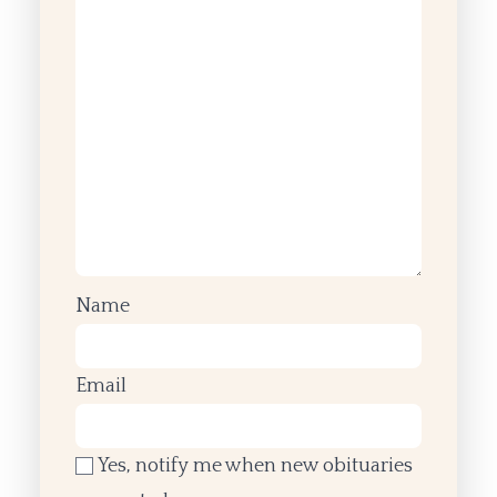
Name
Email
Yes, notify me when new obituaries