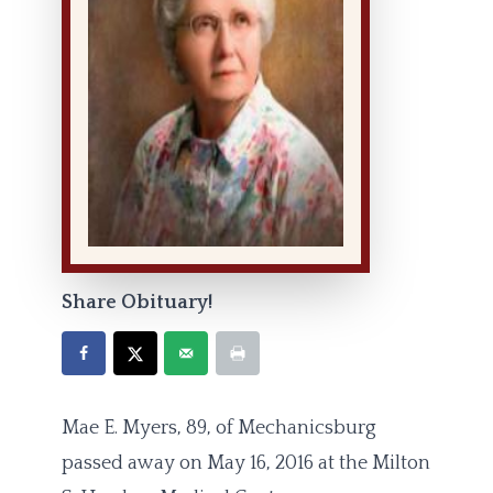
Share Obituary!
Mae E. Myers, 89, of Mechanicsburg
passed away on May 16, 2016 at the Milton