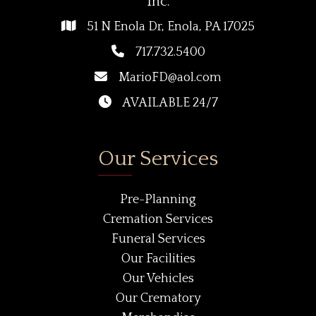
Inc.
51 N Enola Dr, Enola, PA 17025
717.732.5400
MarioFD@aol.com
AVAILABLE 24/7
Our Services
Pre-Planning
Cremation Services
Funeral Services
Our Facilities
Our Vehicles
Our Crematory