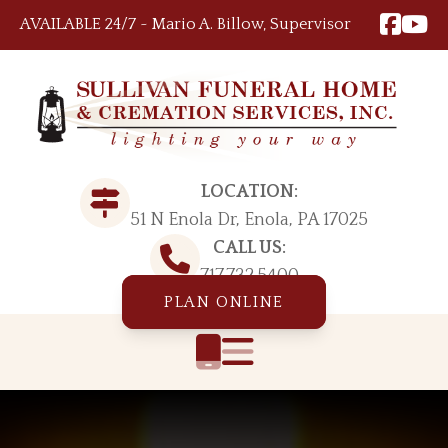
Skip to content
AVAILABLE 24/7 ~ Mario A. Billow, Supervisor
LOCATION:
51 N Enola Dr, Enola, PA 17025
CALL US:
717.732.5400
PLAN ONLINE