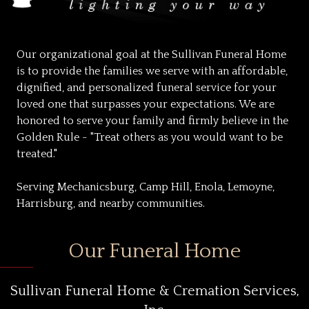
Our organizational goal at the Sullivan Funeral Home
is to provide the families we serve with an affordable,
dignified, and personalized funeral service for your
loved one that surpasses your expectations. We are
honored to serve your family and firmly believe in the
Golden Rule - "Treat others as you would want to be
treated."
Serving Mechanicsburg, Camp Hill, Enola, Lemoyne,
Harrisburg, and nearby communities.
Our Funeral Home
Sullivan Funeral Home & Cremation Services,