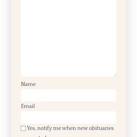
Name
Email
Yes, notify me when new obituaries