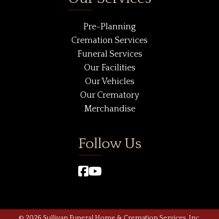
Pre-Planning
Cremation Services
Funeral Services
Our Facilities
Our Vehicles
Our Crematory
Merchandise
Follow Us
© 2026 Sullivan Funeral Home & Cremation Services, Inc.