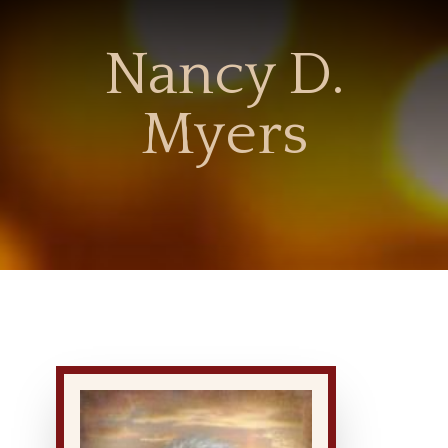
Nancy D.
Myers