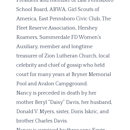
President and member of East Pennsboro
School Board, ABWA, Girl Scouts of
America, East Pennsboro Civic Club, The
Fleet Reserve Association, Hershey
Roamers, Summerdale FD Women’s
Auxiliary, member and longtime
treasurer of Zion Lutheran Church, local
celebrity and chief of gossip who held
court for many years at Bryner Memorial
Pool and Avalon Campground.
Nancy is preceded in death by her
mother Beryl “Daisy” Davis, her husband,
Donald V. Myers, sister, Doris Iskric, and
brother Charles Davis.