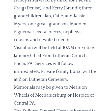
Nancy is survived by three sons Kevin,
Craig (Denise), and Kerry (Brandi); three
grandchildren, Ian, Catie, and Kelsie
Myers; one great-grandson, Madden
Figueroa; several nieces, nephews,
cousins and devoted friends.
Visitation will be held at 10AM on Friday,
January 6th at Zion Lutheran Church,
Enola, PA. Services will follow
immediately. Private family burial will be
at Zion Lutheran Cemetery.
Memorials may be given to Meals on
Wheels of Mechanicsburg or Hospice of
Central PA.