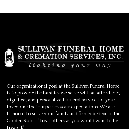
Our organizational goal at the Sullivan Funeral Home
is to provide the families we serve with an affordable,
dignified, and personalized funeral service for your
loved one that surpasses your expectations. We are
honored to serve your family and firmly believe in the
Golden Rule - "Treat others as you would want to be
treated."