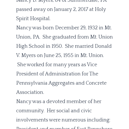
Nancy D. Myers, 84 of Summerdale, PA
passed away on January 2, 2017 at Holy
Spirit Hospital.
Nancy was born December 29, 1932 in Mt.
Union, PA. She graduated from Mt. Union
High School in 1950. She married Donald
V. Myers on June 25, 1955 in Mt. Union.
She worked for many years as Vice
President of Administration for The
Pennsylvania Aggregates and Concrete
Association.
Nancy was a devoted member of her
community. Her social and civic
involvements were numerous including: