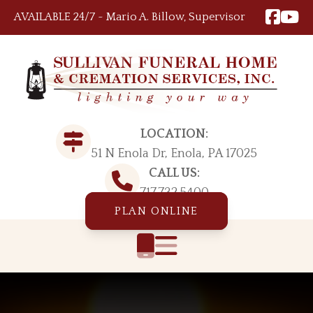
Skip to content
AVAILABLE 24/7 ~ Mario A. Billow, Supervisor
LOCATION:
51 N Enola Dr, Enola, PA 17025
CALL US:
717.732.5400
PLAN ONLINE