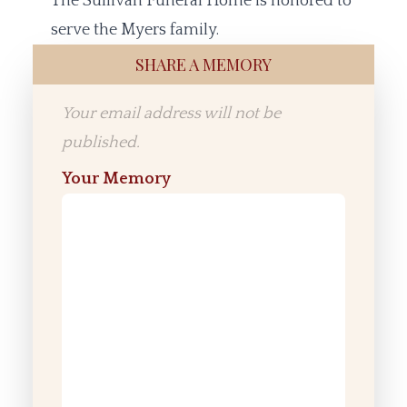
The Sullivan Funeral Home is honored to
serve the Myers family.
SHARE A MEMORY
Your email address will not be
published.
Your Memory