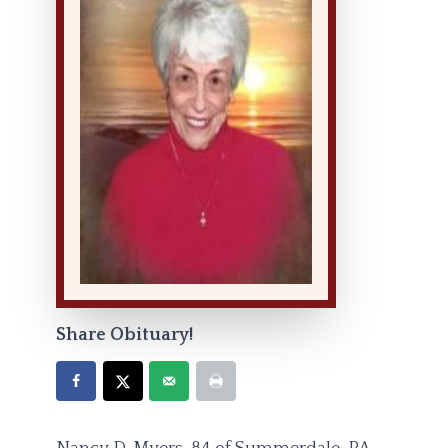
Share Obituary!