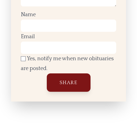
Name
Email
Yes, notify me when new obituaries
are posted.