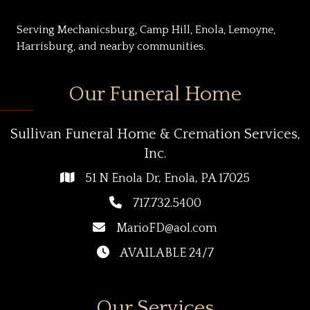
Serving Mechanicsburg, Camp Hill, Enola, Lemoyne,
Harrisburg, and nearby communities.
Our Funeral Home
Sullivan Funeral Home & Cremation Services,
Inc.
51 N Enola Dr, Enola, PA 17025
717.732.5400
MarioFD@aol.com
AVAILABLE 24/7
Our Services