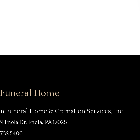
 Funeral Home
an Funeral Home & Cremation Services, Inc.
N Enola Dr, Enola, PA 17025
.732.5400