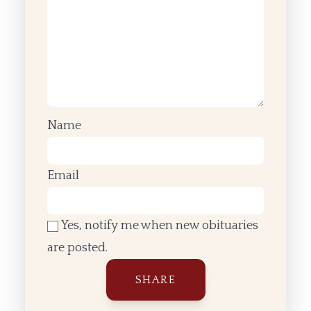
Name
Email
Yes, notify me when new obituaries
are posted.