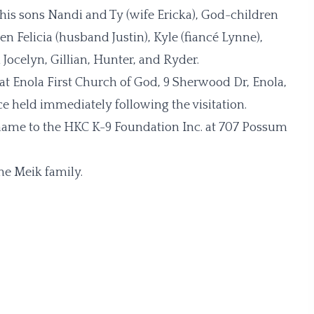
, his sons Nandi and Ty (wife Ericka), God-children
 Felicia (husband Justin), Kyle (fiancé Lynne),
Jocelyn, Gillian, Hunter, and Ryder.
1 at Enola First Church of God, 9 Sherwood Dr, Enola,
e held immediately following the visitation.
s name to the HKC K-9 Foundation Inc. at 707 Possum
he Meik family.