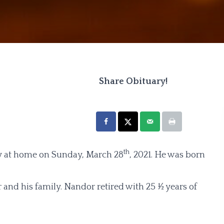
Share Obituary!
th
ay at home on Sunday, March 28
, 2021. He was born
and his family. Nandor retired with 25 ½ years of