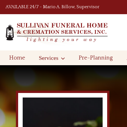
Skip to content
AVAILABLE 24/7 ~ Mario A. Billow, Supervisor
Home
Services
Pre-Planning