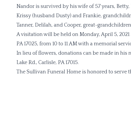
Nandor is survived by his wife of 57 years, Betty
Krissy (husband Dusty) and Frankie, grandchildren
Tanner, Delilah, and Cooper, great-grandchildren 
A visitation will be held on Monday, April 5, 202
PA 17025, from 10 to 11 AM with a memorial servic
In lieu of flowers, donations can be made in hi
Lake Rd., Carlisle, PA 17015.
The Sullivan Funeral Home is honored to serve t