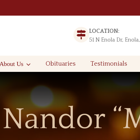
LOCATION:
51 N Enola Dr, Enola
About Us
Obituaries
Testimonials
Nandor “M