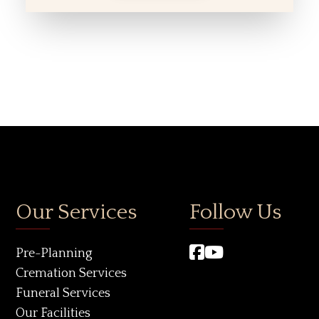
Our Services
Follow Us
Pre-Planning
Cremation Services
Funeral Services
Our Facilities