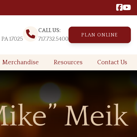
CALL US:
PLAN ONLINE
, PA 17025
717.732.5400
Merchandise
Resources
Contact Us
ike” Meik