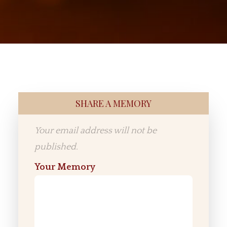
SHARE A MEMORY
Your email address will not be
published.
Your Memory