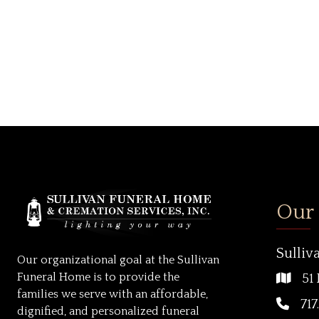
Our
Sulliv
Our organizational goal at the Sullivan
Funeral Home is to provide the
51 
families we serve with an affordable,
717
dignified, and personalized funeral