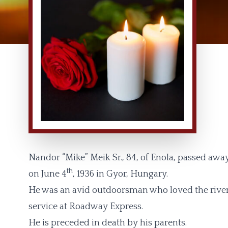
Nandor “Mike” Meik Sr., 84, of Enola, passed aw
th
on June 4
, 1936 in Gyor, Hungary.
He was an avid outdoorsman who loved the river 
service at Roadway Express.
He is preceded in death by his parents.