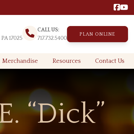
CALL US:
PLAN ONLINE
, PA 17025
717.732.5400
Merchandise
Resources
Contact Us
E. “Dick”