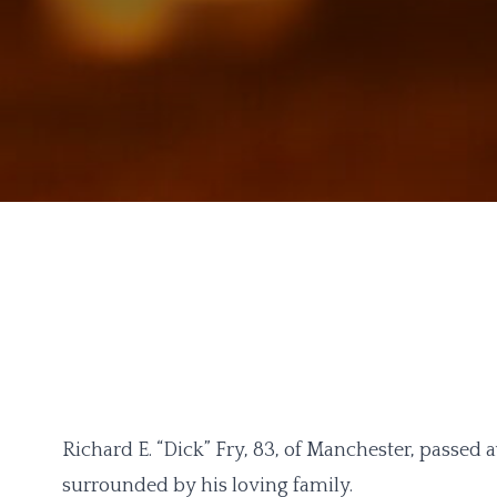
Richard E. “Dick” Fry, 83, of Manchester, passed
surrounded by his loving family.