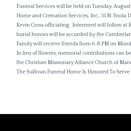
Funeral Services will be held on Tuesday, August 
Home and Cremation Services, Inc., 51 N. Enola D
Kevin Cross officiating. Interment will follow a
burial honors will be accorded by the Cumberla
Family will receive friends from 6-8 PM on Monda
In lieu of flowers, memorial contributions can b
the Christian Missionary Alliance Church of Man
The Sullivan Funeral Home Is Honored To Serve 