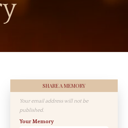
ry
SHARE A MEMORY
Your email address will not be
published.
Your Memory