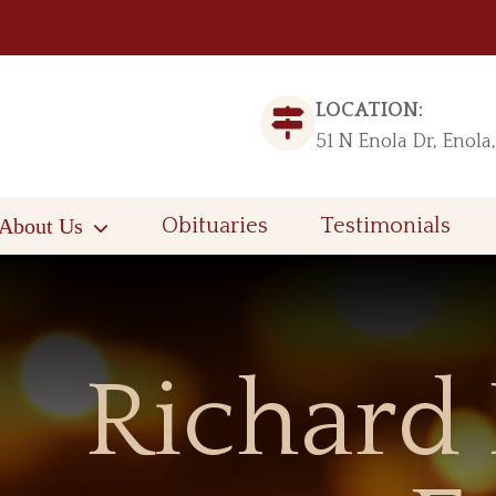
LOCATION:
51 N Enola Dr, Enola
About Us
Obituaries
Testimonials
Richard 