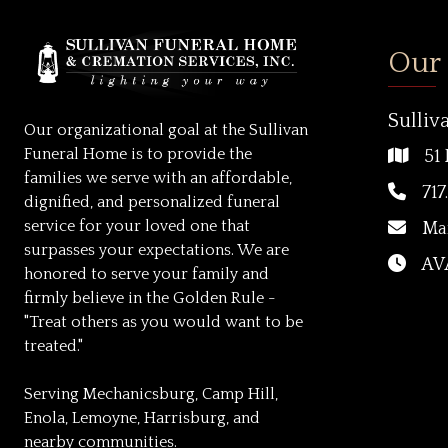
Our
Sulliv
Our organizational goal at the Sullivan
Funeral Home is to provide the
51 
families we serve with an affordable,
717
dignified, and personalized funeral
service for your loved one that
Ma
surpasses your expectations. We are
AVA
honored to serve your family and
firmly believe in the Golden Rule -
"Treat others as you would want to be
treated."
Serving Mechanicsburg, Camp Hill,
Enola, Lemoyne, Harrisburg, and
nearby communities.