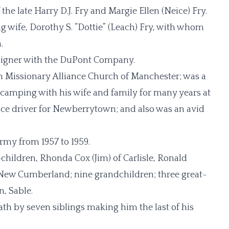
the late Harry D.J. Fry and Margie Ellen (Neice) Fry.
g wife, Dorothy S. “Dottie” (Leach) Fry, with whom
.
signer with the DuPont Company.
 Missionary Alliance Church of Manchester; was a
camping with his wife and family for many years at
ce driver for Newberrytown; and also was an avid
rmy from 1957 to 1959.
p-children, Rhonda Cox (Jim) of Carlisle, Ronald
f New Cumberland; nine grandchildren; three great-
, Sable.
ath by seven siblings making him the last of his