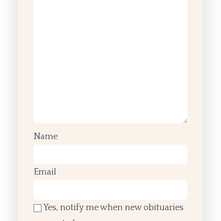
Name
Email
Yes, notify me when new obituaries