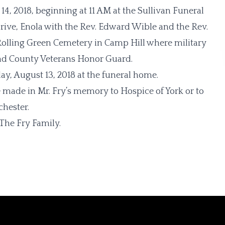
14, 2018, beginning at 11 AM at the Sullivan Funeral
rive, Enola with the Rev. Edward Wible and the Rev.
t Rolling Green Cemetery in Camp Hill where military
nd County Veterans Honor Guard.
y, August 13, 2018 at the funeral home.
e made in Mr. Fry’s memory to Hospice of York or to
chester.
The Fry Family.