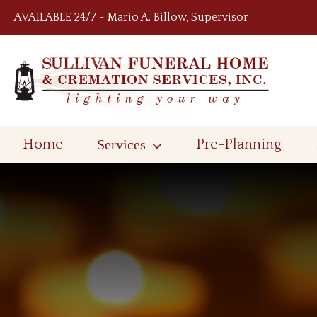
Skip to content
AVAILABLE 24/7 ~ Mario A. Billow, Supervisor
Home
Services
Pre-Planning