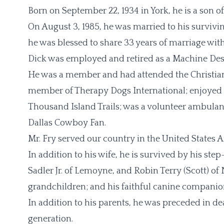
Born on September 22, 1934 in York, he is a son of 
On August 3, 1985, he was married to his survivin
he was blessed to share 33 years of marriage with
Dick was employed and retired as a Machine De
He was a member and had attended the Christian
member of Therapy Dogs International; enjoyed 
Thousand Island Trails; was a volunteer ambulan
Dallas Cowboy Fan.
Mr. Fry served our country in the United States A
In addition to his wife, he is survived by his ste
Sadler Jr. of Lemoyne, and Robin Terry (Scott) o
grandchildren; and his faithful canine companion
In addition to his parents, he was preceded in de
generation.