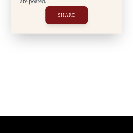
are posted.