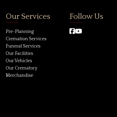
Our Services
Follow Us
Pre-Planning
Cremation Services
Funeral Services
Our Facilities
Our Vehicles
Our Crematory
Merchandise