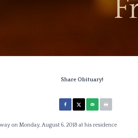
F
Share Obituary!
 away on Monday, August 6, 2018 at his residence