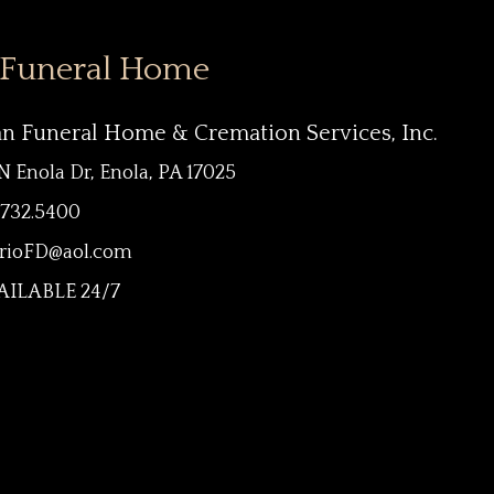
 Funeral Home
an Funeral Home & Cremation Services, Inc.
N Enola Dr, Enola, PA 17025
.732.5400
rioFD@aol.com
ILABLE 24/7