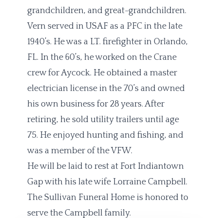
grandchildren, and great-grandchildren.
Vern served in USAF as a PFC in the late
1940’s. He was a LT. firefighter in Orlando,
FL. In the 60’s, he worked on the Crane
crew for Aycock. He obtained a master
electrician license in the 70’s and owned
his own business for 28 years. After
retiring, he sold utility trailers until age
75. He enjoyed hunting and fishing, and
was a member of the VFW.
He will be laid to rest at Fort Indiantown
Gap with his late wife Lorraine Campbell.
The Sullivan Funeral Home is honored to
serve the Campbell family.