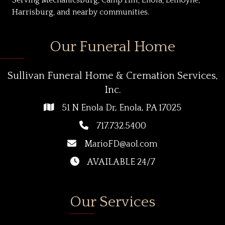
Harrisburg, and nearby communities.
Our Funeral Home
Sullivan Funeral Home & Cremation Services,
Inc.
51 N Enola Dr, Enola, PA 17025
717.732.5400
MarioFD@aol.com
AVAILABLE 24/7
Our Services