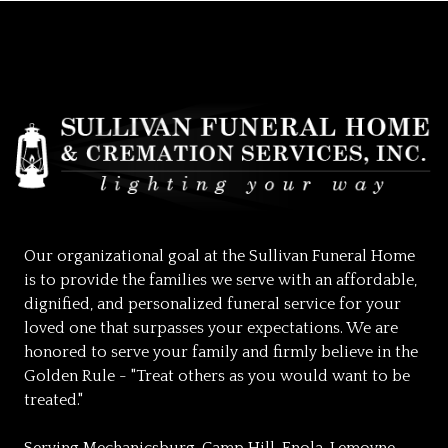
Our organizational goal at the Sullivan Funeral Home
is to provide the families we serve with an affordable,
dignified, and personalized funeral service for your
loved one that surpasses your expectations. We are
honored to serve your family and firmly believe in the
Golden Rule - "Treat others as you would want to be
treated."
Serving Mechanicsburg, Camp Hill, Enola, Lemoyne,