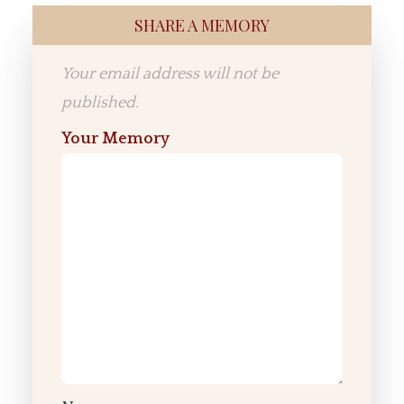
SHARE A MEMORY
Your email address will not be
published.
Your Memory