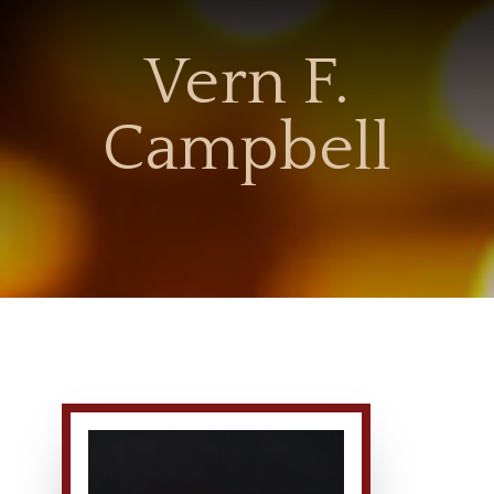
Vern F.
Campbell