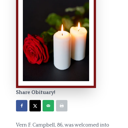
Share Obituary!
Vern F. Campbell, 86, was welcomed into