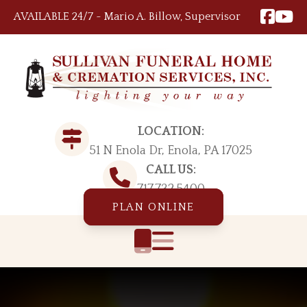
Skip to content
AVAILABLE 24/7 ~ Mario A. Billow, Supervisor
LOCATION:
51 N Enola Dr, Enola, PA 17025
CALL US:
717.732.5400
PLAN ONLINE