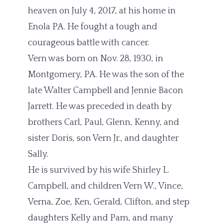
heaven on July 4, 2017, at his home in
Enola PA. He fought a tough and
courageous battle with cancer.
Vern was born on Nov. 28, 1930, in
Montgomery, PA. He was the son of the
late Walter Campbell and Jennie Bacon
Jarrett. He was preceded in death by
brothers Carl, Paul, Glenn, Kenny, and
sister Doris, son Vern Jr., and daughter
Sally.
He is survived by his wife Shirley L.
Campbell, and children Vern W., Vince,
Verna, Zoe, Ken, Gerald, Clifton, and step
daughters Kelly and Pam, and many