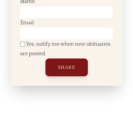
Name
Email
Yes, notify me when new obituaries
are posted.