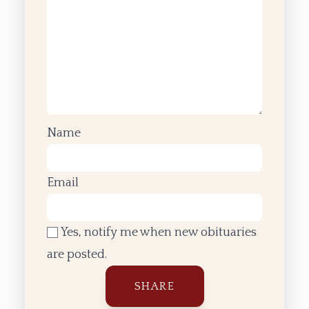
Name
Email
Yes, notify me when new obituaries
are posted.