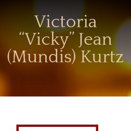
Victoria
“Vicky” Jean
(Mundis) Kurtz