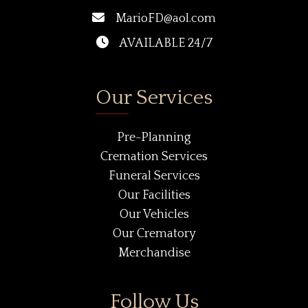
MarioFD@aol.com
AVAILABLE 24/7
Our Services
Pre-Planning
Cremation Services
Funeral Services
Our Facilities
Our Vehicles
Our Crematory
Merchandise
Follow Us