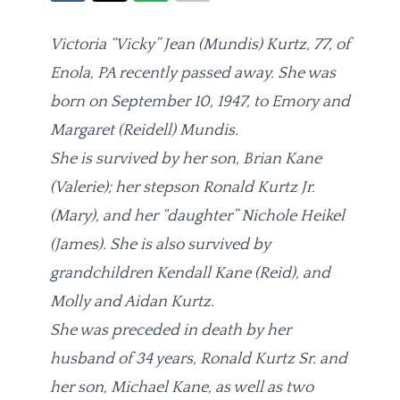
Victoria “Vicky” Jean (Mundis) Kurtz, 77, of
Enola, PA recently passed away. She was
born on September 10, 1947, to Emory and
Margaret (Reidell) Mundis.
She is survived by her son, Brian Kane
(Valerie); her stepson Ronald Kurtz Jr.
(Mary), and her “daughter” Nichole Heikel
(James). She is also survived by
grandchildren Kendall Kane (Reid), and
Molly and Aidan Kurtz.
She was preceded in death by her
husband of 34 years, Ronald Kurtz Sr. and
her son, Michael Kane, as well as two