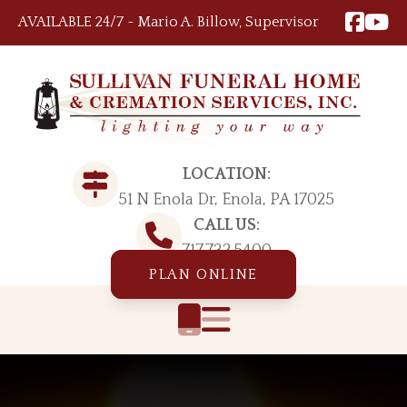
Skip to content
AVAILABLE 24/7 ~ Mario A. Billow, Supervisor
LOCATION:
51 N Enola Dr, Enola, PA 17025
CALL US:
717.732.5400
PLAN ONLINE