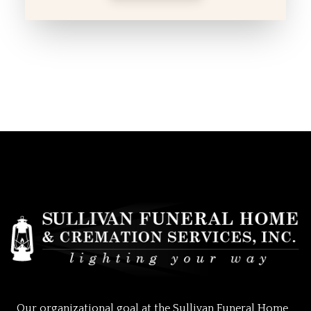
Our organizational goal at the Sullivan Funeral Home