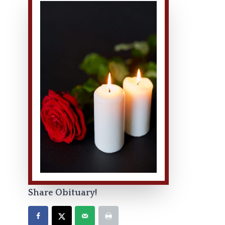
Share Obituary!