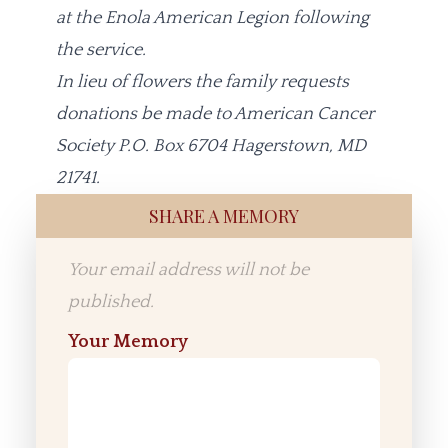
at the Enola American Legion following
the service.
In lieu of flowers the family requests
donations be made to American Cancer
Society P.O. Box 6704 Hagerstown, MD
21741.
SHARE A MEMORY
Your email address will not be
published.
Your Memory