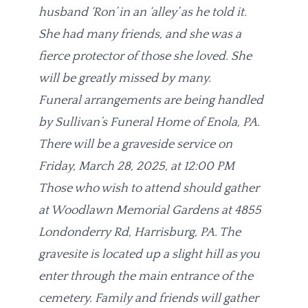
husband ‘Ron’ in an ‘alley’ as he told it.
She had many friends, and she was a
fierce protector of those she loved. She
will be greatly missed by many.
Funeral arrangements are being handled
by Sullivan’s Funeral Home of Enola, PA.
There will be a graveside service on
Friday, March 28, 2025, at 12:00 PM
Those who wish to attend should gather
at Woodlawn Memorial Gardens at 4855
Londonderry Rd, Harrisburg, PA. The
gravesite is located up a slight hill as you
enter through the main entrance of the
cemetery. Family and friends will gather