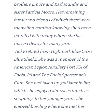
brothers Emory and Karl Mundis and
sister Patricia Moore. Her remaining
family and friends of which there were
many find comfort knowing she’s been
reunited with many whom she has
missed dearly for many years.
Vicky retired from Highmark Blue Cross
Blue Shield. She was a member of the
American Legion Auxiliary Post 751 of
Enola, PA and The Enola Sportsman’s
Club. She had taken up golf later in life,
which she enjoyed almost as much as
shopping. In her younger years, she
enjoyed bowling where she met her