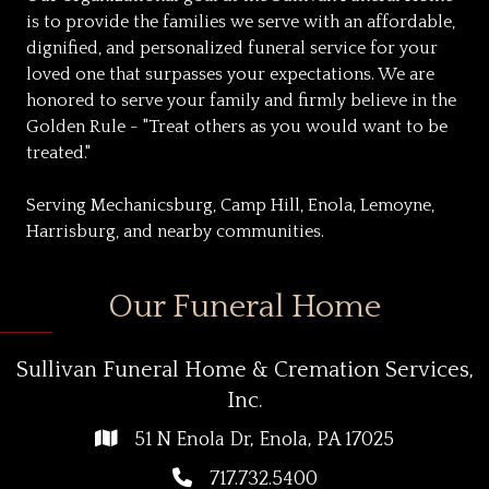
is to provide the families we serve with an affordable,
dignified, and personalized funeral service for your
loved one that surpasses your expectations. We are
honored to serve your family and firmly believe in the
Golden Rule - "Treat others as you would want to be
treated."
Serving Mechanicsburg, Camp Hill, Enola, Lemoyne,
Harrisburg, and nearby communities.
Our Funeral Home
Sullivan Funeral Home & Cremation Services,
Inc.
51 N Enola Dr, Enola, PA 17025
717.732.5400