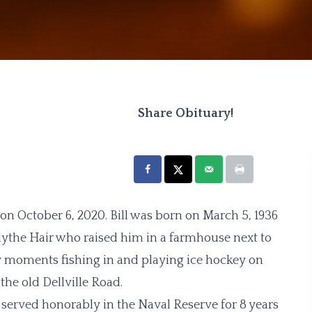
Share Obituary!
n October 6, 2020. Bill was born on March 5, 1936
ythe Hair who raised him in a farmhouse next to
y moments fishing in and playing ice hockey on
he old Dellville Road.
erved honorably in the Naval Reserve for 8 years