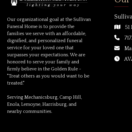
Sulliv
Our organizational goal at the Sullivan
Funeral Home is to provide the
51 
families we serve with an affordable,
717
dignified, and personalized funeral
service for your loved one that
Ma
surpasses your expectations. We are
AVA
honored to serve your family and
firmly believe in the Golden Rule -
"Treat others as you would want to be
treated."
Serving Mechanicsburg, Camp Hill,
Enola, Lemoyne, Harrisburg, and
nearby communities.