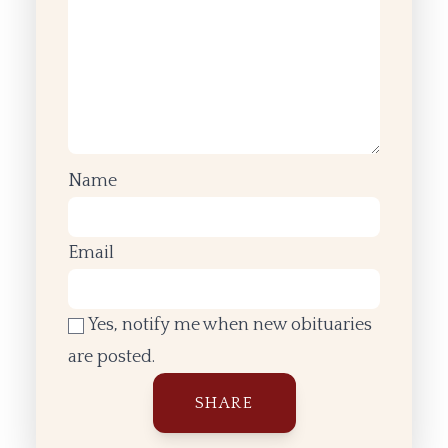
Name
Email
Yes, notify me when new obituaries
are posted.