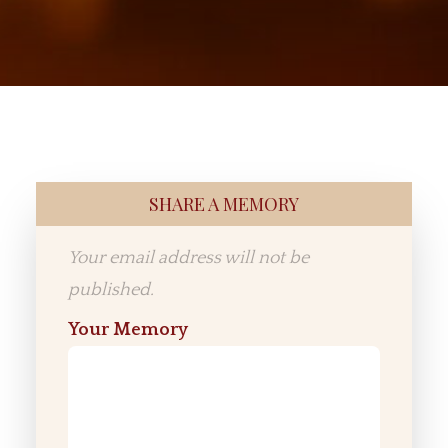
SHARE A MEMORY
Your email address will not be
published.
Your Memory