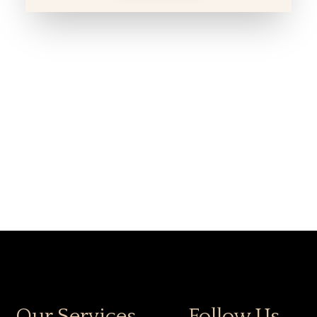
Our Services
Follow Us