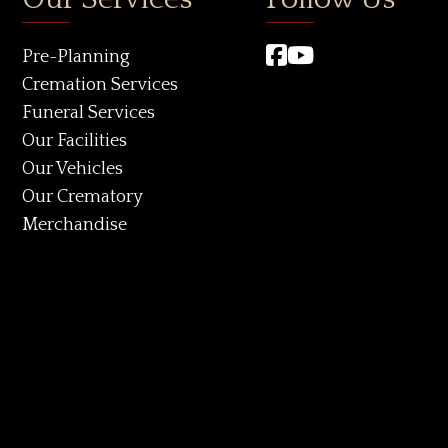
Pre-Planning
Cremation Services
Funeral Services
Our Facilities
Our Vehicles
Our Crematory
Merchandise