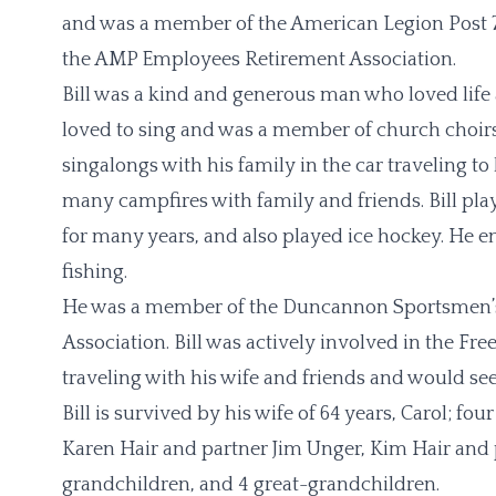
and was a member of the American Legion Post 7
the AMP Employees Retirement Association.
Bill was a kind and generous man who loved life
loved to sing and was a member of church choi
singalongs with his family in the car traveling 
many campfires with family and friends. Bill playe
for many years, and also played ice hockey. He en
fishing.
He was a member of the Duncannon Sportsmen’s 
Association. Bill was actively involved in the F
traveling with his wife and friends and would see
Bill is survived by his wife of 64 years, Carol; 
Karen Hair and partner Jim Unger, Kim Hair and p
grandchildren, and 4 great-grandchildren.