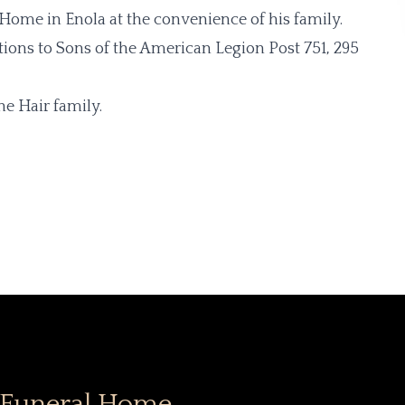
l Home in Enola at the convenience of his family.
tions to Sons of the American Legion Post 751, 295
e Hair family.
 Funeral Home