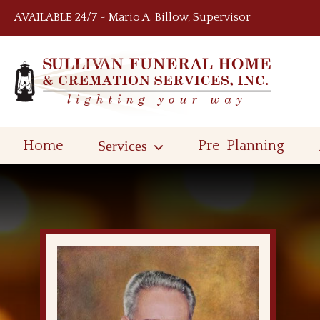
Skip to content
AVAILABLE 24/7 ~ Mario A. Billow, Supervisor
Home
Services
Pre-Planning