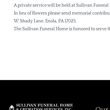
A private service will be held at Sullivan Funera
In lieu of flowers please send memorial contribu
W. Shady Lane, Enola, PA 17025.
The Sullivan Funeral Home is honored to serve th
Our