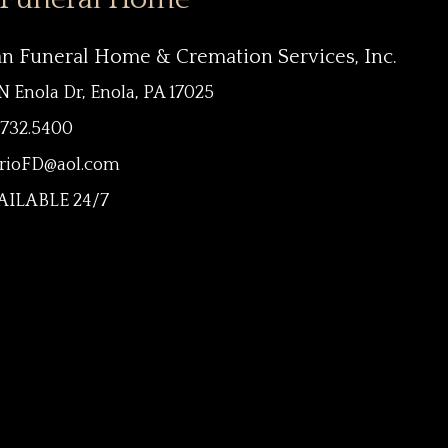
an Funeral Home & Cremation Services, Inc.
N Enola Dr, Enola, PA 17025
.732.5400
rioFD@aol.com
ILABLE 24/7