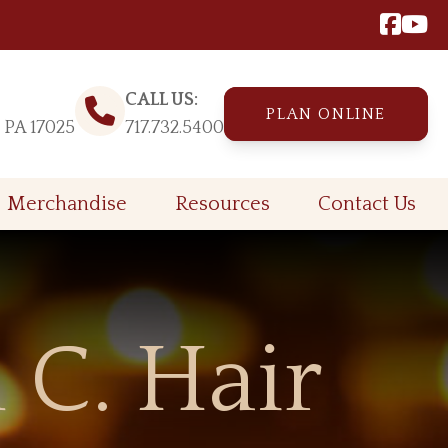
CALL US:
PLAN ONLINE
, PA 17025
717.732.5400
Merchandise
Resources
Contact Us
 C. Hair