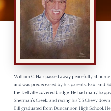
William C. Hair passed away peacefully at home o
and was predeceased by his parents, Paul and Ed
the Dellville covered bridge. He had many happ
Sherman’s Creek, and racing his ’55 Chevy down t
Bill graduated from Duncannon High School. He s