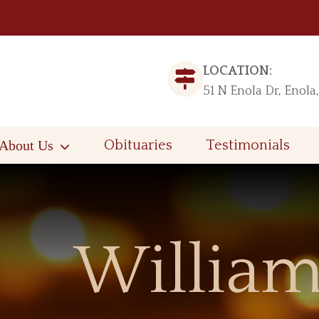
LOCATION:
51 N Enola Dr, Enola
About Us
Obituaries
Testimonials
William