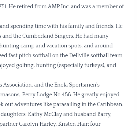
51. He retired from AMP Inc. and was a member of
 and spending time with his family and friends. He
rs and the Cumberland Singers. He had many
to hunting camp and vacation spots, and around
d fast pitch softball on the Dellville softball team
joyed golfing, hunting (especially turkeys), and
Association, and the Enola Sportsmen’s
reemasons, Perry Lodge No 458. He greatly enjoyed
k out adventures like parasailing in the Caribbean.
four daughters: Kathy McClay and husband Barry,
artner Carolyn Harley, Kristen Hair; four