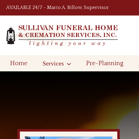
Skip to content
AVAILABLE 24/7 ~ Mario A. Billow, Supervisor
Home
Services
Pre-Planning