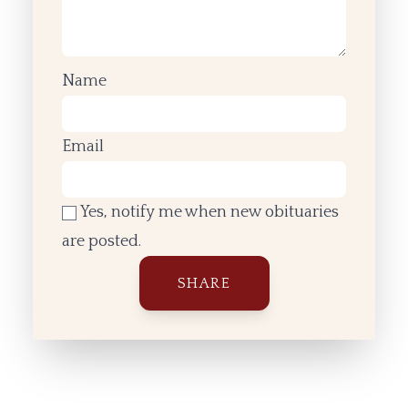
Name
Email
Yes, notify me when new obituaries
are posted.