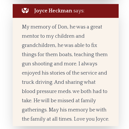
Joyce Heckman
says:
My memory of Don, he was a great
mentor to my children and
grandchildren, he was able to fix
things for them boats, teaching them
gun shooting and more. I always
enjoyed his stories of the service and
truck driving. And sharing what
blood pressure meds. we both had to
take. He will be missed at family
gatherings. May his memory be with
the family at all times. Love you Joyce.