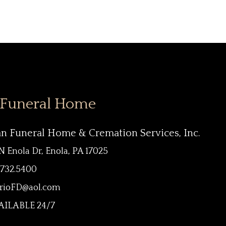
 Funeral Home
an Funeral Home & Cremation Services, Inc.
N Enola Dr, Enola, PA 17025
.732.5400
rioFD@aol.com
ILABLE 24/7