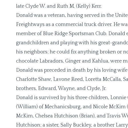
late Clyde W. and Ruth M. (Kelly) Kerr.
Donald was a veteran, having served in the Unite
Freightways as a commercial truck driver. He wa
member of Blue Ridge Sportsman Club. Donald 
grandchildren and playing with his great-grandda
his neighbors; he could fix anything broken or not
chocolate Labradors, Ginger and Kahlua, were mo
Donald was preceded in death by his loving wife of
Charlotte Shaw, Lavone Reed, Loretta McCalla, S
brothers, Edward, Wayne, and Clyde, Jr.
Donald is survived by his three children, Lonnie 
(William) of Mechanicsburg, and Nicole McKim (J
McKim, Chelsea Hutchison (Brian), and Travis W
Hutchison; a sister, Sally Buckley, a brother La