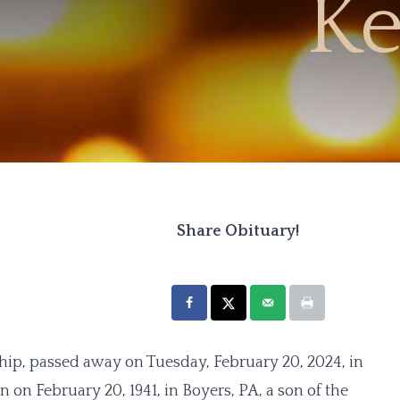
Ke
Share Obituary!
ip, passed away on Tuesday, February 20, 2024, in
on February 20, 1941, in Boyers, PA, a son of the