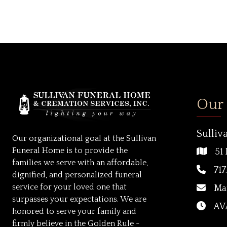
Our
Sulliv
Our organizational goal at the Sullivan
Funeral Home is to provide the
51 
families we serve with an affordable,
717
dignified, and personalized funeral
service for your loved one that
Ma
surpasses your expectations. We are
AVA
honored to serve your family and
firmly believe in the Golden Rule -