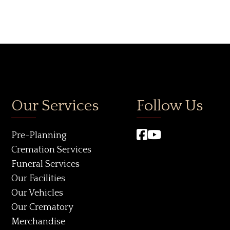
Our Services
Follow Us
Pre-Planning
Cremation Services
Funeral Services
Our Facilities
Our Vehicles
Our Crematory
Merchandise