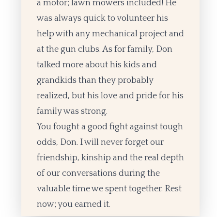
a motor; lawn mowers included! He
was always quick to volunteer his
help with any mechanical project and
at the gun clubs. As for family, Don
talked more about his kids and
grandkids than they probably
realized, but his love and pride for his
family was strong.
You fought a good fight against tough
odds, Don. I will never forget our
friendship, kinship and the real depth
of our conversations during the
valuable time we spent together. Rest
now; you earned it.