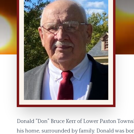
Donald “Don” Bruce Kerr of Lower Paxton Townsh
his home, surrounded by family. Donald was born 