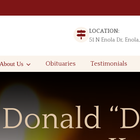
LOCATION:
51 N Enola Dr, Enola
About Us
Obituaries
Testimonials
Donald “D