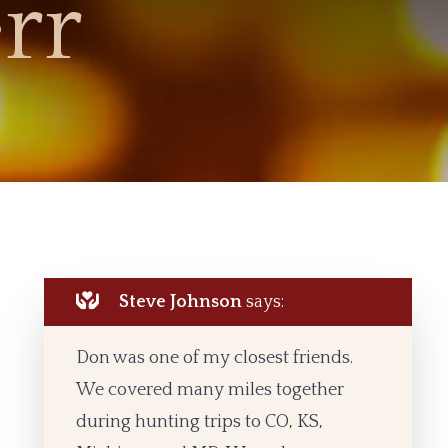
rr
Steve Johnson
says:
Don was one of my closest friends.
We covered many miles together
during hunting trips to CO, KS,