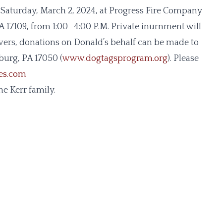
 on Saturday, March 2, 2024, at Progress Fire Company
 17109, from 1:00 -4:00 P.M. Private inurnment will
lowers, donations on Donald’s behalf can be made to
burg, PA 17050 (
www.dogtagsprogram.org
). Please
ces.com
e Kerr family.