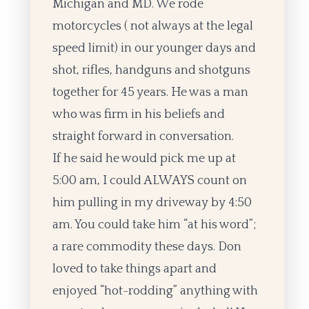
Michigan and MD. We rode
motorcycles ( not always at the legal
speed limit) in our younger days and
shot, rifles, handguns and shotguns
together for 45 years. He was a man
who was firm in his beliefs and
straight forward in conversation.
If he said he would pick me up at
5:00 am, I could ALWAYS count on
him pulling in my driveway by 4:50
am. You could take him “at his word”;
a rare commodity these days. Don
loved to take things apart and
enjoyed “hot-rodding” anything with