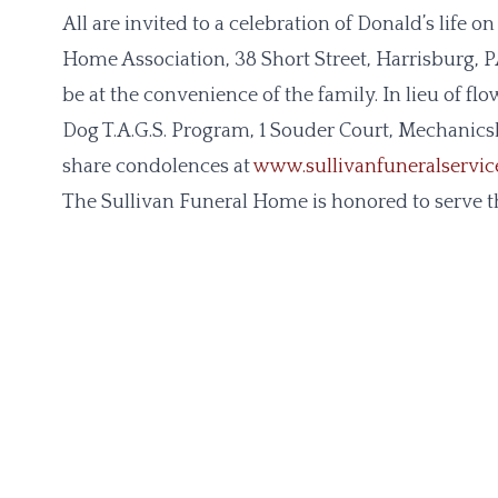
All are invited to a celebration of Donald’s life
Home Association, 38 Short Street, Harrisburg, PA
be at the convenience of the family. In lieu of f
Dog T.A.G.S. Program, 1 Souder Court, Mechanics
share condolences at
www.sullivanfuneralservi
The Sullivan Funeral Home is honored to serve th