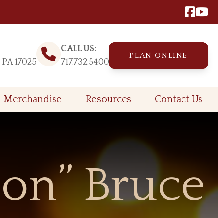
CALL US:
PLAN ONLINE
, PA 17025
717.732.5400
Merchandise
Resources
Contact Us
on” Bruce