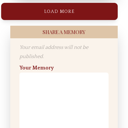
LOAD MORE
SHARE A MEMORY
Your email address will not be
published.
Your Memory