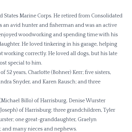
d States Marine Corps. He retired from Consolidated
s an avid hunter and fisherman and was an active
enjoyed woodworking and spending time with his
ughter. He loved tinkering in his garage, helping
 working correctly. He loved all dogs, but his late
st special to him.
 52 years, Charlotte (Bohner) Kerr; five sisters,
andra Snyder, and Karen Rausch; and three
(Michael Billo) of Harrisburg, Denise Wurster
oseph) of Harrisburg; three grandchildren, Tyler
urster; one great-granddaughter, Graelyn
rry; and many nieces and nephews.