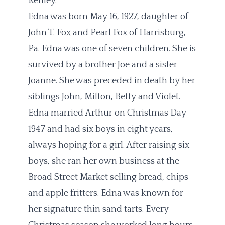
Kenley.
Edna was born May 16, 1927, daughter of
John T. Fox and Pearl Fox of Harrisburg,
Pa. Edna was one of seven children. She is
survived by a brother Joe and a sister
Joanne. She was preceded in death by her
siblings John, Milton, Betty and Violet.
Edna married Arthur on Christmas Day
1947 and had six boys in eight years,
always hoping for a girl. After raising six
boys, she ran her own business at the
Broad Street Market selling bread, chips
and apple fritters. Edna was known for
her signature thin sand tarts. Every