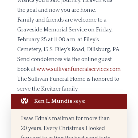
wishes you a safe journey. Heaven was
the goal and now you are home.
Family and friends are welcome to a
Graveside Memorial Service on Friday,
February 25 at 11:00 a.m. at Filey’s
Cemetery, 15 S. Filey’s Road, Dillsburg, PA.
Send condolences via the online guest
book at
www.sullivanfuneralservices.com
The Sullivan Funeral Home is honored to
serve the Kreitzer family.
Ken L. Mundis
says:
I was Edna’s mailman for more than
20 years. Every Christmas I looked