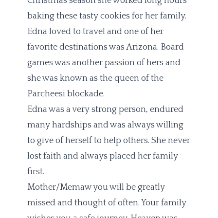
Christmas season she worked long hours
baking these tasty cookies for her family.
Edna loved to travel and one of her
favorite destinations was Arizona. Board
games was another passion of hers and
she was known as the queen of the
Parcheesi blockade.
Edna was a very strong person, endured
many hardships and was always willing
to give of herself to help others. She never
lost faith and always placed her family
first.
Mother/Memaw you will be greatly
missed and thought of often. Your family