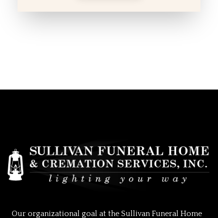
Our organizational goal at the Sullivan Funeral Home