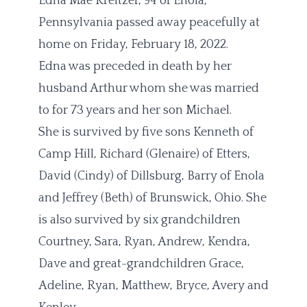
Edna Mae Kreitzer, 94 of Enola,
Pennsylvania passed away peacefully at
home on Friday, February 18, 2022.
Edna was preceded in death by her
husband Arthur whom she was married
to for 73 years and her son Michael.
She is survived by five sons Kenneth of
Camp Hill, Richard (Glenaire) of Etters,
David (Cindy) of Dillsburg, Barry of Enola
and Jeffrey (Beth) of Brunswick, Ohio. She
is also survived by six grandchildren
Courtney, Sara, Ryan, Andrew, Kendra,
Dave and great-grandchildren Grace,
Adeline, Ryan, Matthew, Bryce, Avery and