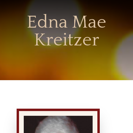
Edna Mae
Kreitzer