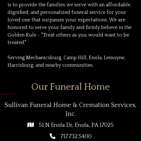
is to provide the families we serve with an affordable,
dignified, and personalized funeral service for your
loved one that surpasses your expectations. We are
honored to serve your family and firmly believe in the
Golden Rule - "Treat others as you would want to be
treated."
Serving Mechanicsburg, Camp Hill, Enola, Lemoyne,
Harrisburg, and nearby communities.
Our Funeral Home
Sullivan Funeral Home & Cremation Services,
Inc.
51 N Enola Dr, Enola, PA 17025
717.732.5400