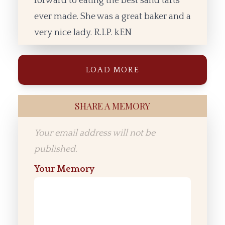
forward to eating the best sand tarts
ever made. She was a great baker and a
very nice lady. R.I.P. kEN
LOAD MORE
SHARE A MEMORY
Your email address will not be
published.
Your Memory