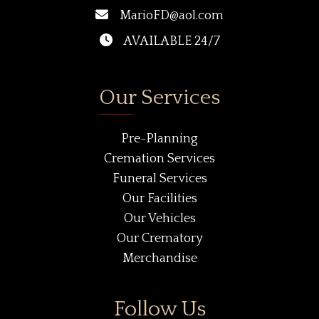
MarioFD@aol.com
AVAILABLE 24/7
Our Services
Pre-Planning
Cremation Services
Funeral Services
Our Facilities
Our Vehicles
Our Crematory
Merchandise
Follow Us