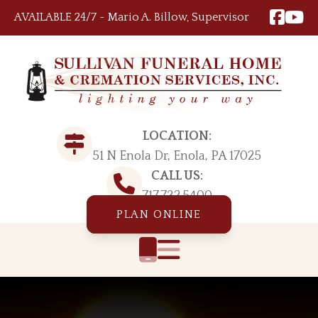
Skip to content
AVAILABLE 24/7 ~ Mario A. Billow, Supervisor
LOCATION:
51 N Enola Dr, Enola, PA 17025
CALL US:
717.732.5400
PLAN ONLINE