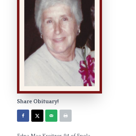
Share Obituary!