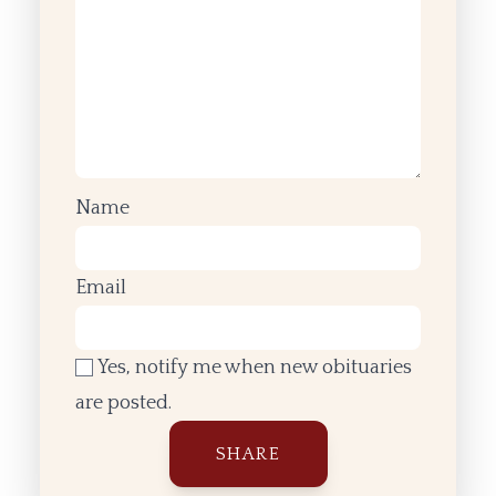
Name
Email
Yes, notify me when new obituaries
are posted.