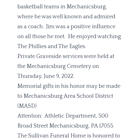
basketball teams in Mechanicsburg,
where he was well known and admired
as a coach. Jim was a positive influence
on all those he met. He enjoyed watching
The Phillies and The Eagles.
Private Graveside services were held at
the Mechanicsburg Cemetery on
Thursday, June 9, 2022.
Memorial gifts in his honor may be made
to Mechanicsburg Area School District
(MASD)
Attention: Athletic Department, 500
Broad Street Mechanicsburg, PA 17055.
The Sullivan Funeral Home is honored to