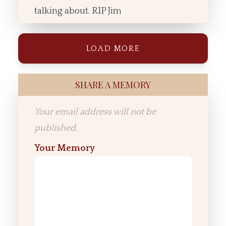
talking about. RIP Jim
LOAD MORE
SHARE A MEMORY
Your email address will not be
published.
Your Memory