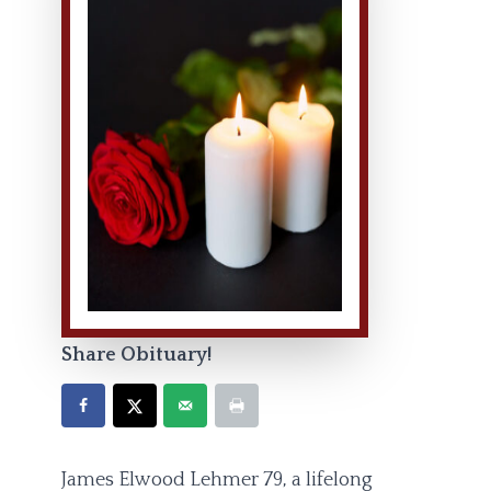
Share Obituary!
James Elwood Lehmer 79, a lifelong