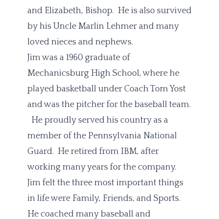
and Elizabeth, Bishop. He is also survived
by his Uncle Marlin Lehmer and many
loved nieces and nephews.
Jim was a 1960 graduate of
Mechanicsburg High School, where he
played basketball under Coach Tom Yost
and was the pitcher for the baseball team.
He proudly served his country as a
member of the Pennsylvania National
Guard. He retired from IBM, after
working many years for the company.
Jim felt the three most important things
in life were Family, Friends, and Sports.
He coached many baseball and