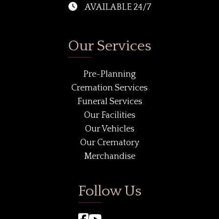
AVAILABLE 24/7
Our Services
Pre-Planning
Cremation Services
Funeral Services
Our Facilities
Our Vehicles
Our Crematory
Merchandise
Follow Us