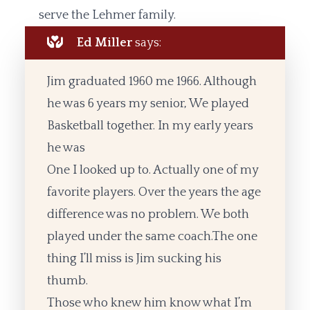
serve the Lehmer family.
Ed Miller
says:
Jim graduated 1960 me 1966. Although
he was 6 years my senior, We played
Basketball together. In my early years
he was
One I looked up to. Actually one of my
favorite players. Over the years the age
difference was no problem. We both
played under the same coach.The one
thing I’ll miss is Jim sucking his
thumb.
Those who knew him know what I’m