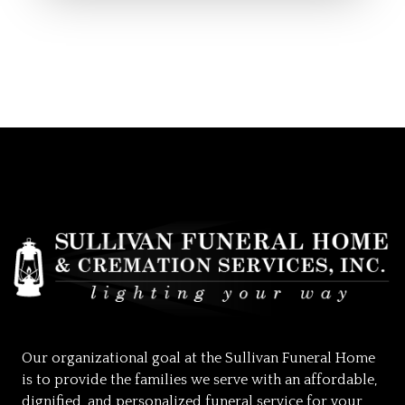
Our organizational goal at the Sullivan Funeral Home
is to provide the families we serve with an affordable,
dignified, and personalized funeral service for your