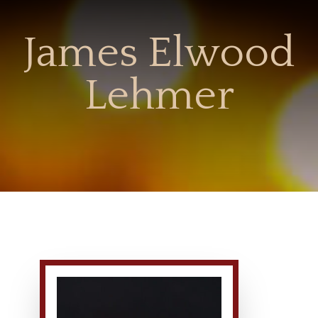
James Elwood
Lehmer