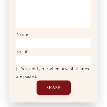
Name
Email
Yes, notify me when new obituaries
are posted.