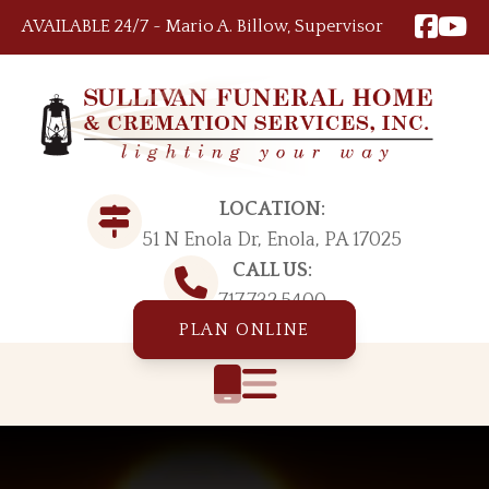
Skip to content
AVAILABLE 24/7 ~ Mario A. Billow, Supervisor
LOCATION:
51 N Enola Dr, Enola, PA 17025
CALL US:
717.732.5400
PLAN ONLINE