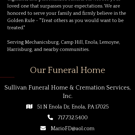
loved one that surpasses your expectations. We are
honored to serve your family and firmly believe in the
Golden Rule - "Treat others as you would want to be
treated."
Serving Mechanicsburg, Camp Hill, Enola, Lemoyne,
Harrisburg, and nearby communities.
Our Funeral Home
Sullivan Funeral Home & Cremation Services,
Inc.
51 N Enola Dr, Enola, PA 17025
717.732.5400
MarioFD@aol.com