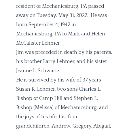
resident of Mechanicsburg, PA passed
away on Tuesday, May 31, 2022. He was
born September 4, 1942 in
Mechanicsburg, PA to Mark and Helen
McCalister Lehmer.
Jim was preceded in death by his parents,
his brother Larry Lehmer, and his sister
Jeanne L. Schwartz.
He is survived by his wife of 37 years
Susan K. Lehmer, two sons Charles L.
Bishop of Camp Hill and Stephen L.
Bishop (Melissa) of Mechanicsburg, and
the joys of his life, his four
grandchildren, Andrew, Gregory, Abigail,