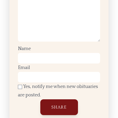
Name
Email
Yes, notify me when new obituaries
are posted.