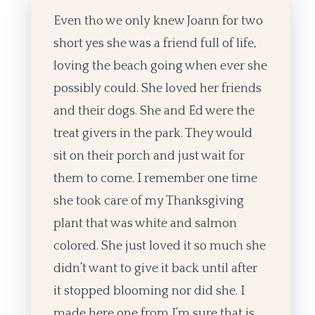
Even tho we only knew Joann for two
short yes she was a friend full of life,
loving the beach going when ever she
possibly could. She loved her friends
and their dogs. She and Ed were the
treat givers in the park. They would
sit on their porch and just wait for
them to come. I remember one time
she took care of my Thanksgiving
plant that was white and salmon
colored. She just loved it so much she
didn’t want to give it back until after
it stopped blooming nor did she. I
made here one from I’m sure that is