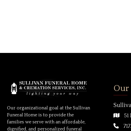
Our
Sulliv
Our organizational goal at the Sullivan
Funeral Home is to provide the
51 
families we serve with an affordable,
717
dignified, and personalized funeral