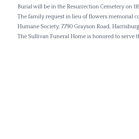
Burial will be in the Resurrection Cemetery on 11
The family request in lieu of flowers memorial 
Humane Society, 7790 Grayson Road, Harrisburg, 
The Sullivan Funeral Home is honored to serve t