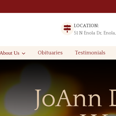
LOCATION:
51 N Enola Dr, Enola
About Us
Obituaries
Testimonials
JoAnn 