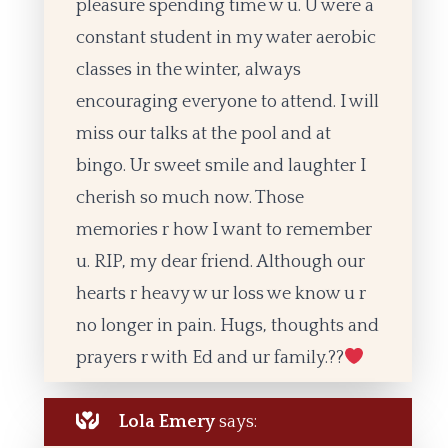
pleasure spending time w u. U were a
constant student in my water aerobic
classes in the winter, always
encouraging everyone to attend. I will
miss our talks at the pool and at
bingo. Ur sweet smile and laughter I
cherish so much now. Those
memories r how I want to remember
u. RIP, my dear friend. Although our
hearts r heavy w ur loss we know u r
no longer in pain. Hugs, thoughts and
prayers r with Ed and ur family.??
Lola Emery
says: