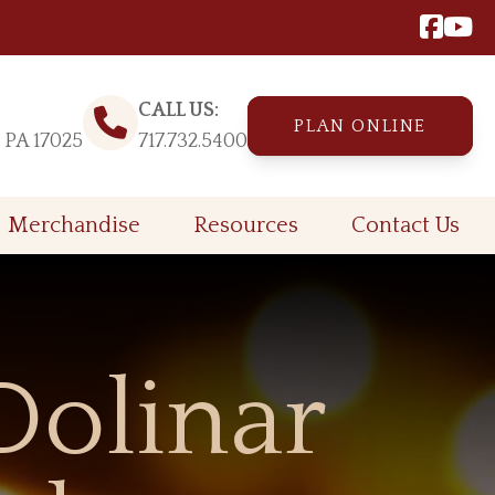
CALL US:
PLAN ONLINE
, PA 17025
717.732.5400
Merchandise
Resources
Contact Us
Dolinar