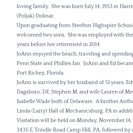
loving family. She was born July 14, 1953 in Harr
(Poljak) Dolinar.
Upon graduating from Steelton Highspire School
welcomed two sons. She was employed with the
years before her retirement in 2014.
JoAnn enjoyed the beach, traveling and spending
Penn State and Phillies fan. JoAnn and Ed bec
Port Richey, Florida.
JoAnn is survived by her husband of 51 years, Ed
Dagsboro, DE; Stephen M. and wife Lauren of Me
Isabelle Wade both of Delaware. A brother Anthon
Linda (Larry) Hall of Mechanicsburg, PA in addi
Visitation will be held on Monday, November 14
3435 E. Trindle Road Camp Hill, PA, followed by a