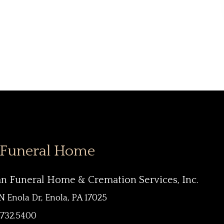
 Funeral Home
an Funeral Home & Cremation Services, Inc.
N Enola Dr, Enola, PA 17025
.732.5400