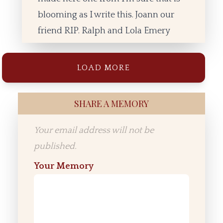
blooming as I write this. Joann our
friend RIP. Ralph and Lola Emery
LOAD MORE
SHARE A MEMORY
Your email address will not be
published.
Your Memory