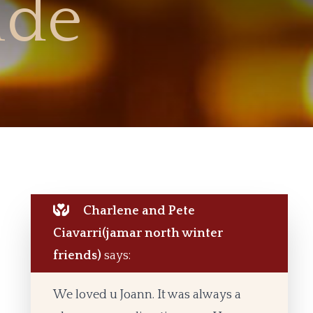
de
Charlene and Pete
Ciavarri(jamar north winter
friends)
says:
We loved u Joann. It was always a