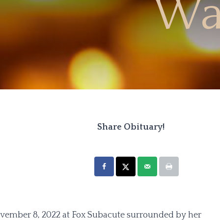
Wa
Share Obituary!
vember 8, 2022 at Fox Subacute surrounded by her