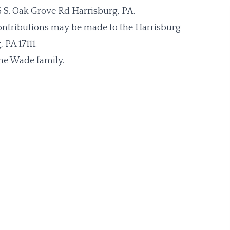
6 S. Oak Grove Rd Harrisburg, PA.
contributions may be made to the Harrisburg
PA 17111.
he Wade family.