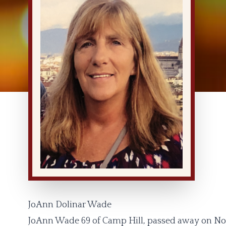
JoAnn Dolinar Wade
JoAnn Wade 69 of Camp Hill, passed away on No