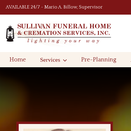
Skip to content
AVAILABLE 24/7 ~ Mario A. Billow, Supervisor
Home
Services
Pre-Planning