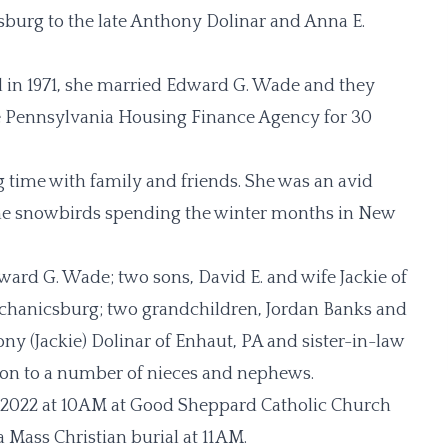
isburg to the late Anthony Dolinar and Anna E.
 in 1971, she married Edward G. Wade and they
 Pennsylvania Housing Finance Agency for 30
 time with family and friends. She was an avid
ame snowbirds spending the winter months in New
ward G. Wade; two sons, David E. and wife Jackie of
chanicsburg; two grandchildren, Jordan Banks and
y (Jackie) Dolinar of Enhaut, PA and sister-in-law
tion to a number of nieces and nephews.
, 2022 at 10AM at Good Sheppard Catholic Church
 Mass Christian burial at 11AM.