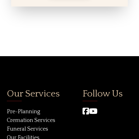
Our Services
Follow Us
Pre-Planning
Cremation Services
Funeral Services
Our Facilities