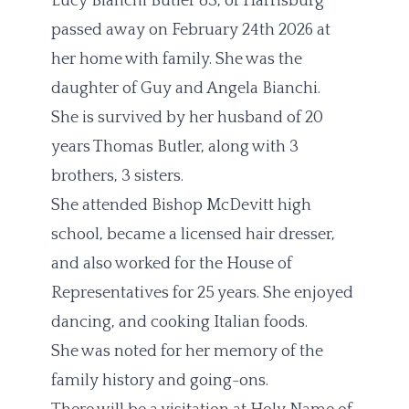
Lucy Bianchi Butler 83, of Harrisburg
passed away on February 24th 2026 at
her home with family. She was the
daughter of Guy and Angela Bianchi.
She is survived by her husband of 20
years Thomas Butler, along with 3
brothers, 3 sisters.
She attended Bishop McDevitt high
school, became a licensed hair dresser,
and also worked for the House of
Representatives for 25 years. She enjoyed
dancing, and cooking Italian foods.
She was noted for her memory of the
family history and going-ons.