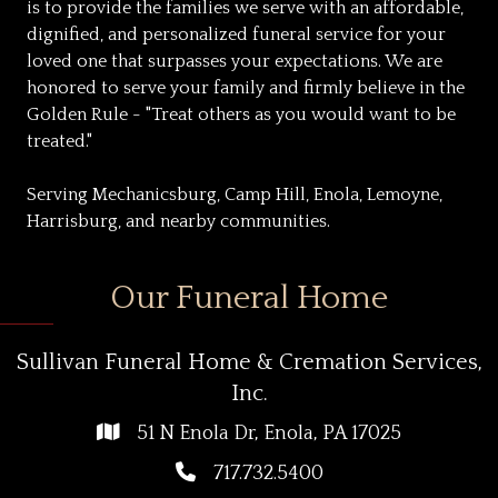
is to provide the families we serve with an affordable,
dignified, and personalized funeral service for your
loved one that surpasses your expectations. We are
honored to serve your family and firmly believe in the
Golden Rule - "Treat others as you would want to be
treated."
Serving Mechanicsburg, Camp Hill, Enola, Lemoyne,
Harrisburg, and nearby communities.
Our Funeral Home
Sullivan Funeral Home & Cremation Services,
Inc.
51 N Enola Dr, Enola, PA 17025
717.732.5400