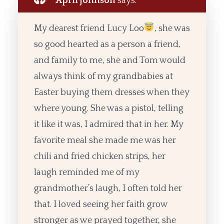
April johnson
says:
My dearest friend Lucy Loo
, she was
so good hearted as a person a friend,
and family to me, she and Tom would
always think of my grandbabies at
Easter buying them dresses when they
where young. She was a pistol, telling
it like it was, I admired that in her. My
favorite meal she made me was her
chili and fried chicken strips, her
laugh reminded me of my
grandmother’s laugh, I often told her
that. I loved seeing her faith grow
stronger as we prayed together, she