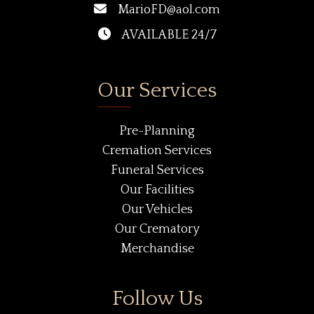
MarioFD@aol.com
AVAILABLE 24/7
Our Services
Pre-Planning
Cremation Services
Funeral Services
Our Facilities
Our Vehicles
Our Crematory
Merchandise
Follow Us