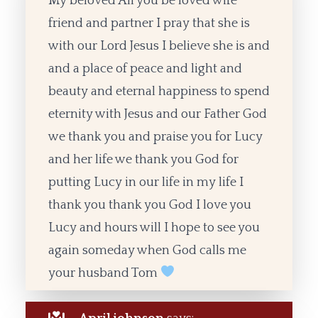
My beloved All you be loved wife
friend and partner I pray that she is
with our Lord Jesus I believe she is and
and a place of peace and light and
beauty and eternal happiness to spend
eternity with Jesus and our Father God
we thank you and praise you for Lucy
and her life we thank you God for
putting Lucy in our life in my life I
thank you thank you God I love you
Lucy and hours will I hope to see you
again someday when God calls me
your husband Tom