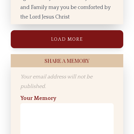
and Family may you be comforted by
the Lord Jesus Christ
LOAD MORE
SHARE A MEMORY
Your email address will not be
published.
Your Memory