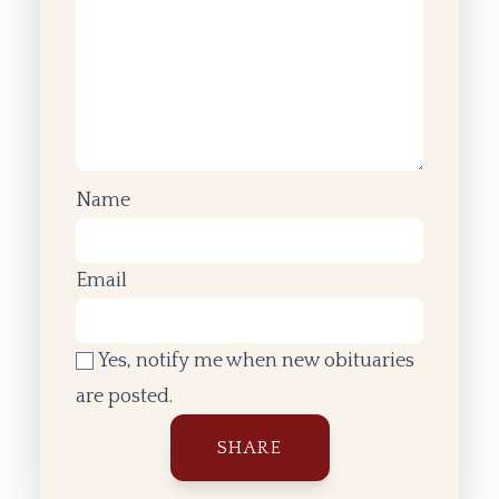
Name
Email
Yes, notify me when new obituaries
are posted.