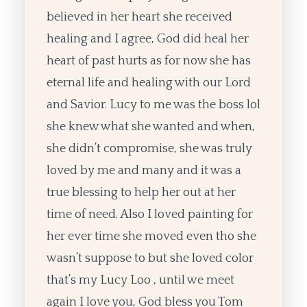
believed in her heart she received
healing and I agree, God did heal her
heart of past hurts as for now she has
eternal life and healing with our Lord
and Savior. Lucy to me was the boss lol
she knew what she wanted and when,
she didn’t compromise, she was truly
loved by me and many and it was a
true blessing to help her out at her
time of need. Also I loved painting for
her ever time she moved even tho she
wasn’t suppose to but she loved color
that’s my Lucy Loo , until we meet
again I love you, God bless you Tom