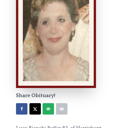
Share Obituary!