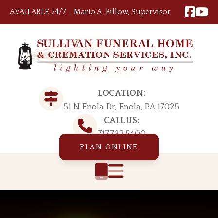
Skip to content
AVAILABLE 24/7 ~ Mario A. Billow, Supervisor
LOCATION:
51 N Enola Dr, Enola, PA 17025
CALL US:
717.732.5400
PLAN ONLINE