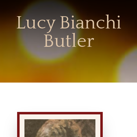
Lucy Bianchi
Butler