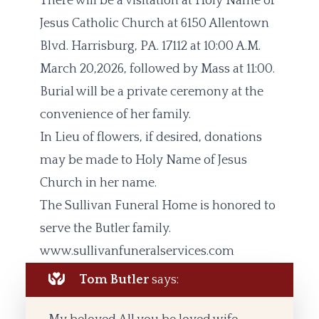
There will be a visitation at Holy Name of
Jesus Catholic Church at 6150 Allentown
Blvd. Harrisburg, PA. 17112 at 10:00 A.M.
March 20,2026, followed by Mass at 11:00.
Burial will be a private ceremony at the
convenience of her family.
In Lieu of flowers, if desired, donations
may be made to Holy Name of Jesus
Church in her name.
The Sullivan Funeral Home is honored to
serve the Butler family.
www.sullivanfuneralservices.com
Tom Butler
says: