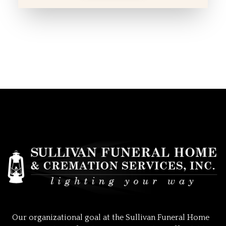
Our organizational goal at the Sullivan Funeral Home