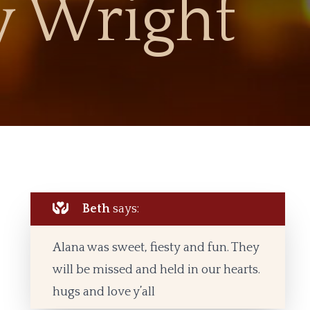
 Wright
Beth
says:
Alana was sweet, fiesty and fun. They
will be missed and held in our hearts.
hugs and love y’all