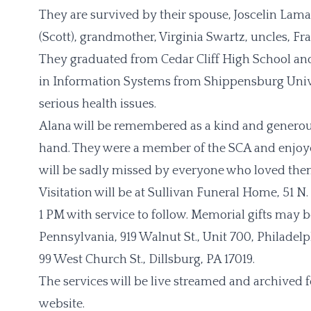
They are survived by their spouse, Joscelin Lamar
(Scott), grandmother, Virginia Swartz, uncles, 
They graduated from Cedar Cliff High School and
in Information Systems from Shippensburg Unive
serious health issues.
Alana will be remembered as a kind and generou
hand. They were a member of the SCA and enjoyed
will be sadly missed by everyone who loved the
Visitation will be at Sullivan Funeral Home, 51 N
1 PM with service to follow. Memorial gifts may 
Pennsylvania, 919 Walnut St., Unit 700, Philadel
99 West Church St., Dillsburg, PA 17019.
The services will be live streamed and archived 
website.