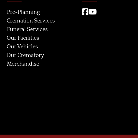
Pre-Planning
Cremation Services
Funeral Services
Our Facilities
Our Vehicles
Our Crematory
Merchandise