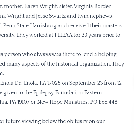
, mother, Karen Wright, sister, Virginia Border
Frank Wright and Jesse Swartz and twin nephews.
 Penn State Harrisburg and received their masters
rsity. They worked at PHEAA for 23 years prior to
s person who always was there to lend a helping
 many aspects of the historical organization. They
m.
. Enola Dr., Enola, PA 17025 on September 23 from 12-
be given to the Epilepsy Foundation Eastern
phia, PA 19107 or New Hope Ministries, PO Box 448,
for future viewing below the obituary on our