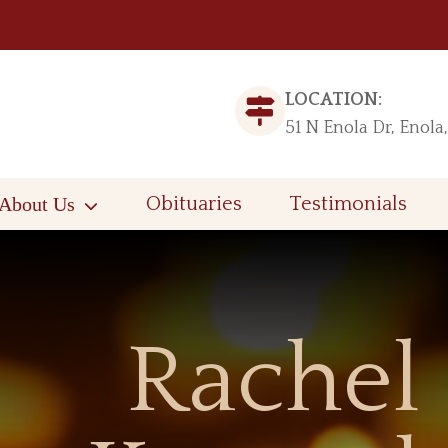
LOCATION:
51 N Enola Dr, Enola
About Us
Obituaries
Testimonials
Rachel 