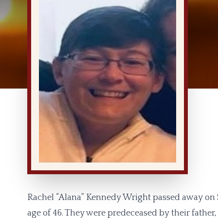
Rachel “Alana” Kennedy Wright passed away on S
age of 46. They were predeceased by their father