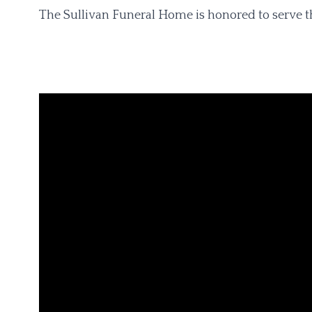
The Sullivan Funeral Home is honored to serve t