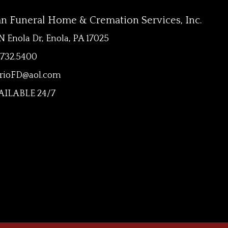
an Funeral Home & Cremation Services, Inc.
N Enola Dr, Enola, PA 17025
.732.5400
rioFD@aol.com
ILABLE 24/7