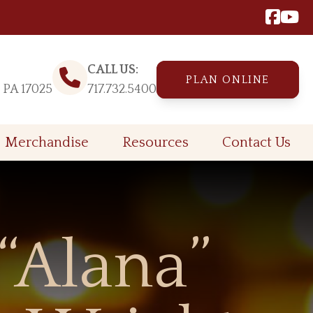
CALL US:
PLAN ONLINE
, PA 17025
717.732.5400
Merchandise
Resources
Contact Us
“Alana”