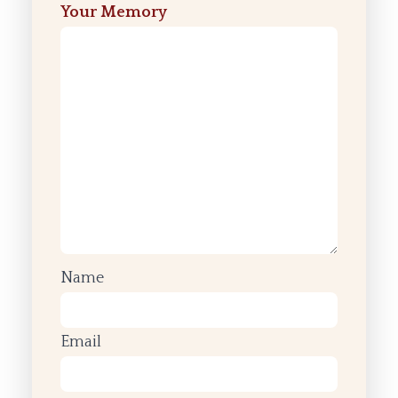
Your Memory
Name
Email