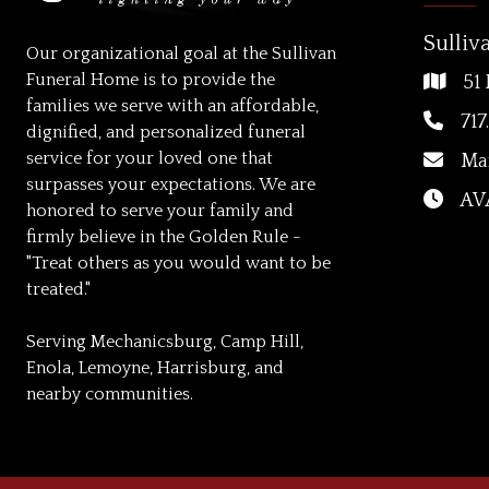
Sulliv
Our organizational goal at the Sullivan
Funeral Home is to provide the
51 
families we serve with an affordable,
717
dignified, and personalized funeral
service for your loved one that
Ma
surpasses your expectations. We are
AVA
honored to serve your family and
firmly believe in the Golden Rule -
"Treat others as you would want to be
treated."
Serving Mechanicsburg, Camp Hill,
Enola, Lemoyne, Harrisburg, and
nearby communities.