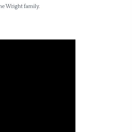
he Wright family.