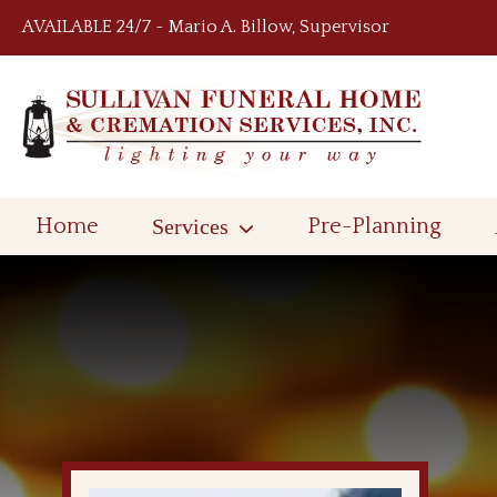
Skip to content
AVAILABLE 24/7 ~ Mario A. Billow, Supervisor
Home
Services
Pre-Planning