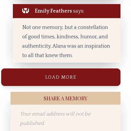
Emily Feathers
says:
Not one memory, but a constellation
of good times, kindness, humor, and
authenticity. Alana was an inspiration
to all that knew them.
LOAD MORE
SHARE A MEMORY
Your email address will not be
published.