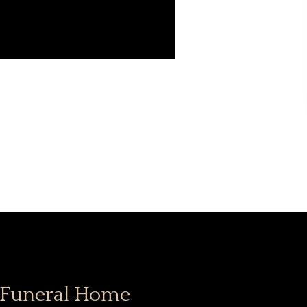
 Funeral Home