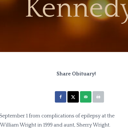
Kennedy
Share Obituary!
eptember 1 from complications of epilepsy at the
, William Wright in 1999 and aunt, Sherry Wright.