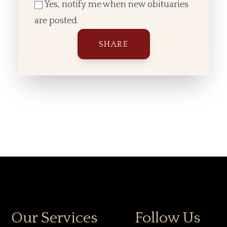
Yes, notify me when new obituaries
are posted.
Our Services
Follow Us