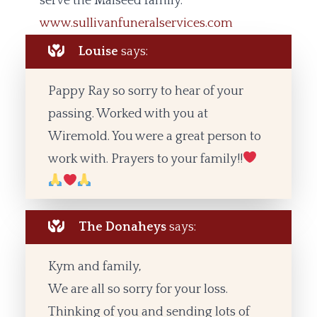
serve the Malseed family.
www.sullivanfuneralservices.com
Louise
says:
Pappy Ray so sorry to hear of your
passing. Worked with you at
Wiremold. You were a great person to
work with. Prayers to your family!!
The Donaheys
says:
Kym and family,
We are all so sorry for your loss.
Thinking of you and sending lots of