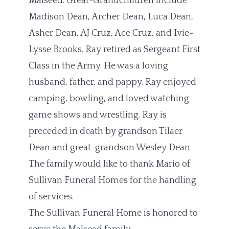
Malseed. Great-Grandchildren include
Madison Dean, Archer Dean, Luca Dean,
Asher Dean, AJ Cruz, Ace Cruz, and Ivie-
Lysse Brooks. Ray retired as Sergeant First
Class in the Army. He was a loving
husband, father, and pappy. Ray enjoyed
camping, bowling, and loved watching
game shows and wrestling. Ray is
preceded in death by grandson Tilaer
Dean and great-grandson Wesley Dean.
The family would like to thank Mario of
Sullivan Funeral Homes for the handling
of services.
The Sullivan Funeral Home is honored to