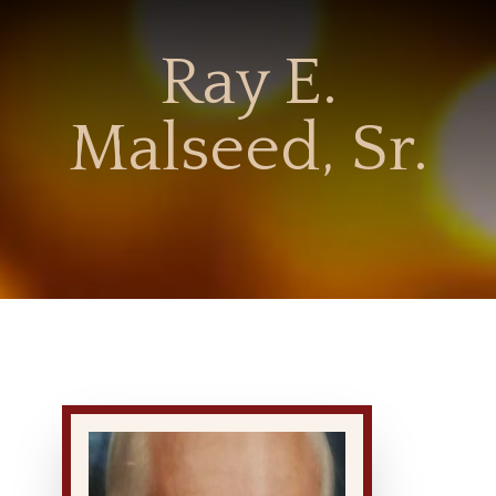
Ray E.
Malseed, Sr.