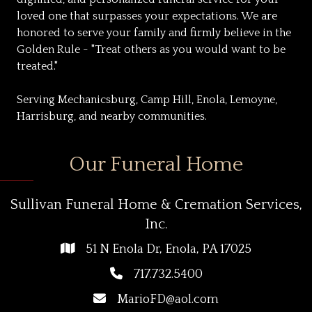
loved one that surpasses your expectations. We are
honored to serve your family and firmly believe in the
Golden Rule - "Treat others as you would want to be
treated."
Serving Mechanicsburg, Camp Hill, Enola, Lemoyne,
Harrisburg, and nearby communities.
Our Funeral Home
Sullivan Funeral Home & Cremation Services,
Inc.
51 N Enola Dr, Enola, PA 17025
717.732.5400
MarioFD@aol.com