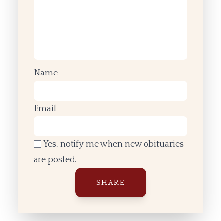
Name
Email
Yes, notify me when new obituaries
are posted.