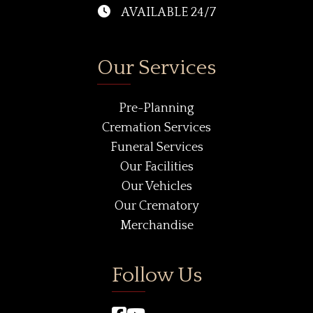
AVAILABLE 24/7
Our Services
Pre-Planning
Cremation Services
Funeral Services
Our Facilities
Our Vehicles
Our Crematory
Merchandise
Follow Us