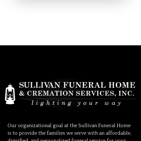
Our organizational goal at the Sullivan Funeral Home
is to provide the families we serve with an affordable,
dignified, and personalized funeral service for your