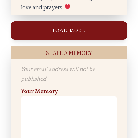
love and prayers.
LOAD MORE
SHARE A MEMORY
Your email address will not be
published.
Your Memory