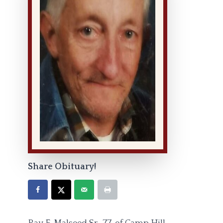
Share Obituary!