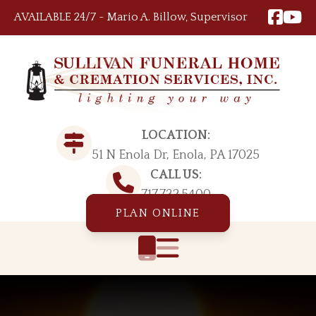
Skip to content
AVAILABLE 24/7 ~ Mario A. Billow, Supervisor
LOCATION:
51 N Enola Dr, Enola, PA 17025
CALL US:
717.732.5400
PLAN ONLINE