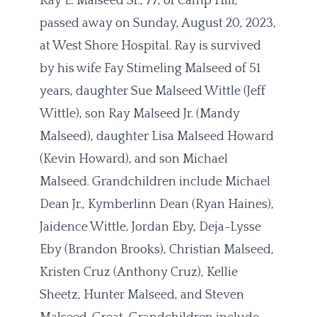
Ray E. Malseed Sr., 77, of Camp Hill,
passed away on Sunday, August 20, 2023,
at West Shore Hospital. Ray is survived
by his wife Fay Stimeling Malseed of 51
years, daughter Sue Malseed Wittle (Jeff
Wittle), son Ray Malseed Jr. (Mandy
Malseed), daughter Lisa Malseed Howard
(Kevin Howard), and son Michael
Malseed. Grandchildren include Michael
Dean Jr., Kymberlinn Dean (Ryan Haines),
Jaidence Wittle, Jordan Eby, Deja-Lysse
Eby (Brandon Brooks), Christian Malseed,
Kristen Cruz (Anthony Cruz), Kellie
Sheetz, Hunter Malseed, and Steven