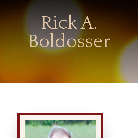
Rick A.
Boldosser