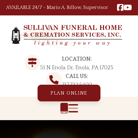
Skip to content
AVAILABLE 24/7 ~ Mario A. Billow, Supervisor
LOCATION:
51 N Enola Dr, Enola, PA 17025
CALL US:
717.732.5400
PLAN ONLINE