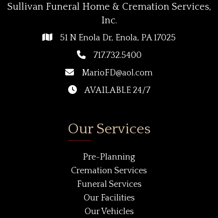
Sullivan Funeral Home & Cremation Services,
Inc.
51 N Enola Dr, Enola, PA 17025
717.732.5400
MarioFD@aol.com
AVAILABLE 24/7
Our Services
Pre-Planning
Cremation Services
Funeral Services
Our Facilities
Our Vehicles