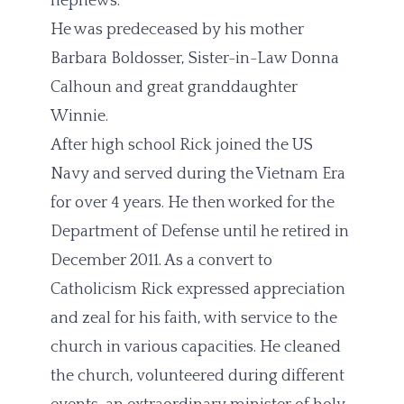
nephews.
He was predeceased by his mother
Barbara Boldosser, Sister-in-Law Donna
Calhoun and great granddaughter
Winnie.
After high school Rick joined the US
Navy and served during the Vietnam Era
for over 4 years. He then worked for the
Department of Defense until he retired in
December 2011. As a convert to
Catholicism Rick expressed appreciation
and zeal for his faith, with service to the
church in various capacities. He cleaned
the church, volunteered during different