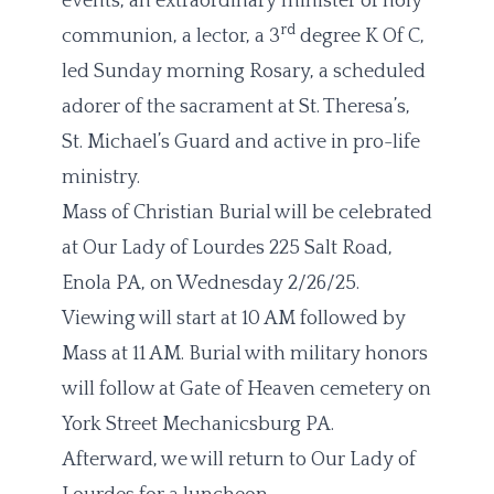
events, an extraordinary minister of holy
rd
communion, a lector, a 3
degree K Of C,
led Sunday morning Rosary, a scheduled
adorer of the sacrament at St. Theresa’s,
St. Michael’s Guard and active in pro-life
ministry.
Mass of Christian Burial will be celebrated
at Our Lady of Lourdes 225 Salt Road,
Enola PA, on Wednesday 2/26/25.
Viewing will start at 10 AM followed by
Mass at 11 AM. Burial with military honors
will follow at Gate of Heaven cemetery on
York Street Mechanicsburg PA.
Afterward, we will return to Our Lady of