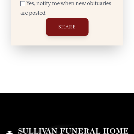
Yes, notify me when new obituaries
are posted.