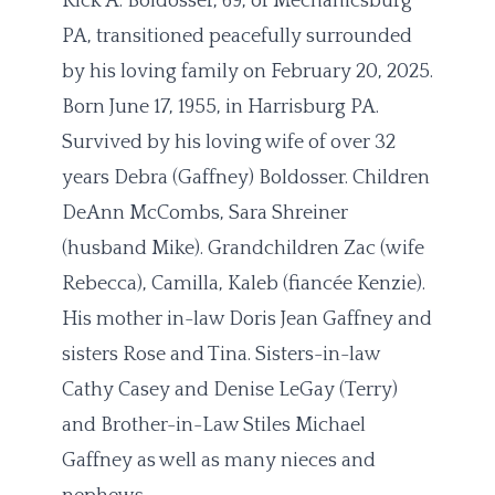
Rick A. Boldosser, 69, of Mechanicsburg
PA, transitioned peacefully surrounded
by his loving family on February 20, 2025.
Born June 17, 1955, in Harrisburg PA.
Survived by his loving wife of over 32
years Debra (Gaffney) Boldosser. Children
DeAnn McCombs, Sara Shreiner
(husband Mike). Grandchildren Zac (wife
Rebecca), Camilla, Kaleb (fiancée Kenzie).
His mother in-law Doris Jean Gaffney and
sisters Rose and Tina. Sisters-in-law
Cathy Casey and Denise LeGay (Terry)
and Brother-in-Law Stiles Michael
Gaffney as well as many nieces and