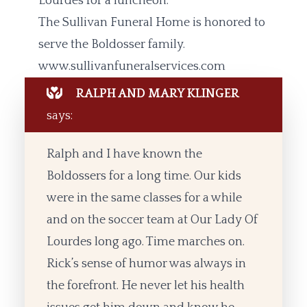
Lourdes for a luncheon.
The Sullivan Funeral Home is honored to
serve the Boldosser family.
www.sullivanfuneralservices.com
RALPH AND MARY KLINGER
says:
Ralph and I have known the
Boldossers for a long time. Our kids
were in the same classes for a while
and on the soccer team at Our Lady Of
Lourdes long ago. Time marches on.
Rick’s sense of humor was always in
the forefront. He never let his health