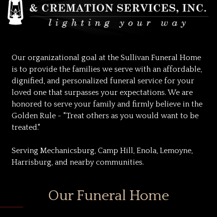
Our organizational goal at the Sullivan Funeral Home
is to provide the families we serve with an affordable,
dignified, and personalized funeral service for your
loved one that surpasses your expectations. We are
honored to serve your family and firmly believe in the
Golden Rule - "Treat others as you would want to be
treated."
Serving Mechanicsburg, Camp Hill, Enola, Lemoyne,
Harrisburg, and nearby communities.
Our Funeral Home