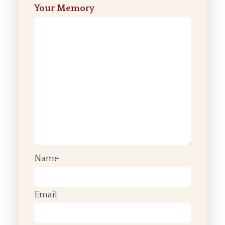
Your Memory
Name
Email