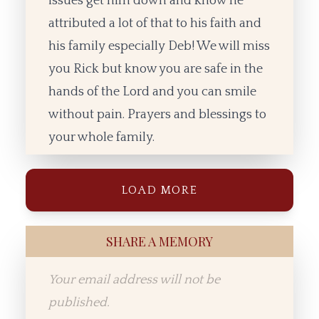
issues get him down and know he
attributed a lot of that to his faith and
his family especially Deb! We will miss
you Rick but know you are safe in the
hands of the Lord and you can smile
without pain. Prayers and blessings to
your whole family.
LOAD MORE
SHARE A MEMORY
Your email address will not be
published.