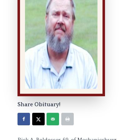
Share Obituary!