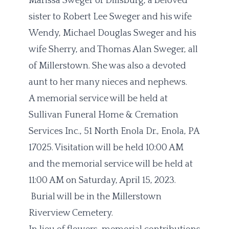
Marissa Sweger of Dillsburg, a beloved
sister to Robert Lee Sweger and his wife
Wendy, Michael Douglas Sweger and his
wife Sherry, and Thomas Alan Sweger, all
of Millerstown. She was also a devoted
aunt to her many nieces and nephews.
A memorial service will be held at
Sullivan Funeral Home & Cremation
Services Inc., 51 North Enola Dr., Enola, PA
17025. Visitation will be held 10:00 AM
and the memorial service will be held at
11:00 AM on Saturday, April 15, 2023.
Burial will be in the Millerstown
Riverview Cemetery.