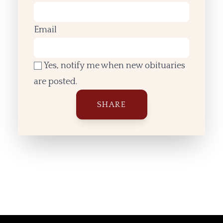
Email
Yes, notify me when new obituaries
are posted.