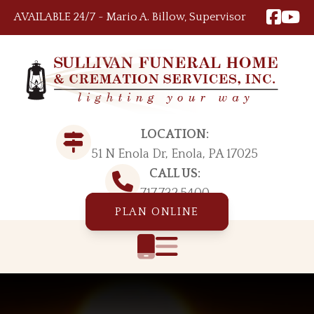
Skip to content
AVAILABLE 24/7 ~ Mario A. Billow, Supervisor
LOCATION:
51 N Enola Dr, Enola, PA 17025
CALL US:
717.732.5400
PLAN ONLINE