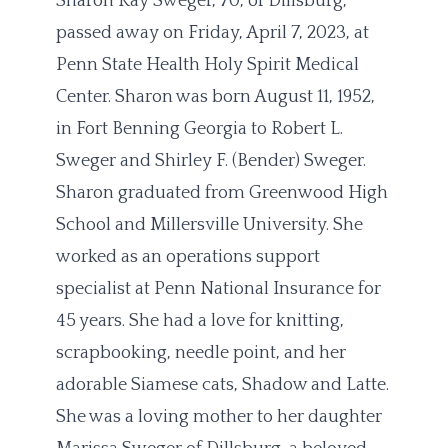
Sharon Kay Sweger, 70, of Dillsburg,
passed away on Friday, April 7, 2023, at
Penn State Health Holy Spirit Medical
Center. Sharon was born August 11, 1952,
in Fort Benning Georgia to Robert L.
Sweger and Shirley F. (Bender) Sweger.
Sharon graduated from Greenwood High
School and Millersville University. She
worked as an operations support
specialist at Penn National Insurance for
45 years. She had a love for knitting,
scrapbooking, needle point, and her
adorable Siamese cats, Shadow and Latte.
She was a loving mother to her daughter