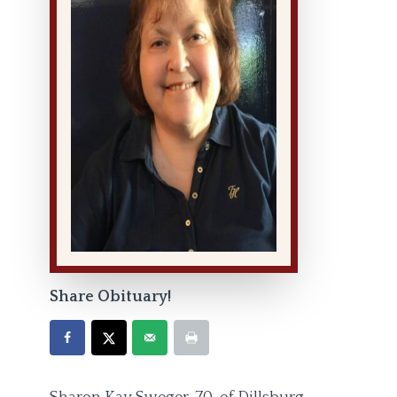
Share Obituary!