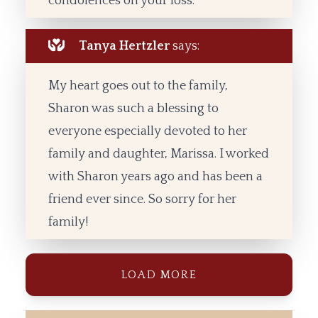
condolences on your loss.
Tanya Hertzler
says:
My heart goes out to the family,
Sharon was such a blessing to
everyone especially devoted to her
family and daughter, Marissa. I worked
with Sharon years ago and has been a
friend ever since. So sorry for her
family!
LOAD MORE