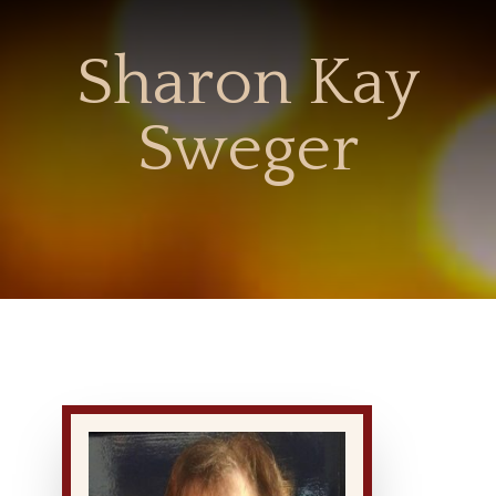
Sharon Kay
Sweger