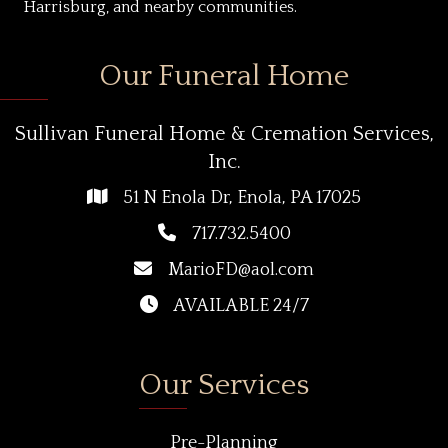
Harrisburg, and nearby communities.
Our Funeral Home
Sullivan Funeral Home & Cremation Services,
Inc.
51 N Enola Dr, Enola, PA 17025
717.732.5400
MarioFD@aol.com
AVAILABLE 24/7
Our Services
Pre-Planning