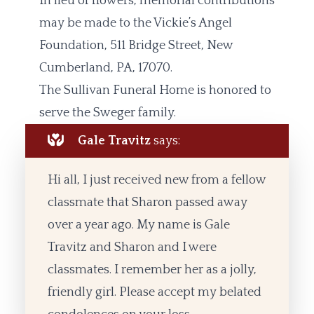
In lieu of flowers, memorial contributions
may be made to the Vickie’s Angel
Foundation, 511 Bridge Street, New
Cumberland, PA, 17070.
The Sullivan Funeral Home is honored to
serve the Sweger family.
Gale Travitz
says:
Hi all, I just received new from a fellow
classmate that Sharon passed away
over a year ago. My name is Gale
Travitz and Sharon and I were
classmates. I remember her as a jolly,
friendly girl. Please accept my belated