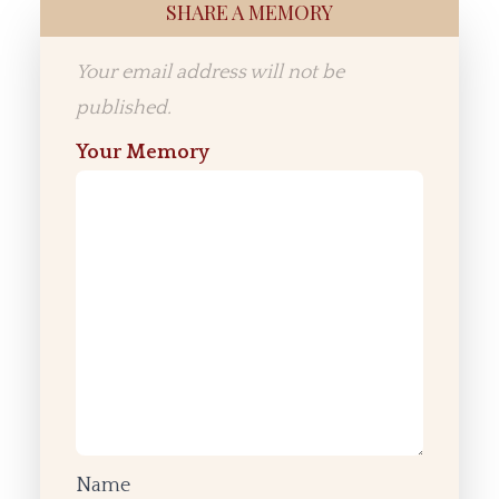
SHARE A MEMORY
Your email address will not be
published.
Your Memory
Name