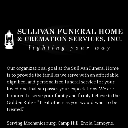
Our organizational goal at the Sullivan Funeral Home
is to provide the families we serve with an affordable,
dignified, and personalized funeral service for your
loved one that surpasses your expectations. We are
honored to serve your family and firmly believe in the
Golden Rule - "Treat others as you would want to be
treated."
Serving Mechanicsburg, Camp Hill, Enola, Lemoyne,