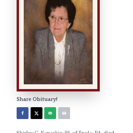
Share Obituary!