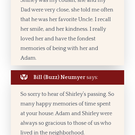
Shirley was my cousin, she and my
Dad were very close, she told me often
that he was her favorite Uncle. I recall
her smile, and her kindness. I really
loved her and have the fondest
memories of being with her and
Adam.
Bill (Buzz) Neumyer
says:
So sorry to hear of Shirley’s passing. So
many happy memories of time spent
at your house. Adam and Shirley were
always so gracious to those of us who
lived in the neighborhood.