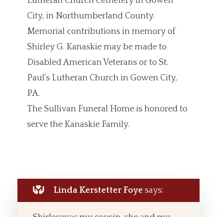
Lutheran Church Cemetery in Gowen
City, in Northumberland County.
Memorial contributions in memory of
Shirley G. Kanaskie may be made to
Disabled American Veterans or to St.
Paul’s Lutheran Church in Gowen City,
PA.
The Sullivan Funeral Home is honored to
serve the Kanaskie Family.
Linda Kerstetter Foye
says: