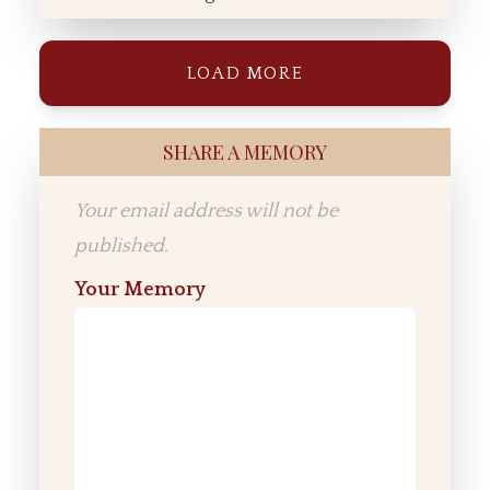
LOAD MORE
SHARE A MEMORY
Your email address will not be
published.
Your Memory