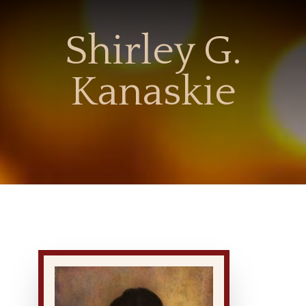
Shirley G.
Kanaskie