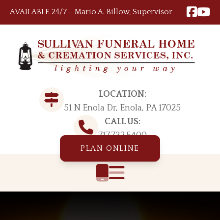
Skip to content
AVAILABLE 24/7 ~ Mario A. Billow, Supervisor
LOCATION:
51 N Enola Dr, Enola, PA 17025
CALL US:
717.732.5400
PLAN ONLINE