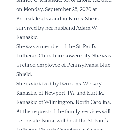
Shirley G. Kanaskie, 95, of Enola, PA, died
on Monday, September 28, 2020 at
Brookdale at Grandon Farms. She is
survived by her husband Adam W.
Kanaskie.
She was a member of the St. Paul’s
Lutheran Church in Gowen City. She was
a retired employee of Pennsylvania Blue
Shield.
She is survived by two sons: W. Gary
Kanaskie of Newport, PA, and Kurt M.
Kanaskie of Wilmington, North Carolina.
At the request of the family, services will
be private. Burial will be at the St. Paul’s