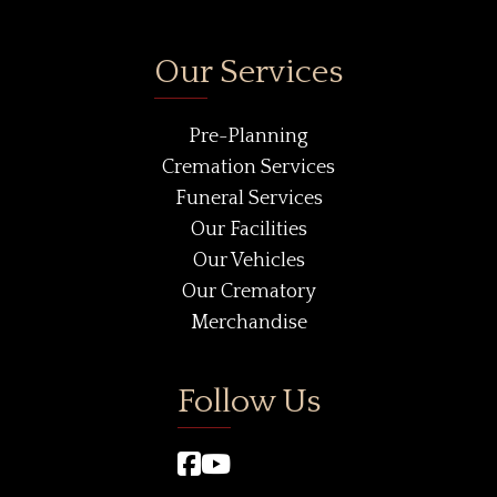
Our Services
Pre-Planning
Cremation Services
Funeral Services
Our Facilities
Our Vehicles
Our Crematory
Merchandise
Follow Us