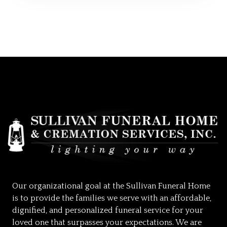
Our organizational goal at the Sullivan Funeral Home
is to provide the families we serve with an affordable,
dignified, and personalized funeral service for your
loved one that surpasses your expectations. We are