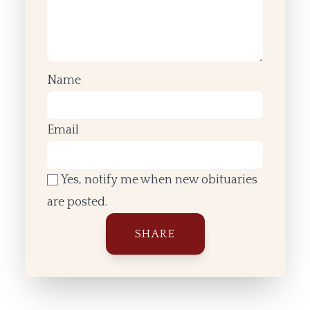
Name
Email
Yes, notify me when new obituaries
are posted.