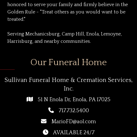
honored to serve your family and firmly believe in the
Golden Rule - "Treat others as you would want to be
treated."
Serving Mechanicsburg, Camp Hill, Enola, Lemoyne,
Harrisburg, and nearby communities.
Our Funeral Home
Sullivan Funeral Home & Cremation Services,
Inc.
51 N Enola Dr, Enola, PA 17025
717.732.5400
MarioFD@aol.com
AVAILABLE 24/7