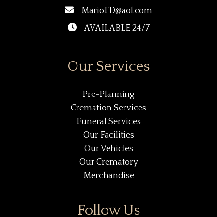
MarioFD@aol.com
AVAILABLE 24/7
Our Services
Pre-Planning
Cremation Services
Funeral Services
Our Facilities
Our Vehicles
Our Crematory
Merchandise
Follow Us