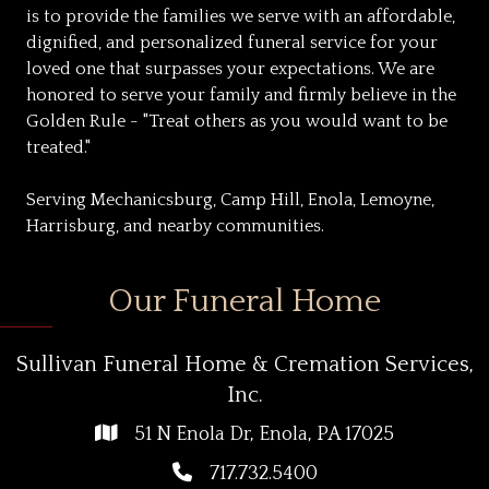
is to provide the families we serve with an affordable,
dignified, and personalized funeral service for your
loved one that surpasses your expectations. We are
honored to serve your family and firmly believe in the
Golden Rule - "Treat others as you would want to be
treated."
Serving Mechanicsburg, Camp Hill, Enola, Lemoyne,
Harrisburg, and nearby communities.
Our Funeral Home
Sullivan Funeral Home & Cremation Services,
Inc.
51 N Enola Dr, Enola, PA 17025
717.732.5400