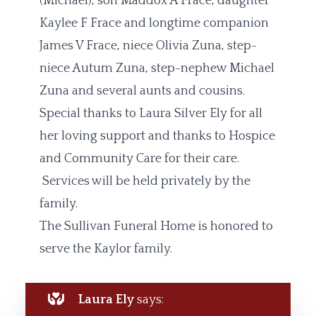
(Michael), son Maddox A Frace, daughter
Kaylee F Frace and longtime companion
James V Frace, niece Olivia Zuna, step-
niece Autum Zuna, step-nephew Michael
Zuna and several aunts and cousins.
Special thanks to Laura Silver Ely for all
her loving support and thanks to Hospice
and Community Care for their care.
Services will be held privately by the
family.
The Sullivan Funeral Home is honored to
serve the Kaylor family.
Laura Ely
says: