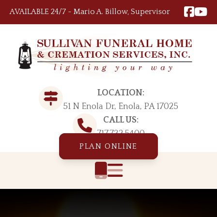
Skip to content
AVAILABLE 24/7 ~ Mario A. Billow, Supervisor
LOCATION:
51 N Enola Dr, Enola, PA 17025
CALL US:
717.732.5400
PLAN ONLINE