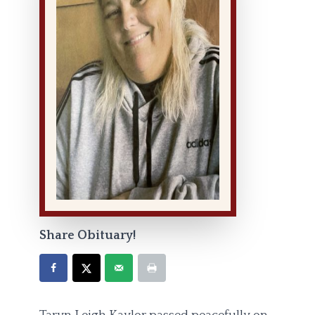
Share Obituary!