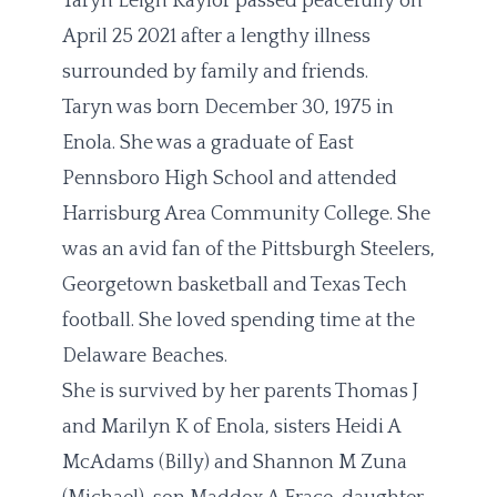
Taryn Leigh Kaylor passed peacefully on
April 25 2021 after a lengthy illness
surrounded by family and friends.
Taryn was born December 30, 1975 in
Enola. She was a graduate of East
Pennsboro High School and attended
Harrisburg Area Community College. She
was an avid fan of the Pittsburgh Steelers,
Georgetown basketball and Texas Tech
football. She loved spending time at the
Delaware Beaches.
She is survived by her parents Thomas J
and Marilyn K of Enola, sisters Heidi A
McAdams (Billy) and Shannon M Zuna