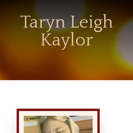
Taryn Leigh
Kaylor