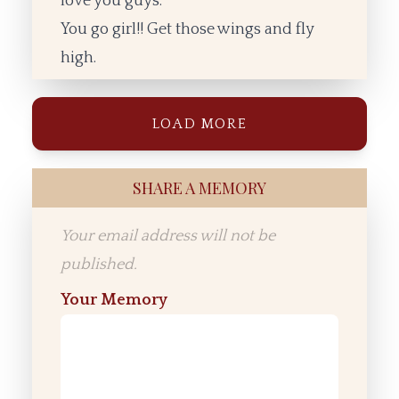
love you guys.
You go girl!! Get those wings and fly
high.
LOAD MORE
SHARE A MEMORY
Your email address will not be
published.
Your Memory