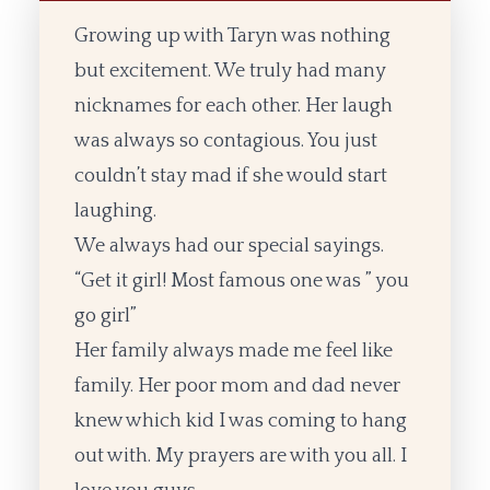
Growing up with Taryn was nothing
but excitement. We truly had many
nicknames for each other. Her laugh
was always so contagious. You just
couldn’t stay mad if she would start
laughing.
We always had our special sayings.
“Get it girl! Most famous one was ” you
go girl”
Her family always made me feel like
family. Her poor mom and dad never
knew which kid I was coming to hang
out with. My prayers are with you all. I