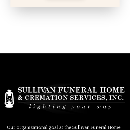
Our organizational goal at the Sullivan Funeral Home