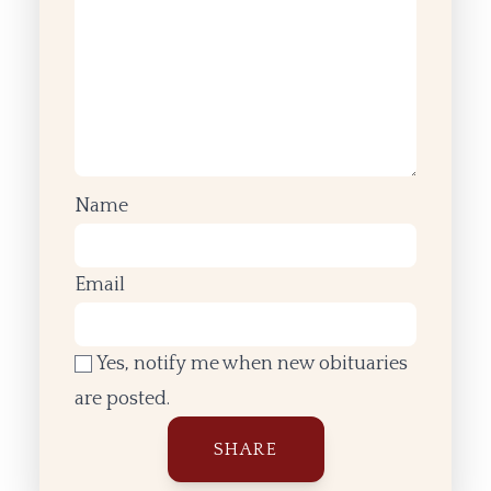
Name
Email
Yes, notify me when new obituaries
are posted.