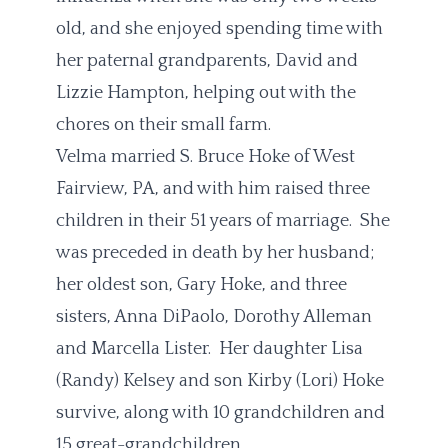
old, and she enjoyed spending time with
her paternal grandparents, David and
Lizzie Hampton, helping out with the
chores on their small farm.
Velma married S. Bruce Hoke of West
Fairview, PA, and with him raised three
children in their 51 years of marriage. She
was preceded in death by her husband;
her oldest son, Gary Hoke, and three
sisters, Anna DiPaolo, Dorothy Alleman
and Marcella Lister. Her daughter Lisa
(Randy) Kelsey and son Kirby (Lori) Hoke
survive, along with 10 grandchildren and
15 great-grandchildren.