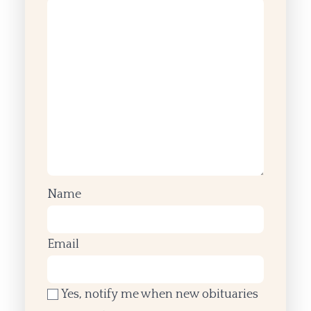
Name
Email
Yes, notify me when new obituaries