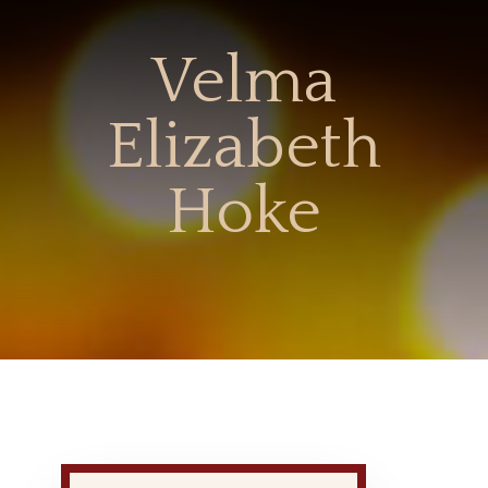
Velma
Elizabeth
Hoke