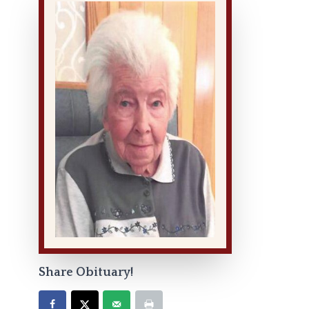
Share Obituary!