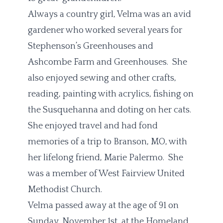
Always a country girl, Velma was an avid
gardener who worked several years for
Stephenson’s Greenhouses and
Ashcombe Farm and Greenhouses. She
also enjoyed sewing and other crafts,
reading, painting with acrylics, fishing on
the Susquehanna and doting on her cats.
She enjoyed travel and had fond
memories of a trip to Branson, MO, with
her lifelong friend, Marie Palermo. She
was a member of West Fairview United
Methodist Church.
Velma passed away at the age of 91 on
Sunday, November 1st, at the Homeland