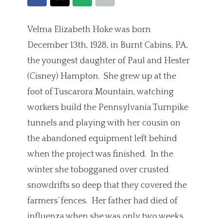
Velma Elizabeth Hoke was born
December 13th, 1928, in Burnt Cabins, PA,
the youngest daughter of Paul and Hester
(Cisney) Hampton. She grew up at the
foot of Tuscarora Mountain, watching
workers build the Pennsylvania Turnpike
tunnels and playing with her cousin on
the abandoned equipment left behind
when the project was finished. In the
winter she tobogganed over crusted
snowdrifts so deep that they covered the
farmers’ fences. Her father had died of
influenza when she was only two weeks