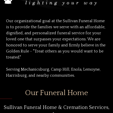
Our organizational goal at the Sullivan Funeral Home
is to provide the families we serve with an affordable,
dignified, and personalized funeral service for your
loved one that surpasses your expectations. We are
honored to serve your family and firmly believe in the
Golden Rule - "Treat others as you would want to be
treated."
Serving Mechanicsburg, Camp Hill, Enola, Lemoyne,
Harrisburg, and nearby communities.
Our Funeral Home
Sullivan Funeral Home & Cremation Services,