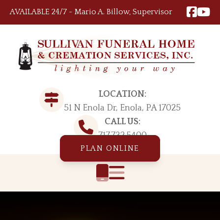
Skip to content
AVAILABLE 24/7 ~ Mario A. Billow, Supervisor
LOCATION:
51 N Enola Dr, Enola, PA 17025
CALL US:
717.732.5400
PLAN ONLINE