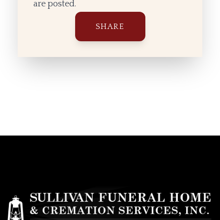
are posted.