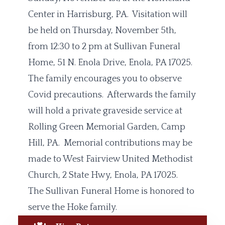
Center in Harrisburg, PA. Visitation will
be held on Thursday, November 5th,
from 12:30 to 2 pm at Sullivan Funeral
Home, 51 N. Enola Drive, Enola, PA 17025.
The family encourages you to observe
Covid precautions. Afterwards the family
will hold a private graveside service at
Rolling Green Memorial Garden, Camp
Hill, PA. Memorial contributions may be
made to West Fairview United Methodist
Church, 2 State Hwy, Enola, PA 17025.
The Sullivan Funeral Home is honored to
serve the Hoke family.