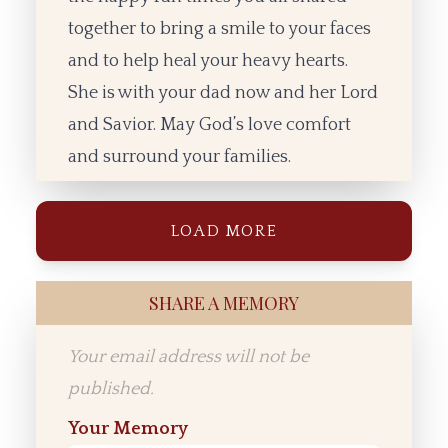
together to bring a smile to your faces
and to help heal your heavy hearts.
She is with your dad now and her Lord
and Savior. May God’s love comfort
and surround your families.
LOAD MORE
SHARE A MEMORY
Your email address will not be
published.
Your Memory