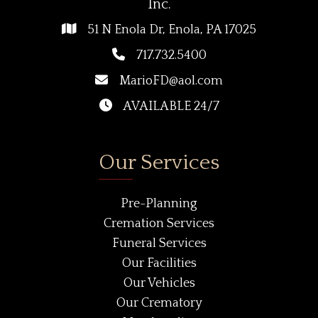
Inc.
51 N Enola Dr, Enola, PA 17025
717.732.5400
MarioFD@aol.com
AVAILABLE 24/7
Our Services
Pre-Planning
Cremation Services
Funeral Services
Our Facilities
Our Vehicles
Our Crematory