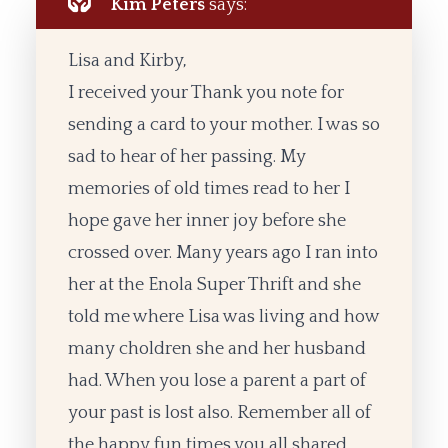
Kim Peters
says:
Lisa and Kirby,
I received your Thank you note for
sending a card to your mother. I was so
sad to hear of her passing. My
memories of old times read to her I
hope gave her inner joy before she
crossed over. Many years ago I ran into
her at the Enola Super Thrift and she
told me where Lisa was living and how
many choldren she and her husband
had. When you lose a parent a part of
your past is lost also. Remember all of
the happy fun times you all shared